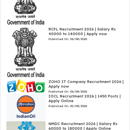
RCFL Recruitment 2026 | Salary Rs
40000 to 140000 | Apply now
Published On:
06/08/2026
ZOHO IT Company Recruitment 2026 |
Apply now
Published On:
06/08/2026
IOCL Recruitment 2026 | 1450 Posts |
Apply Online
Published On:
05/08/2026
NMDC Recruitment 2026 | Salary Rs
60000 to 180000 | Apply Online