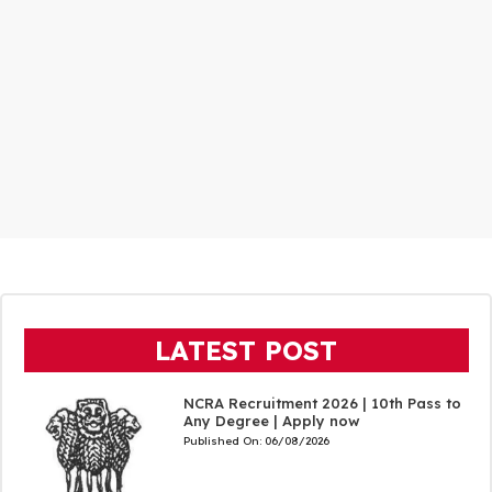
LATEST POST
NCRA Recruitment 2026 | 10th Pass to
Any Degree | Apply now
Published On:
06/08/2026