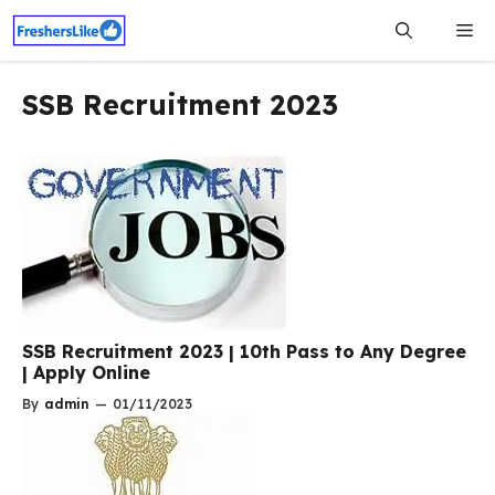
Skip
Me
to
content
SSB Recruitment 2023
SSB Recruitment 2023 | 10th Pass to Any Degree
| Apply Online
By
admin
—
01/11/2023