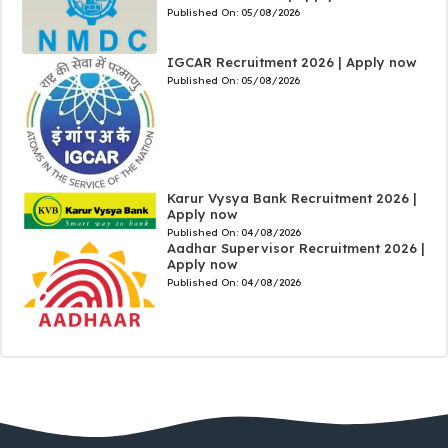
Published On:
05/08/2026
IGCAR Recruitment 2026 | Apply now
Published On:
05/08/2026
Karur Vysya Bank Recruitment 2026 |
Apply now
Published On:
04/08/2026
Aadhar Supervisor Recruitment 2026 |
Apply now
Published On:
04/08/2026