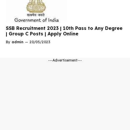
SSB Recruitment 2023 | 10th Pass to Any Degree
| Group C Posts | Apply Online
By
admin
—
20/05/2023
---Advertisement---