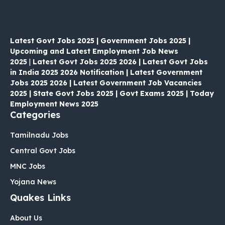
Latest Govt Jobs 2025 | Government Jobs 2025 |
Upcoming and Latest Employment Job News
2025
|
Latest Govt Jobs 2025 2026 | Latest Govt Jobs
in India 2025 2026 Notification | Latest Government
Jobs 2025 2026 | Latest Government Job Vacancies
2025 | State Govt Jobs 2025 | Govt Exams 2025 | Today
Employment News 2025
Categories
Tamilnadu Jobs
Central Govt Jobs
MNC Jobs
Yojana News
Quakes Links
About Us