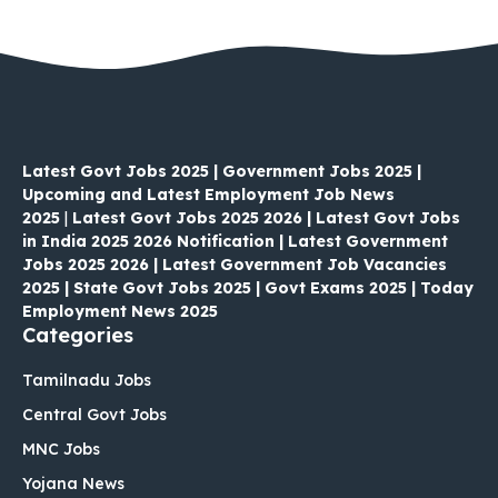
Latest Govt Jobs 2025 | Government Jobs 2025 |
Upcoming and Latest Employment Job News
2025
|
Latest Govt Jobs 2025 2026 | Latest Govt Jobs
in India 2025 2026 Notification | Latest Government
Jobs 2025 2026 | Latest Government Job Vacancies
2025 | State Govt Jobs 2025 | Govt Exams 2025 | Today
Employment News 2025
Categories
Tamilnadu Jobs
Central Govt Jobs
MNC Jobs
Yojana News