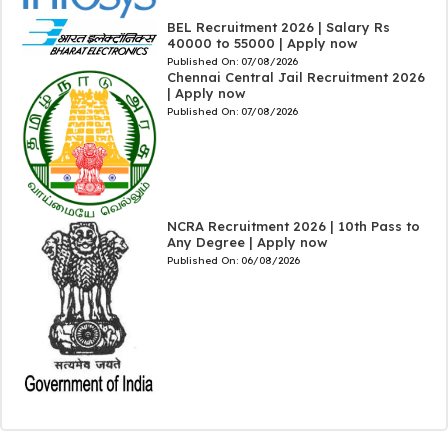
BEL Recruitment 2026 | Salary Rs
40000 to 55000 | Apply now
Published On:
07/08/2026
Chennai Central Jail Recruitment 2026
| Apply now
Published On:
07/08/2026
NCRA Recruitment 2026 | 10th Pass to
Any Degree | Apply now
Published On:
06/08/2026