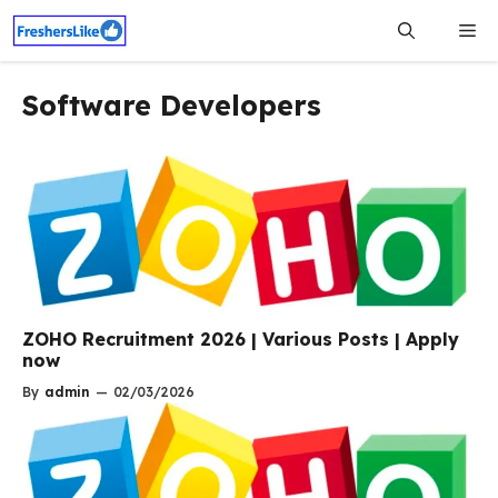
Skip
Me
to
content
Software Developers
ZOHO Recruitment 2026 | Various Posts | Apply
now
By
admin
—
02/03/2026