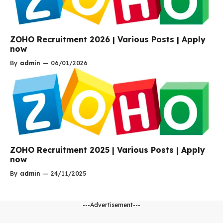
ZOHO Recruitment 2026 | Various Posts | Apply
now
By
admin
—
06/01/2026
ZOHO Recruitment 2025 | Various Posts | Apply
now
By
admin
—
24/11/2025
---Advertisement---