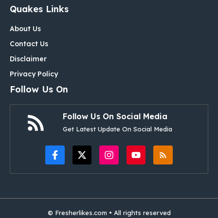
Quakes Links
About Us
Contact Us
Disclaimer
Privacy Policy
Follow Us On
Follow Us On Social Media
Get Latest Update On Social Media
© Fresherlikes.com • All rights reserved