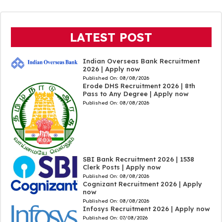
LATEST POST
Indian Overseas Bank Recruitment
2026 | Apply now
Published On:
08/08/2026
Erode DHS Recruitment 2026 | 8th
Pass to Any Degree | Apply now
Published On:
08/08/2026
SBI Bank Recruitment 2026 | 1538
Clerk Posts | Apply now
Published On:
08/08/2026
Cognizant Recruitment 2026 | Apply
now
Published On:
08/08/2026
Infosys Recruitment 2026 | Apply now
Published On:
07/08/2026