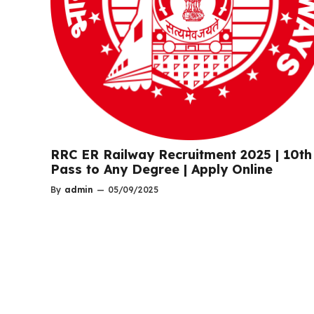
RRC ER Railway Recruitment 2025 | 10th
Pass to Any Degree | Apply Online
By
admin
—
05/09/2025