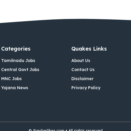
Categories
Quakes Links
Tamilnadu Jobs
About Us
Central Govt Jobs
Contact Us
MNC Jobs
Disclaimer
Yojana News
Privacy Policy
© Fresherlikes.com • All rights reserved