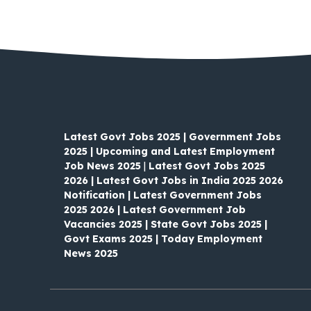
Latest Govt Jobs 2025 | Government Jobs
2025 | Upcoming and Latest Employment
Job News 2025
|
Latest Govt Jobs 2025
2026 | Latest Govt Jobs in India 2025 2026
Notification | Latest Government Jobs
2025 2026 | Latest Government Job
Vacancies 2025 | State Govt Jobs 2025 |
Govt Exams 2025 | Today Employment
News 2025