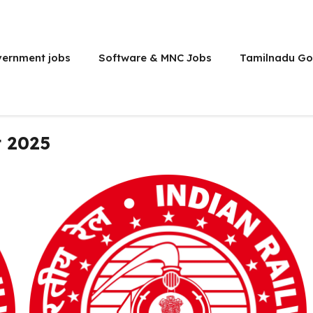
vernment jobs
Software & MNC Jobs
Tamilnadu Go
 2025