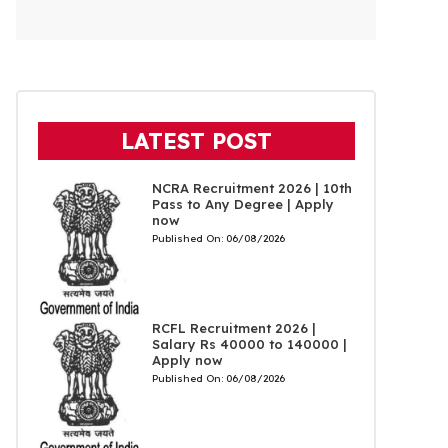
LATEST POST
NCRA Recruitment 2026 | 10th
Pass to Any Degree | Apply
now
Published On:
06/08/2026
RCFL Recruitment 2026 |
Salary Rs 40000 to 140000 |
Apply now
Published On:
06/08/2026