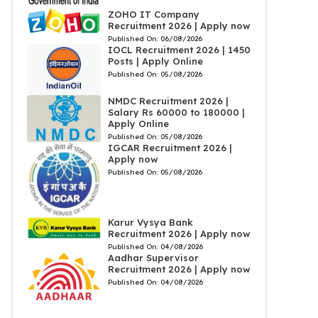
ZOHO IT Company
Recruitment 2026 | Apply now
Published On:
06/08/2026
IOCL Recruitment 2026 | 1450
Posts | Apply Online
Published On:
05/08/2026
NMDC Recruitment 2026 |
Salary Rs 60000 to 180000 |
Apply Online
Published On:
05/08/2026
IGCAR Recruitment 2026 |
Apply now
Published On:
05/08/2026
Karur Vysya Bank
Recruitment 2026 | Apply now
Published On:
04/08/2026
Aadhar Supervisor
Recruitment 2026 | Apply now
Published On:
04/08/2026