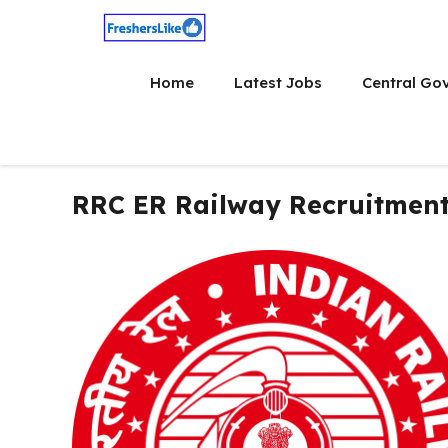
Skip
to
content
Home
Latest Jobs
Central Go
RRC ER Railway Recruitment