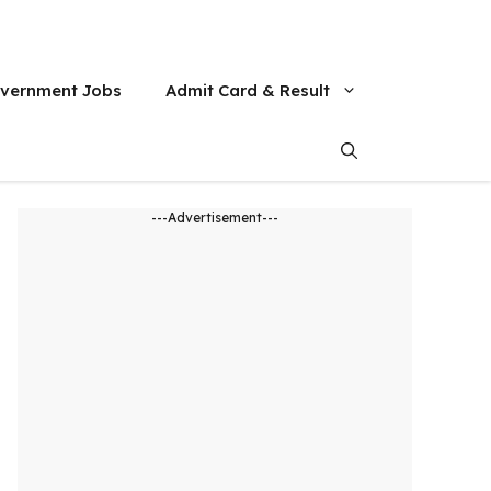
vernment Jobs
Admit Card & Result
---Advertisement---