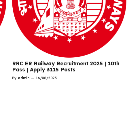
RRC ER Railway Recruitment 2025 | 10th
Pass | Apply 3115 Posts
By
admin
—
16/08/2025