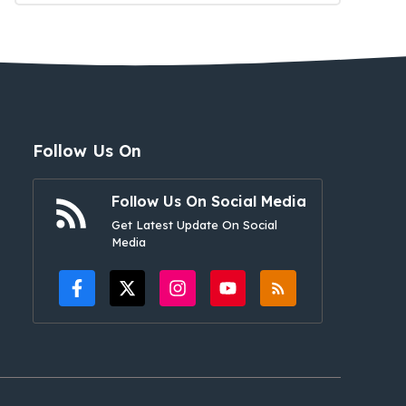
Follow Us On
Follow Us On Social Media
Get Latest Update On Social
Media