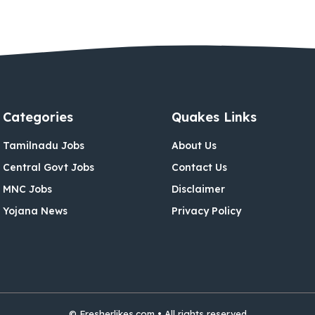
Categories
Quakes Links
Tamilnadu Jobs
About Us
Central Govt Jobs
Contact Us
MNC Jobs
Disclaimer
Yojana News
Privacy Policy
© Fresherlikes.com • All rights reserved