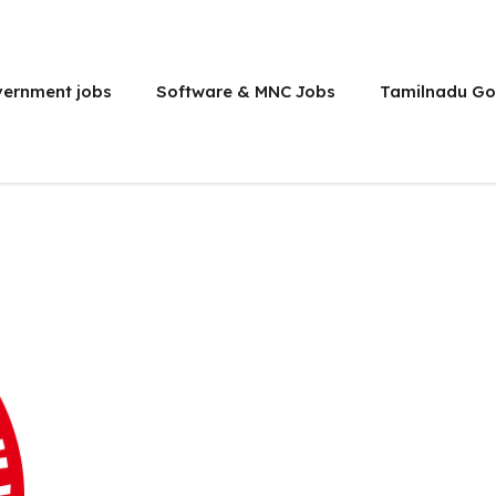
vernment jobs
Software & MNC Jobs
Tamilnadu Go