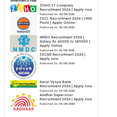
ZOHO IT Company
Recruitment 2026 | Apply now
Published On:
06/08/2026
IOCL Recruitment 2026 | 1450
Posts | Apply Online
Published On:
05/08/2026
NMDC Recruitment 2026 |
Salary Rs 60000 to 180000 |
Apply Online
Published On:
05/08/2026
IGCAR Recruitment 2026 |
Apply now
Published On:
05/08/2026
Karur Vysya Bank
Recruitment 2026 | Apply now
Published On:
04/08/2026
Aadhar Supervisor
Recruitment 2026 | Apply now
Published On:
04/08/2026