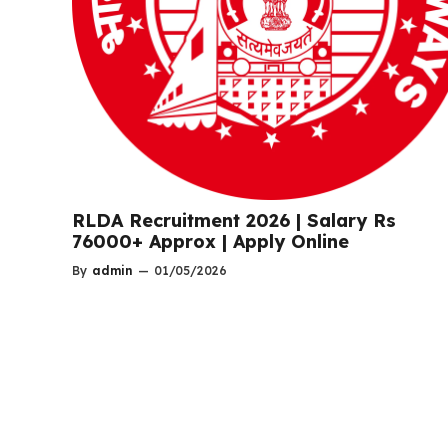
RLDA Recruitment 2026 | Salary Rs
76000+ Approx | Apply Online
By
admin
—
01/05/2026