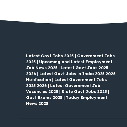
Latest Govt Jobs 2025 | Government Jobs
2025 | Upcoming and Latest Employment
Job News 2025
|
Latest Govt Jobs 2025
2026 | Latest Govt Jobs in India 2025 2026
Notification | Latest Government Jobs
2025 2026 | Latest Government Job
Vacancies 2025 | State Govt Jobs 2025 |
Govt Exams 2025 | Today Employment
News 2025