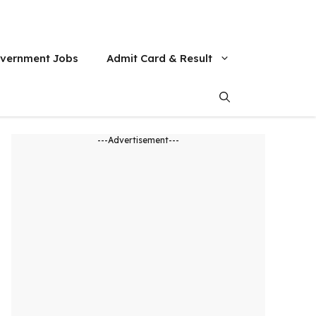
vernment Jobs
Admit Card & Result
---Advertisement---