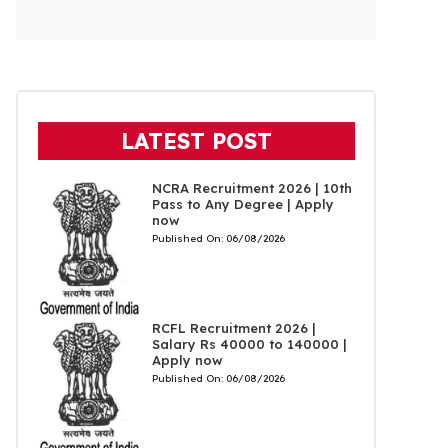
LATEST POST
NCRA Recruitment 2026 | 10th
Pass to Any Degree | Apply
now
Published On:
06/08/2026
RCFL Recruitment 2026 |
Salary Rs 40000 to 140000 |
Apply now
Published On:
06/08/2026