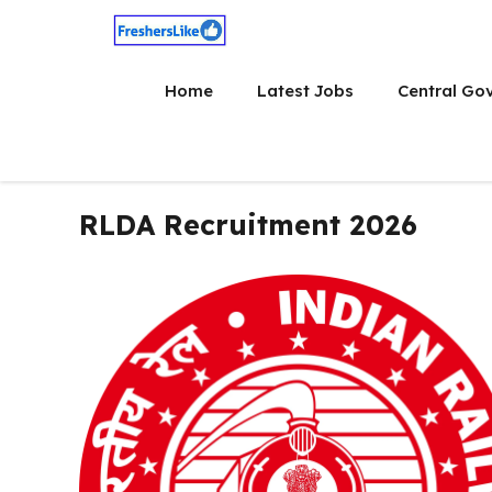
Skip
to
content
Home
Latest Jobs
Central Go
RLDA Recruitment 2026