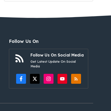
Follow Us On
Follow Us On Social Media
Get Latest Update On Social
Media