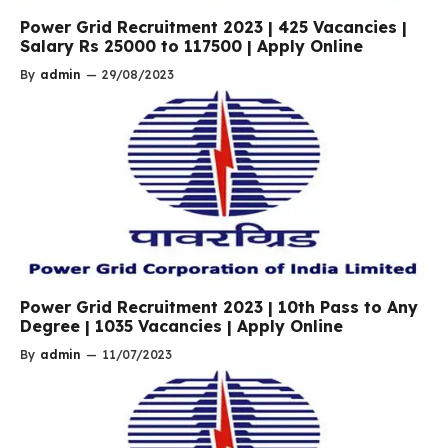
Power Grid Recruitment 2023 | 425 Vacancies |
Salary Rs 25000 to 117500 | Apply Online
By
admin
—
29/08/2023
Power Grid Recruitment 2023 | 10th Pass to Any
Degree | 1035 Vacancies | Apply Online
By
admin
—
11/07/2023