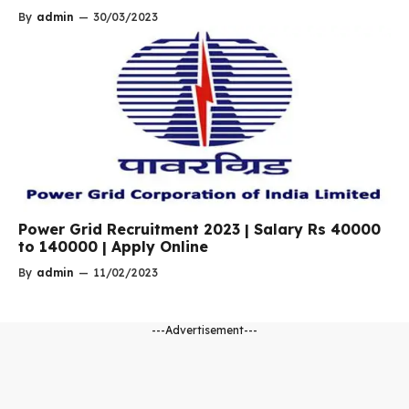
By
admin
—
30/03/2023
Power Grid Recruitment 2023 | Salary Rs 40000
to 140000 | Apply Online
By
admin
—
11/02/2023
---Advertisement---