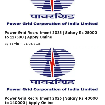
Power Grid Recruitment 2023 | Salary Rs 25000
to 117500 | Apply Online
By
admin
—
11/05/2023
Power Grid Recruitment 2023 | Salary Rs 40000
to 140000 | Apply Online