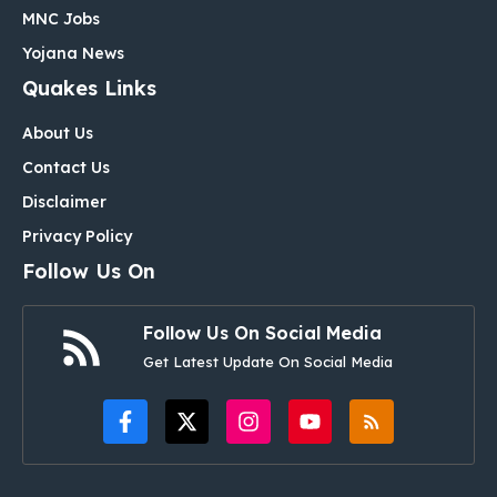
MNC Jobs
Yojana News
Quakes Links
About Us
Contact Us
Disclaimer
Privacy Policy
Follow Us On
Follow Us On Social Media
Get Latest Update On Social Media