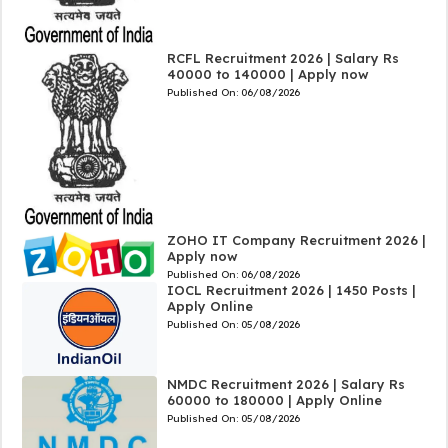
RCFL Recruitment 2026 | Salary Rs
40000 to 140000 | Apply now
Published On:
06/08/2026
ZOHO IT Company Recruitment 2026 |
Apply now
Published On:
06/08/2026
IOCL Recruitment 2026 | 1450 Posts |
Apply Online
Published On:
05/08/2026
NMDC Recruitment 2026 | Salary Rs
60000 to 180000 | Apply Online
Published On:
05/08/2026