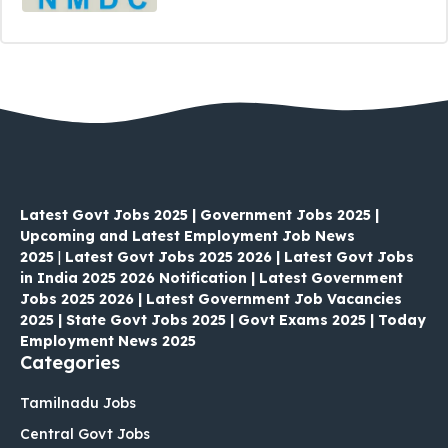
Latest Govt Jobs 2025 | Government Jobs 2025 |
Upcoming and Latest Employment Job News
2025
|
Latest Govt Jobs 2025 2026 | Latest Govt Jobs
in India 2025 2026 Notification | Latest Government
Jobs 2025 2026 | Latest Government Job Vacancies
2025 | State Govt Jobs 2025 | Govt Exams 2025 | Today
Employment News 2025
Categories
Tamilnadu Jobs
Central Govt Jobs