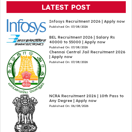
LATEST POST
Infosys Recruitment 2026 | Apply now
Published On:
07/08/2026
BEL Recruitment 2026 | Salary Rs
40000 to 55000 | Apply now
Published On:
07/08/2026
Chennai Central Jail Recruitment 2026
| Apply now
Published On:
07/08/2026
NCRA Recruitment 2026 | 10th Pass to
Any Degree | Apply now
Published On:
06/08/2026