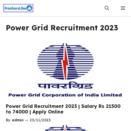
Skip
Me
to
content
Power Grid Recruitment 2023
Power Grid Recruitment 2023 | Salary Rs 21500
to 74000 | Apply Online
By
admin
—
23/11/2023