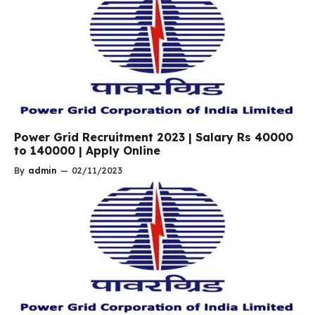
Power Grid Recruitment 2023 | Salary Rs 40000
to 140000 | Apply Online
By
admin
—
02/11/2023