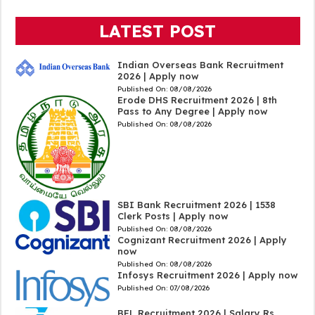
LATEST POST
Indian Overseas Bank Recruitment
2026 | Apply now
Published On:
08/08/2026
Erode DHS Recruitment 2026 | 8th
Pass to Any Degree | Apply now
Published On:
08/08/2026
SBI Bank Recruitment 2026 | 1538
Clerk Posts | Apply now
Published On:
08/08/2026
Cognizant Recruitment 2026 | Apply
now
Published On:
08/08/2026
Infosys Recruitment 2026 | Apply now
Published On:
07/08/2026
BEL Recruitment 2026 | Salary Rs