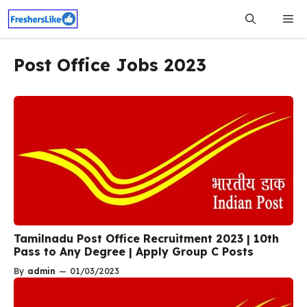
Skip
Me
to
content
Post Office Jobs 2023
Tamilnadu Post Office Recruitment 2023 | 10th
Pass to Any Degree | Apply Group C Posts
By
admin
—
01/03/2023