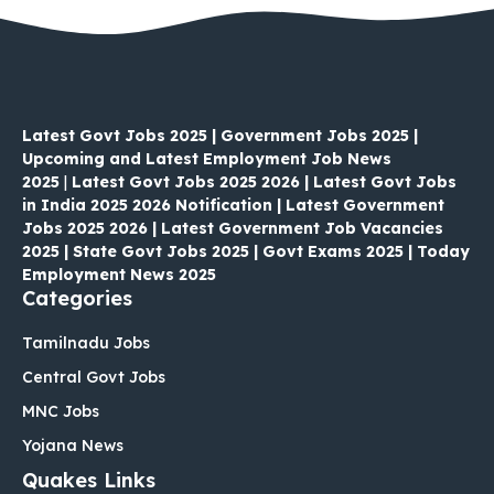
Latest Govt Jobs 2025 | Government Jobs 2025 |
Upcoming and Latest Employment Job News
2025
|
Latest Govt Jobs 2025 2026 | Latest Govt Jobs
in India 2025 2026 Notification | Latest Government
Jobs 2025 2026 | Latest Government Job Vacancies
2025 | State Govt Jobs 2025 | Govt Exams 2025 | Today
Employment News 2025
Categories
Tamilnadu Jobs
Central Govt Jobs
MNC Jobs
Yojana News
Quakes Links