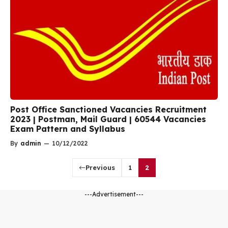
Post Office Sanctioned Vacancies Recruitment
2023 | Postman, Mail Guard | 60544 Vacancies
Exam Pattern and Syllabus
By
admin
—
10/12/2022
Previous
1
2
---Advertisement---