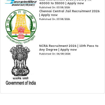
40000 to 55000 | Apply now
Published On:
07/08/2026
Chennai Central Jail Recruitment 2026
| Apply now
Published On:
07/08/2026
NCRA Recruitment 2026 | 10th Pass to
Any Degree | Apply now
Published On:
06/08/2026