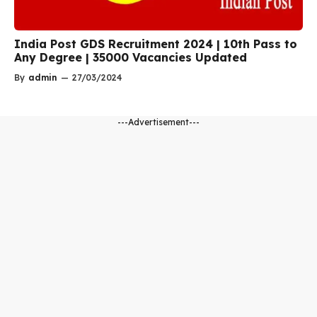
India Post GDS Recruitment 2024 | 10th Pass to
Any Degree | 35000 Vacancies Updated
By
admin
—
27/03/2024
---Advertisement---