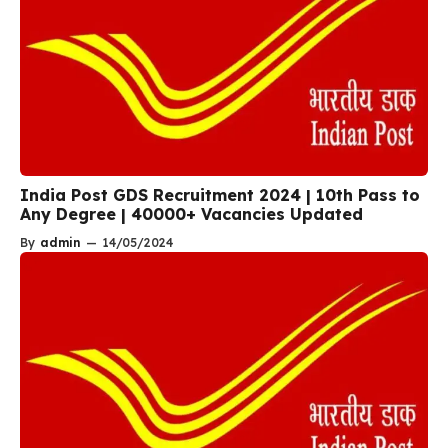
India Post GDS Recruitment 2024 | 10th Pass to
Any Degree | 40000+ Vacancies Updated
By
admin
—
14/05/2024