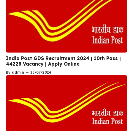
India Post GDS Recruitment 2024 | 10th Pass |
44228 Vacancy | Apply Online
By
admin
—
15/07/2024