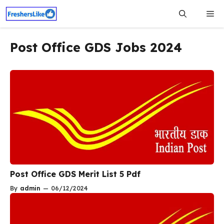
Skip
Me
to
content
Post Office GDS Jobs 2024
Post Office GDS Merit List 5 Pdf
By
admin
—
06/12/2024