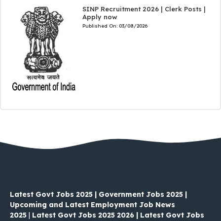
SINP Recruitment 2026 | Clerk Posts |
Apply now
Published On:
03/08/2026
Latest Govt Jobs 2025 | Government Jobs 2025 |
Upcoming and Latest Employment Job News
2025
|
Latest Govt Jobs 2025 2026 | Latest Govt Jobs