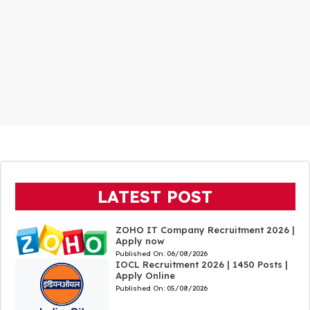
LATEST POST
ZOHO IT Company Recruitment 2026 |
Apply now
Published On:
06/08/2026
IOCL Recruitment 2026 | 1450 Posts |
Apply Online
Published On:
05/08/2026