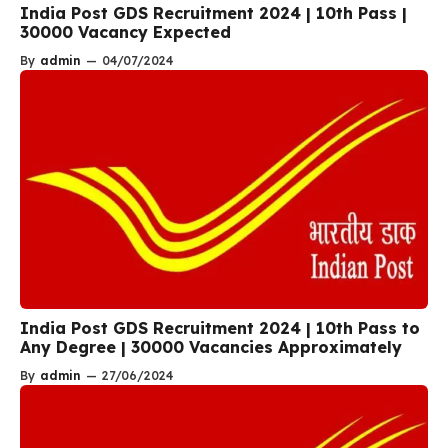
India Post GDS Recruitment 2024 | 10th Pass |
30000 Vacancy Expected
By
admin
—
04/07/2024
India Post GDS Recruitment 2024 | 10th Pass to
Any Degree | 30000 Vacancies Approximately
By
admin
—
27/06/2024