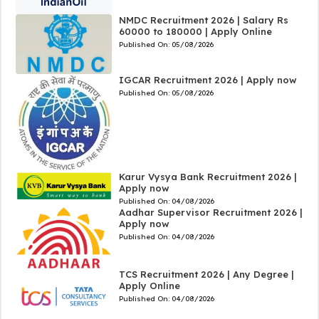
NMDC Recruitment 2026 | Salary Rs
60000 to 180000 | Apply Online
Published On:
05/08/2026
IGCAR Recruitment 2026 | Apply now
Published On:
05/08/2026
Karur Vysya Bank Recruitment 2026 |
Apply now
Published On:
04/08/2026
Aadhar Supervisor Recruitment 2026 |
Apply now
Published On:
04/08/2026
TCS Recruitment 2026 | Any Degree |
Apply Online
Published On:
04/08/2026