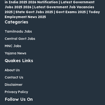
in India 2025 2026 Notification | Latest Government
Jobs 2025 2026 | Latest Government Job Vacancies
2025 | State Govt Jobs 2025 | Govt Exams 2025 | Today
Employment News 2025
Categories
Tamilnadu Jobs
Central Govt Jobs
MNC Jobs
Yojana News
Quakes Links
About Us
Contact Us
Disclaimer
Privacy Policy
Follow Us On