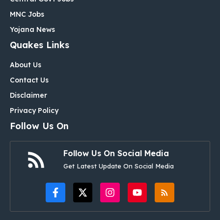
MNC Jobs
Yojana News
Quakes Links
About Us
Contact Us
Disclaimer
Privacy Policy
Follow Us On
Follow Us On Social Media
Get Latest Update On Social Media