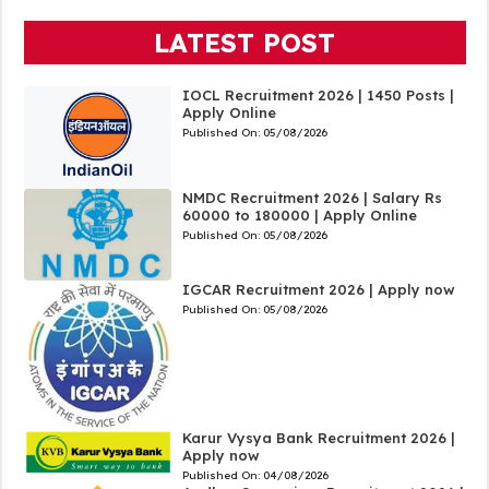
LATEST POST
IOCL Recruitment 2026 | 1450 Posts |
Apply Online
Published On:
05/08/2026
NMDC Recruitment 2026 | Salary Rs
60000 to 180000 | Apply Online
Published On:
05/08/2026
IGCAR Recruitment 2026 | Apply now
Published On:
05/08/2026
Karur Vysya Bank Recruitment 2026 |
Apply now
Published On:
04/08/2026