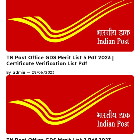
TN Post Office GDS Merit List 5 Pdf 2023 |
Certificate Verification List Pdf
By
admin
—
29/06/2023