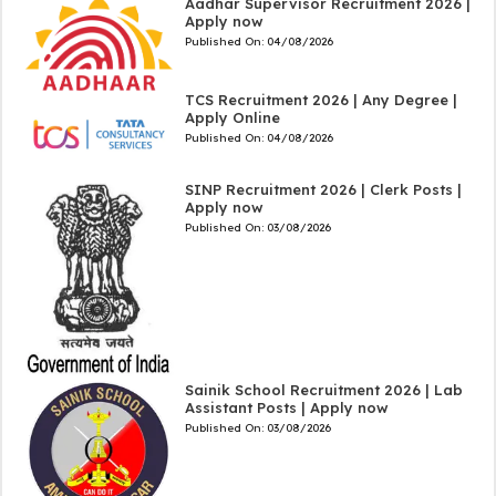
Aadhar Supervisor Recruitment 2026 |
Apply now
Published On:
04/08/2026
TCS Recruitment 2026 | Any Degree |
Apply Online
Published On:
04/08/2026
SINP Recruitment 2026 | Clerk Posts |
Apply now
Published On:
03/08/2026
Sainik School Recruitment 2026 | Lab
Assistant Posts | Apply now
Published On:
03/08/2026