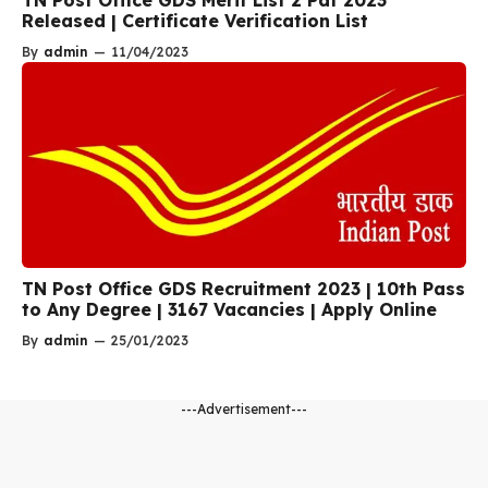
TN Post Office GDS Merit List 2 Pdf 2023
Released | Certificate Verification List
By
admin
—
11/04/2023
TN Post Office GDS Recruitment 2023 | 10th Pass
to Any Degree | 3167 Vacancies | Apply Online
By
admin
—
25/01/2023
---Advertisement---