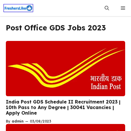
Skip
Me
to
content
Post Office GDS Jobs 2023
India Post GDS Schedule II Recruitment 2023 |
10th Pass to Any Degree | 30041 Vacancies |
Apply Online
By
admin
—
03/08/2023