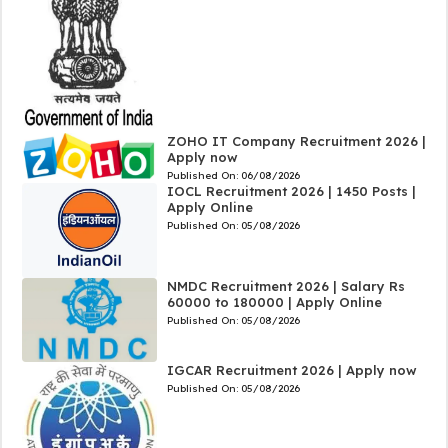
ZOHO IT Company Recruitment 2026 |
Apply now
Published On:
06/08/2026
IOCL Recruitment 2026 | 1450 Posts |
Apply Online
Published On:
05/08/2026
NMDC Recruitment 2026 | Salary Rs
60000 to 180000 | Apply Online
Published On:
05/08/2026
IGCAR Recruitment 2026 | Apply now
Published On:
05/08/2026