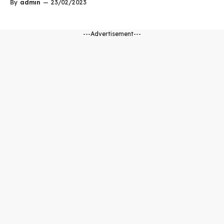
By
admin
—
23/02/2023
---Advertisement---