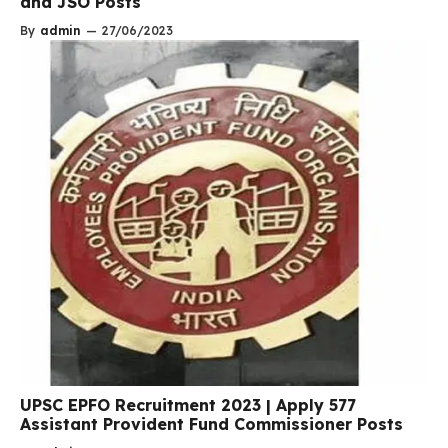
and JSO Posts
By
admin
—
27/06/2023
UPSC EPFO Recruitment 2023 | Apply 577
Assistant Provident Fund Commissioner Posts