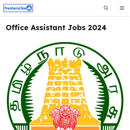
Skip
Me
to
content
Office Assistant Jobs 2024