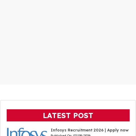
LATEST POST
Infosys Recruitment 2026 | Apply now
Published On:
07/08/2026