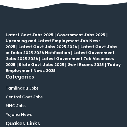
Latest Govt Jobs 2025 | Government Jobs 2025 |
Upcoming and Latest Employment Job News
2025
|
Latest Govt Jobs 2025 2026 | Latest Govt Jobs
in India 2025 2026 Notification | Latest Government
Jobs 2025 2026 | Latest Government Job Vacancies
2025 | State Govt Jobs 2025 | Govt Exams 2025 | Today
Employment News 2025
Categories
Tamilnadu Jobs
Central Govt Jobs
MNC Jobs
Yojana News
Quakes Links