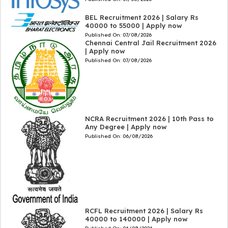
BEL Recruitment 2026 | Salary Rs
40000 to 55000 | Apply now
Published On:
07/08/2026
Chennai Central Jail Recruitment 2026
| Apply now
Published On:
07/08/2026
NCRA Recruitment 2026 | 10th Pass to
Any Degree | Apply now
Published On:
06/08/2026
RCFL Recruitment 2026 | Salary Rs
40000 to 140000 | Apply now