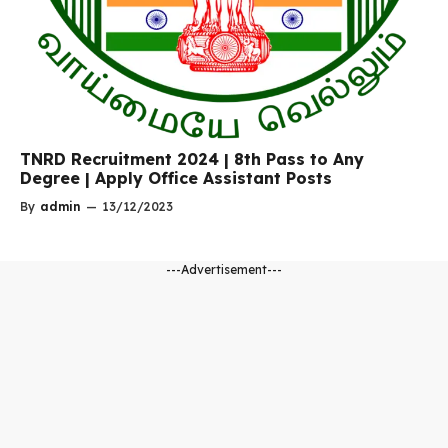
TNRD Recruitment 2024 | 8th Pass to Any
Degree | Apply Office Assistant Posts
By
admin
—
13/12/2023
---Advertisement---