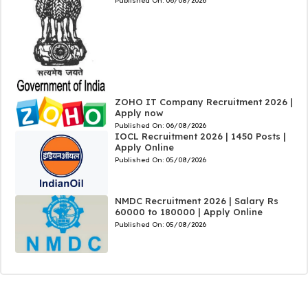
Published On:
06/08/2026
ZOHO IT Company Recruitment 2026 |
Apply now
Published On:
06/08/2026
IOCL Recruitment 2026 | 1450 Posts |
Apply Online
Published On:
05/08/2026
NMDC Recruitment 2026 | Salary Rs
60000 to 180000 | Apply Online
Published On:
05/08/2026