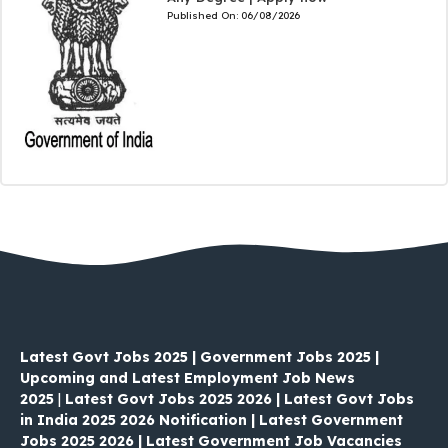
Published On:
06/08/2026
Latest Govt Jobs 2025 | Government Jobs 2025 |
Upcoming and Latest Employment Job News
2025
|
Latest Govt Jobs 2025 2026 | Latest Govt Jobs
in India 2025 2026 Notification | Latest Government
Jobs 2025 2026 | Latest Government Job Vacancies