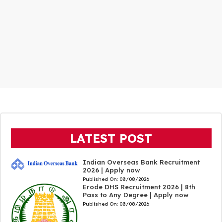
LATEST POST
Indian Overseas Bank Recruitment
2026 | Apply now
Published On:
08/08/2026
Erode DHS Recruitment 2026 | 8th
Pass to Any Degree | Apply now
Published On:
08/08/2026