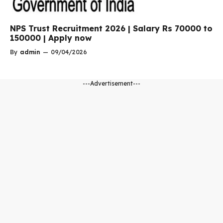
NPS Trust Recruitment 2026 | Salary Rs 70000 to
150000 | Apply now
By
admin
—
09/04/2026
---Advertisement---