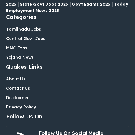
2025 | State Govt Jobs 2025 | Govt Exams 2025 | Today
Employment News 2025
Categories
Tamilnadu Jobs
Central Govt Jobs
MNC Jobs
Yojana News
Quakes Links
About Us
Contact Us
Disclaimer
Privacy Policy
Follow Us On
Follow Us On Social Media