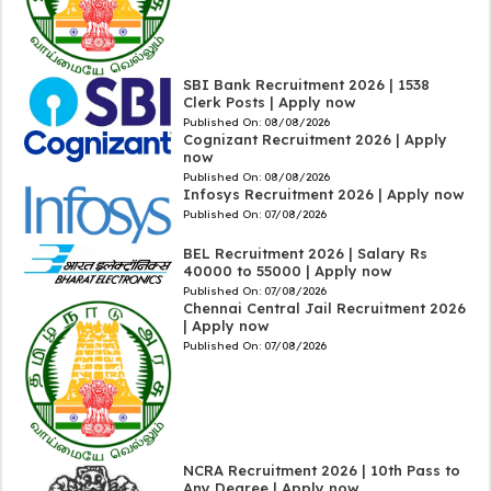
SBI Bank Recruitment 2026 | 1538
Clerk Posts | Apply now
Published On:
08/08/2026
Cognizant Recruitment 2026 | Apply
now
Published On:
08/08/2026
Infosys Recruitment 2026 | Apply now
Published On:
07/08/2026
BEL Recruitment 2026 | Salary Rs
40000 to 55000 | Apply now
Published On:
07/08/2026
Chennai Central Jail Recruitment 2026
| Apply now
Published On:
07/08/2026
NCRA Recruitment 2026 | 10th Pass to
Any Degree | Apply now