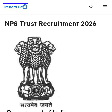
Skip
Me
to
content
NPS Trust Recruitment 2026