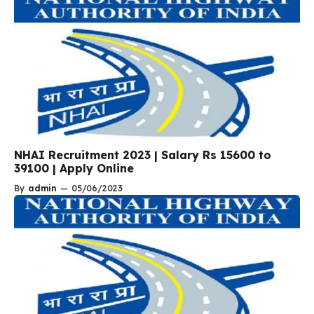
NHAI Recruitment 2023 | Salary Rs 15600 to
39100 | Apply Online
By
admin
—
05/06/2023