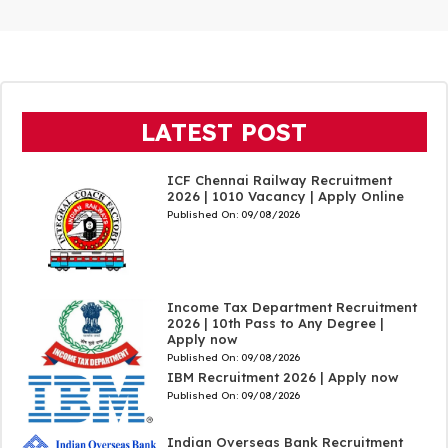
LATEST POST
ICF Chennai Railway Recruitment
2026 | 1010 Vacancy | Apply Online
Published On:
09/08/2026
Income Tax Department Recruitment
2026 | 10th Pass to Any Degree |
Apply now
Published On:
09/08/2026
IBM Recruitment 2026 | Apply now
Published On:
09/08/2026
Indian Overseas Bank Recruitment