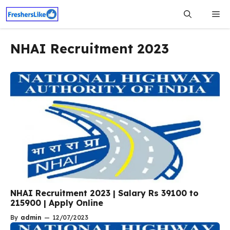
Skip
Me
to
content
NHAI Recruitment 2023
NHAI Recruitment 2023 | Salary Rs 39100 to
215900 | Apply Online
By
admin
—
12/07/2023