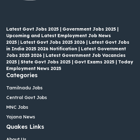
Latest Govt Jobs 2025 | Government Jobs 2025 |
Upcoming and Latest Employment Job News
2025
|
Latest Govt Jobs 2025 2026 | Latest Govt Jobs
in India 2025 2026 Notification | Latest Government
Jobs 2025 2026 | Latest Government Job Vacancies
2025 | State Govt Jobs 2025 | Govt Exams 2025 | Today
Employment News 2025
Categories
Tamilnadu Jobs
Central Govt Jobs
MNC Jobs
Yojana News
Quakes Links
About Us