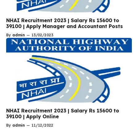
NHAI Recruitment 2023 | Salary Rs 15600 to
39100 | Apply Manager and Accountant Posts
By
admin
—
13/02/2023
NHAI Recruitment 2023 | Salary Rs 15600 to
39100 | Apply Online
By
admin
—
11/12/2022