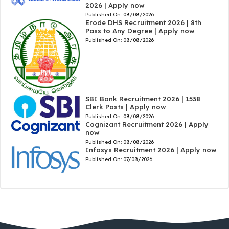
2026 | Apply now
Published On:
08/08/2026
Erode DHS Recruitment 2026 | 8th
Pass to Any Degree | Apply now
Published On:
08/08/2026
SBI Bank Recruitment 2026 | 1538
Clerk Posts | Apply now
Published On:
08/08/2026
Cognizant Recruitment 2026 | Apply
now
Published On:
08/08/2026
Infosys Recruitment 2026 | Apply now
Published On:
07/08/2026