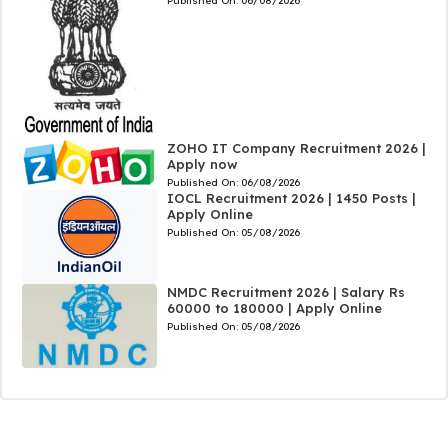
Published On:
06/08/2026
ZOHO IT Company Recruitment 2026 |
Apply now
Published On:
06/08/2026
IOCL Recruitment 2026 | 1450 Posts |
Apply Online
Published On:
05/08/2026
NMDC Recruitment 2026 | Salary Rs
60000 to 180000 | Apply Online
Published On:
05/08/2026