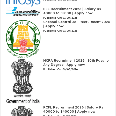
BEL Recruitment 2026 | Salary Rs
40000 to 55000 | Apply now
Published On:
07/08/2026
Chennai Central Jail Recruitment 2026
| Apply now
Published On:
07/08/2026
NCRA Recruitment 2026 | 10th Pass to
Any Degree | Apply now
Published On:
06/08/2026
RCFL Recruitment 2026 | Salary Rs
40000 to 140000 | Apply now