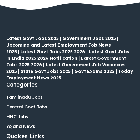
Latest Govt Jobs 2025 | Government Jobs 2025 |
Upcoming and Latest Employment Job News
2025
|
Latest Govt Jobs 2025 2026 | Latest Govt Jobs
in India 2025 2026 Notification | Latest Government
Jobs 2025 2026 | Latest Government Job Vacancies
2025 | State Govt Jobs 2025 | Govt Exams 2025 | Today
Employment News 2025
Categories
Tamilnadu Jobs
Central Govt Jobs
MNC Jobs
Yojana News
Quakes Links