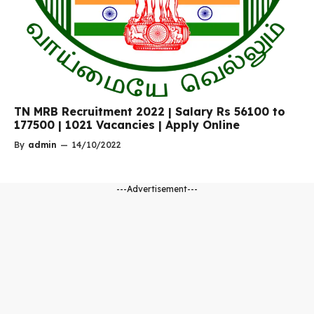
TN MRB Recruitment 2022 | Salary Rs 56100 to
177500 | 1021 Vacancies | Apply Online
By
admin
—
14/10/2022
---Advertisement---