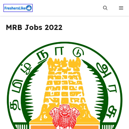
Skip
Me
to
content
MRB Jobs 2022