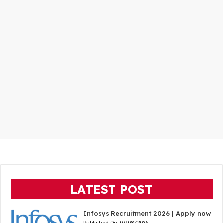
LATEST POST
Infosys Recruitment 2026 | Apply now
Published On:
07/08/2026