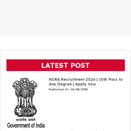
LATEST POST
NCRA Recruitment 2026 | 10th Pass to
Any Degree | Apply now
Published On:
06/08/2026