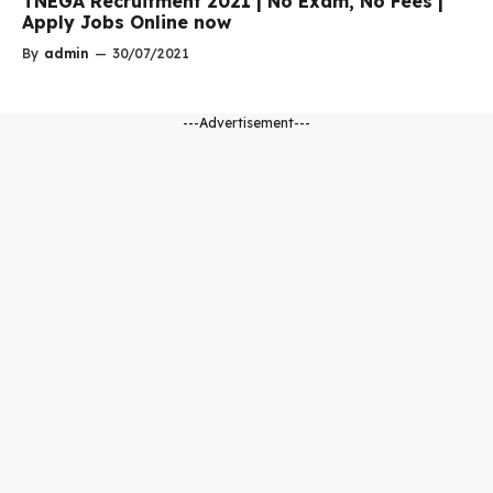
TNEGA Recruitment 2021 | No Exam, No Fees |
Apply Jobs Online now
By
admin
—
30/07/2021
---Advertisement---