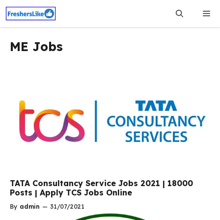
Skip
Me
to
content
ME Jobs
TATA Consultancy Service Jobs 2021 | 18000
Posts | Apply TCS Jobs Online
By
admin
—
31/07/2021