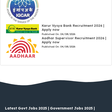
Karur Vysya Bank Recruitment 2026 |
Apply now
Published On:
04/08/2026
Aadhar Supervisor Recruitment 2026 |
Apply now
Published On:
04/08/2026
Latest Govt Jobs 2025 | Government Jobs 2025 |