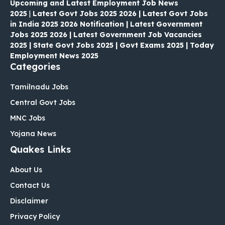
Upcoming and Latest Employment Job News
2025
|
Latest Govt Jobs 2025 2026 | Latest Govt Jobs
in India 2025 2026 Notification | Latest Government
Jobs 2025 2026 | Latest Government Job Vacancies
2025 | State Govt Jobs 2025 | Govt Exams 2025 | Today
Employment News 2025
Categories
Tamilnadu Jobs
Central Govt Jobs
MNC Jobs
Yojana News
Quakes Links
About Us
Contact Us
Disclaimer
Privacy Policy