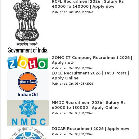
RCFL Recruitment 2026 | Salary Rs
40000 to 140000 | Apply now
Published On:
06/08/2026
ZOHO IT Company Recruitment 2026 |
Apply now
Published On:
06/08/2026
IOCL Recruitment 2026 | 1450 Posts |
Apply Online
Published On:
05/08/2026
NMDC Recruitment 2026 | Salary Rs
60000 to 180000 | Apply Online
Published On:
05/08/2026
IGCAR Recruitment 2026 | Apply now
Published On:
05/08/2026