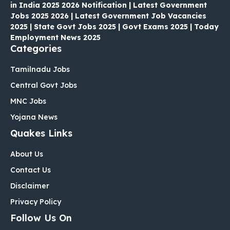
in India 2025 2026 Notification | Latest Government
Jobs 2025 2026 | Latest Government Job Vacancies
2025 | State Govt Jobs 2025 | Govt Exams 2025 | Today
Employment News 2025
Categories
Tamilnadu Jobs
Central Govt Jobs
MNC Jobs
Yojana News
Quakes Links
About Us
Contact Us
Disclaimer
Privacy Policy
Follow Us On