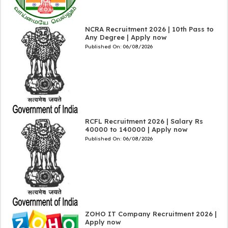
NCRA Recruitment 2026 | 10th Pass to
Any Degree | Apply now
Published On:
06/08/2026
RCFL Recruitment 2026 | Salary Rs
40000 to 140000 | Apply now
Published On:
06/08/2026
ZOHO IT Company Recruitment 2026 |
Apply now