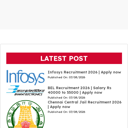
LATEST POST
Infosys Recruitment 2026 | Apply now
Published On:
07/08/2026
BEL Recruitment 2026 | Salary Rs
40000 to 55000 | Apply now
Published On:
07/08/2026
Chennai Central Jail Recruitment 2026
| Apply now
Published On:
07/08/2026