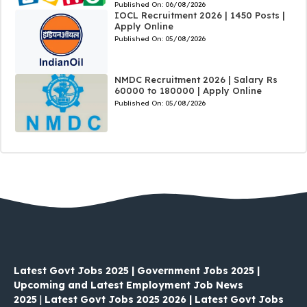
Published On:
06/08/2026
IOCL Recruitment 2026 | 1450 Posts |
Apply Online
Published On:
05/08/2026
NMDC Recruitment 2026 | Salary Rs
60000 to 180000 | Apply Online
Published On:
05/08/2026
Latest Govt Jobs 2025 | Government Jobs 2025 |
Upcoming and Latest Employment Job News
2025
|
Latest Govt Jobs 2025 2026 | Latest Govt Jobs