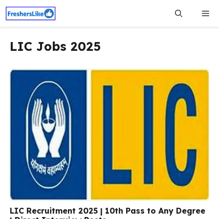
Skip
Me
to
content
LIC Jobs 2025
LIC Recruitment 2025 | 10th Pass to Any Degree