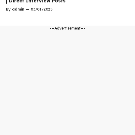
| Direct Interview Posts
By
admin
—
03/01/2025
---Advertisement---