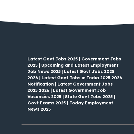
Latest Govt Jobs 2025 | Government Jobs
2025 | Upcoming and Latest Employment
Job News 2025
|
Latest Govt Jobs 2025
2026 | Latest Govt Jobs in India 2025 2026
Notification | Latest Government Jobs
2025 2026 | Latest Government Job
Vacancies 2025 | State Govt Jobs 2025 |
Govt Exams 2025 | Today Employment
News 2025