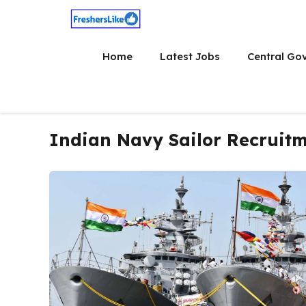
Skip
to
content
Home
Latest Jobs
Central Go
Indian Navy Sailor Recruit