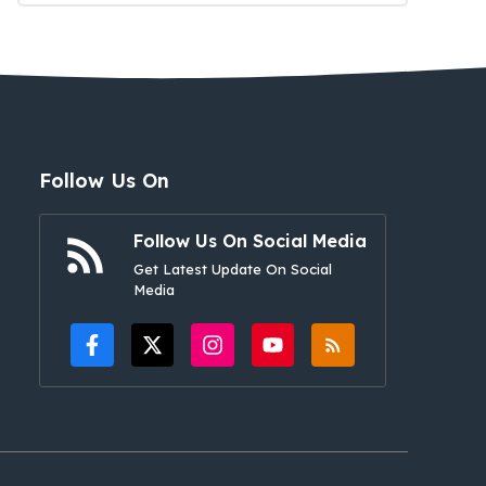
Follow Us On
Follow Us On Social Media
Get Latest Update On Social
Media