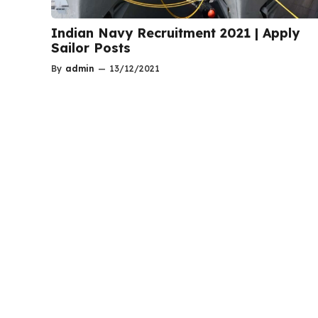
Indian Navy Recruitment 2021 | Apply
Sailor Posts
By
admin
—
13/12/2021