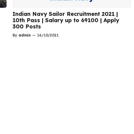
Indian Navy Sailor Recruitment 2021 |
10th Pass | Salary up to 69100 | Apply
300 Posts
By
admin
—
16/10/2021