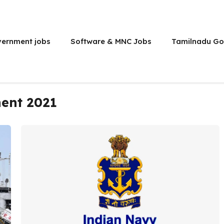
vernment jobs
Software & MNC Jobs
Tamilnadu Go
ment 2021