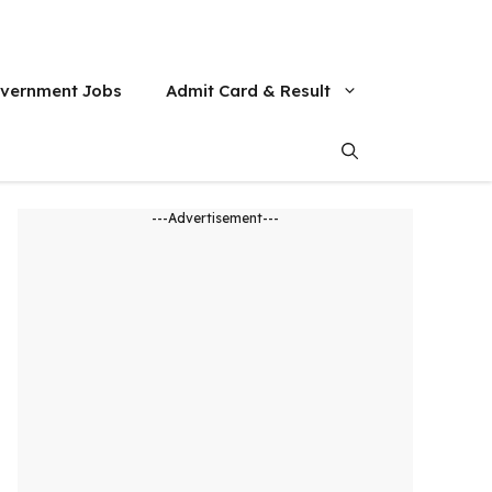
vernment Jobs
Admit Card & Result
---Advertisement---