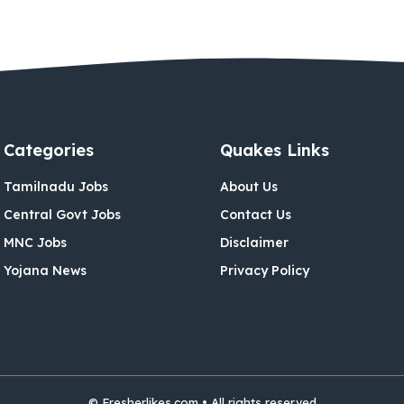
Categories
Quakes Links
Tamilnadu Jobs
About Us
Central Govt Jobs
Contact Us
MNC Jobs
Disclaimer
Yojana News
Privacy Policy
© Fresherlikes.com • All rights reserved