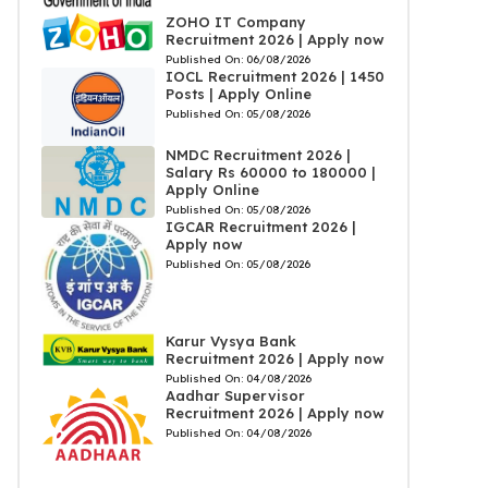
ZOHO IT Company
Recruitment 2026 | Apply now
Published On:
06/08/2026
IOCL Recruitment 2026 | 1450
Posts | Apply Online
Published On:
05/08/2026
NMDC Recruitment 2026 |
Salary Rs 60000 to 180000 |
Apply Online
Published On:
05/08/2026
IGCAR Recruitment 2026 |
Apply now
Published On:
05/08/2026
Karur Vysya Bank
Recruitment 2026 | Apply now
Published On:
04/08/2026
Aadhar Supervisor
Recruitment 2026 | Apply now
Published On:
04/08/2026