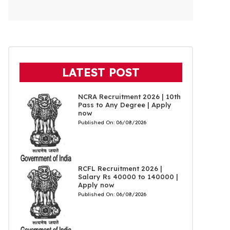
LATEST POST
NCRA Recruitment 2026 | 10th
Pass to Any Degree | Apply
now
Published On:
06/08/2026
RCFL Recruitment 2026 |
Salary Rs 40000 to 140000 |
Apply now
Published On:
06/08/2026