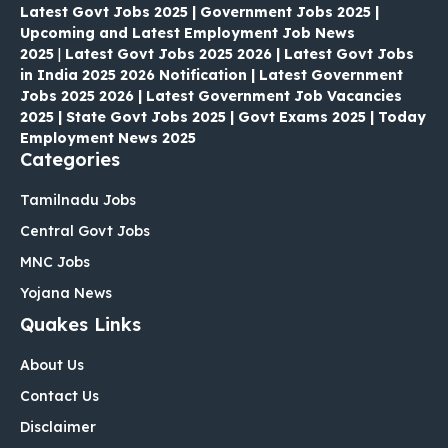
Latest Govt Jobs 2025 | Government Jobs 2025 |
Upcoming and Latest Employment Job News
2025
|
Latest Govt Jobs 2025 2026 | Latest Govt Jobs
in India 2025 2026 Notification | Latest Government
Jobs 2025 2026 | Latest Government Job Vacancies
2025 | State Govt Jobs 2025 | Govt Exams 2025 | Today
Employment News 2025
Categories
Tamilnadu Jobs
Central Govt Jobs
MNC Jobs
Yojana News
Quakes Links
About Us
Contact Us
Disclaimer