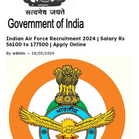
Indian Air Force Recruitment 2024 | Salary Rs
56100 to 177500 | Apply Online
By
admin
—
28/05/2024