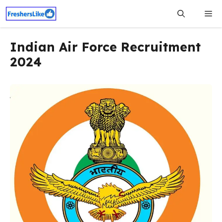
Skip
Me
to
content
Indian Air Force Recruitment
2024