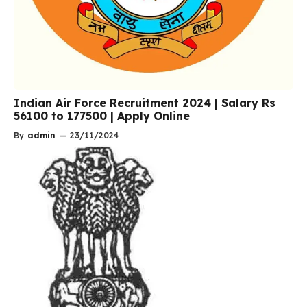
Indian Air Force Recruitment 2024 | Salary Rs
56100 to 177500 | Apply Online
By
admin
—
23/11/2024