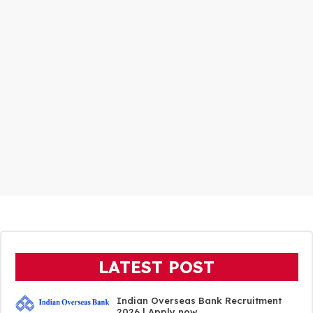
LATEST POST
Indian Overseas Bank Recruitment
2026 | Apply now