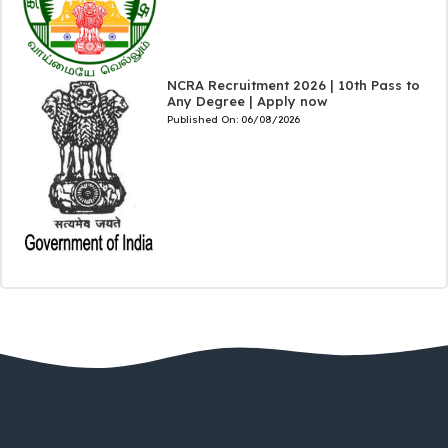
NCRA Recruitment 2026 | 10th Pass to
Any Degree | Apply now
Published On:
06/08/2026