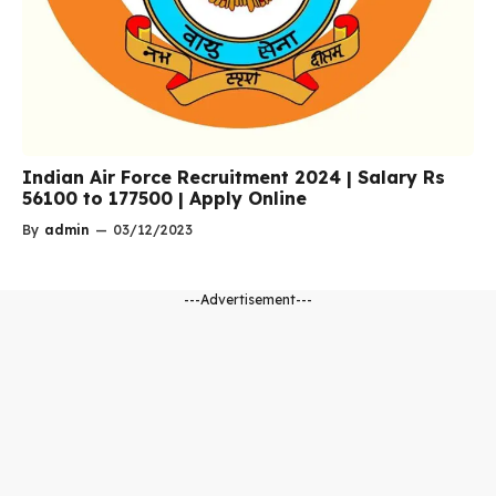
Indian Air Force Recruitment 2024 | Salary Rs
56100 to 177500 | Apply Online
By
admin
—
03/12/2023
---Advertisement---