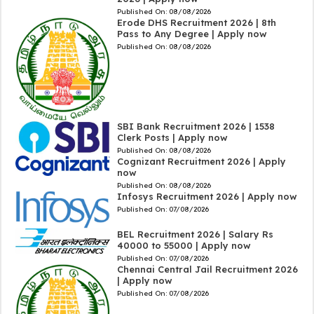
Published On:
08/08/2026
Erode DHS Recruitment 2026 | 8th
Pass to Any Degree | Apply now
Published On:
08/08/2026
SBI Bank Recruitment 2026 | 1538
Clerk Posts | Apply now
Published On:
08/08/2026
Cognizant Recruitment 2026 | Apply
now
Published On:
08/08/2026
Infosys Recruitment 2026 | Apply now
Published On:
07/08/2026
BEL Recruitment 2026 | Salary Rs
40000 to 55000 | Apply now
Published On:
07/08/2026
Chennai Central Jail Recruitment 2026
| Apply now
Published On:
07/08/2026