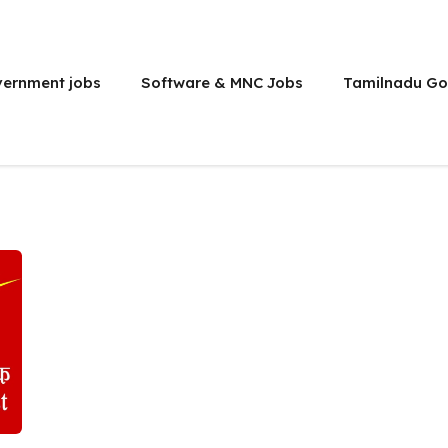
vernment jobs
Software & MNC Jobs
Tamilnadu Go