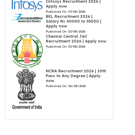
Infosys Recruitment 2026 |
Apply now
Published On:
07/08/2026
BEL Recruitment 2026 |
Salary Rs 40000 to 55000 |
Apply now
Published On:
07/08/2026
Chennai Central Jail
Recruitment 2026 | Apply now
Published On:
07/08/2026
NCRA Recruitment 2026 | 10th
Pass to Any Degree | Apply
now
Published On:
06/08/2026