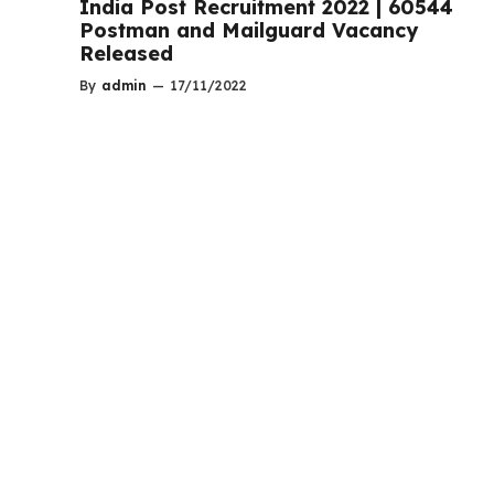
India Post Recruitment 2022 | 60544
Postman and Mailguard Vacancy
Released
By
admin
—
17/11/2022