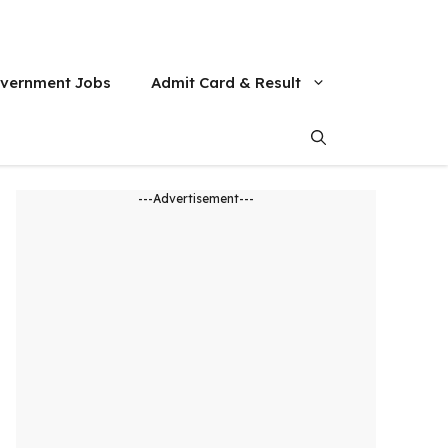
vernment Jobs
Admit Card & Result
---Advertisement---