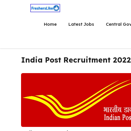
Skip
to
content
Home
Latest Jobs
Central Go
India Post Recruitment 2022