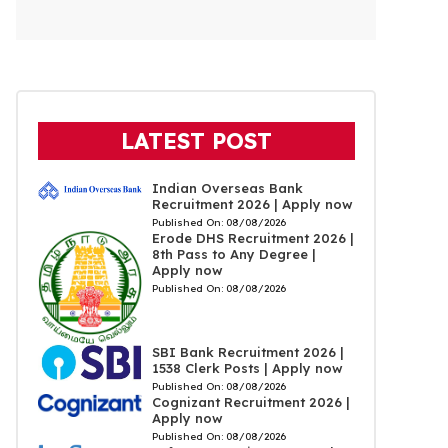
LATEST POST
Indian Overseas Bank
Recruitment 2026 | Apply now
Published On:
08/08/2026
Erode DHS Recruitment 2026 |
8th Pass to Any Degree |
Apply now
Published On:
08/08/2026
SBI Bank Recruitment 2026 |
1538 Clerk Posts | Apply now
Published On:
08/08/2026
Cognizant Recruitment 2026 |
Apply now
Published On:
08/08/2026