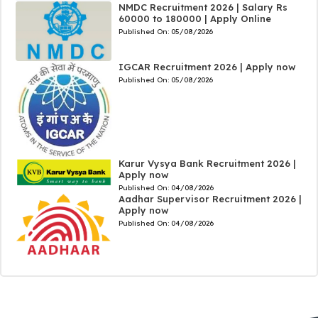
NMDC Recruitment 2026 | Salary Rs
60000 to 180000 | Apply Online
Published On:
05/08/2026
IGCAR Recruitment 2026 | Apply now
Published On:
05/08/2026
Karur Vysya Bank Recruitment 2026 |
Apply now
Published On:
04/08/2026
Aadhar Supervisor Recruitment 2026 |
Apply now
Published On:
04/08/2026