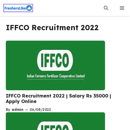
Skip
Me
to
content
IFFCO Recruitment 2022
IFFCO Recruitment 2022 | Salary Rs 35000 |
Apply Online
By
admin
—
06/08/2022