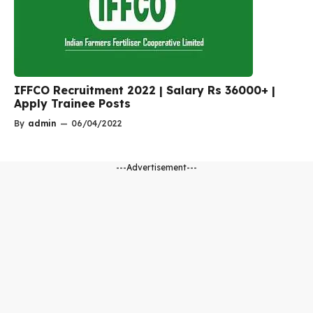
IFFCO Recruitment 2022 | Salary Rs 36000+ |
Apply Trainee Posts
By
admin
—
06/04/2022
---Advertisement---