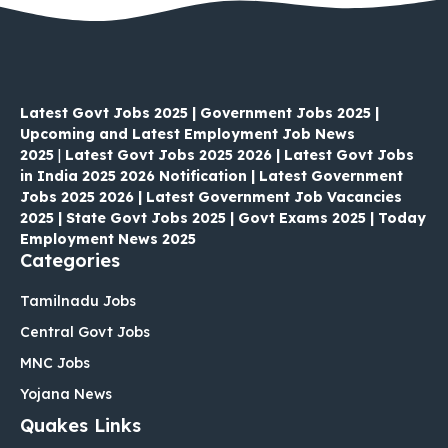
Latest Govt Jobs 2025 | Government Jobs 2025 |
Upcoming and Latest Employment Job News
2025
|
Latest Govt Jobs 2025 2026 | Latest Govt Jobs
in India 2025 2026 Notification | Latest Government
Jobs 2025 2026 | Latest Government Job Vacancies
2025 | State Govt Jobs 2025 | Govt Exams 2025 | Today
Employment News 2025
Categories
Tamilnadu Jobs
Central Govt Jobs
MNC Jobs
Yojana News
Quakes Links