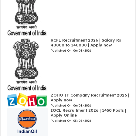
RCFL Recruitment 2026 | Salary Rs
40000 to 140000 | Apply now
Published On:
06/08/2026
ZOHO IT Company Recruitment 2026 |
Apply now
Published On:
06/08/2026
IOCL Recruitment 2026 | 1450 Posts |
Apply Online
Published On:
05/08/2026