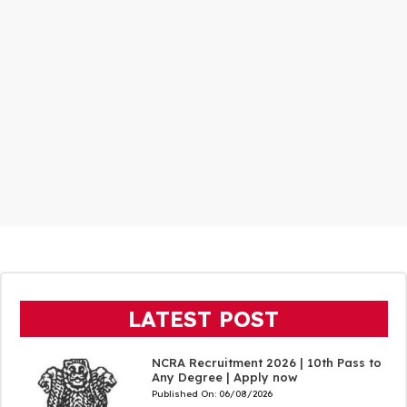
LATEST POST
NCRA Recruitment 2026 | 10th Pass to
Any Degree | Apply now
Published On:
06/08/2026