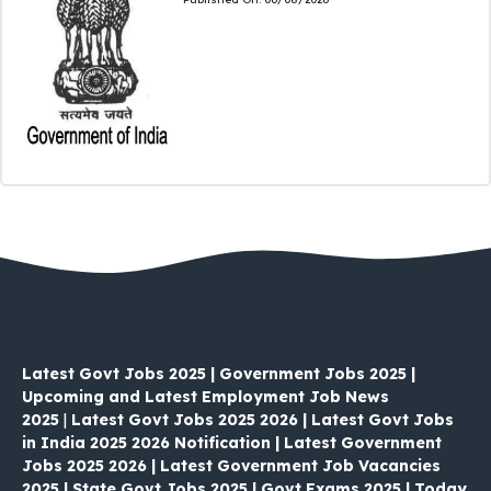
Latest Govt Jobs 2025 | Government Jobs 2025 |
Upcoming and Latest Employment Job News
2025
|
Latest Govt Jobs 2025 2026 | Latest Govt Jobs
in India 2025 2026 Notification | Latest Government
Jobs 2025 2026 | Latest Government Job Vacancies
2025 | State Govt Jobs 2025 | Govt Exams 2025 | Today