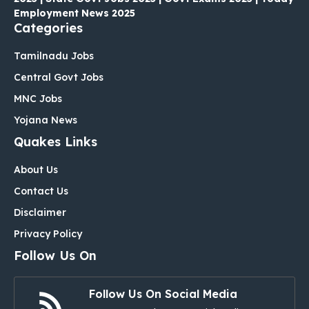
Employment News 2025
Categories
Tamilnadu Jobs
Central Govt Jobs
MNC Jobs
Yojana News
Quakes Links
About Us
Contact Us
Disclaimer
Privacy Policy
Follow Us On
Follow Us On Social Media