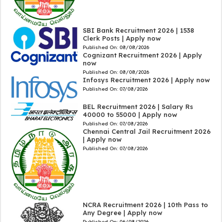
SBI Bank Recruitment 2026 | 1538
Clerk Posts | Apply now
Published On:
08/08/2026
Cognizant Recruitment 2026 | Apply
now
Published On:
08/08/2026
Infosys Recruitment 2026 | Apply now
Published On:
07/08/2026
BEL Recruitment 2026 | Salary Rs
40000 to 55000 | Apply now
Published On:
07/08/2026
Chennai Central Jail Recruitment 2026
| Apply now
Published On:
07/08/2026
NCRA Recruitment 2026 | 10th Pass to
Any Degree | Apply now
Published On:
06/08/2026