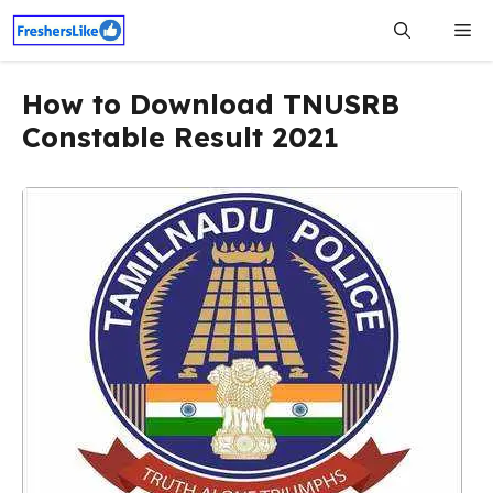
Skip
Me
to
content
How to Download TNUSRB
Constable Result 2021