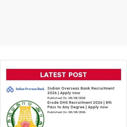
LATEST POST
Indian Overseas Bank Recruitment
2026 | Apply now
Published On:
08/08/2026
Erode DHS Recruitment 2026 | 8th
Pass to Any Degree | Apply now
Published On:
08/08/2026