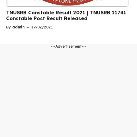
TNUSRB Constable Result 2021 | TNUSRB 11741
Constable Post Result Released
By
admin
—
19/02/2021
---Advertisement---