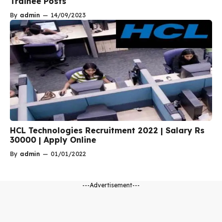
Trainee Posts
By
admin
—
14/09/2023
HCL Technologies Recruitment 2022 | Salary Rs
30000 | Apply Online
By
admin
—
01/01/2022
---Advertisement---