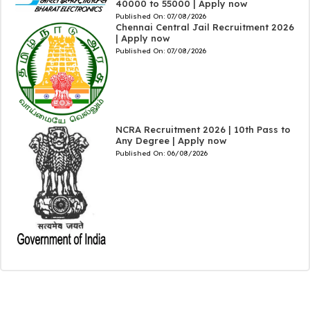
40000 to 55000 | Apply now
Published On:
07/08/2026
Chennai Central Jail Recruitment 2026
| Apply now
Published On:
07/08/2026
NCRA Recruitment 2026 | 10th Pass to
Any Degree | Apply now
Published On:
06/08/2026