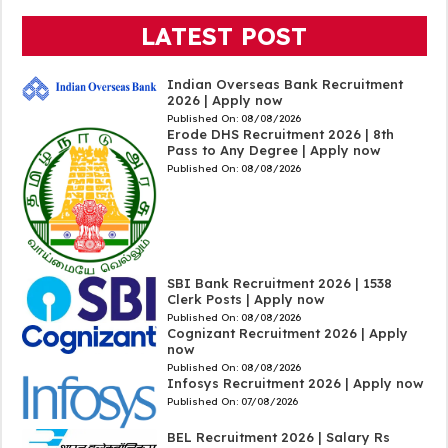
LATEST POST
Indian Overseas Bank Recruitment
2026 | Apply now
Published On:
08/08/2026
Erode DHS Recruitment 2026 | 8th
Pass to Any Degree | Apply now
Published On:
08/08/2026
SBI Bank Recruitment 2026 | 1538
Clerk Posts | Apply now
Published On:
08/08/2026
Cognizant Recruitment 2026 | Apply
now
Published On:
08/08/2026
Infosys Recruitment 2026 | Apply now
Published On:
07/08/2026
BEL Recruitment 2026 | Salary Rs