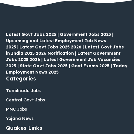
Latest Govt Jobs 2025 | Government Jobs 2025 |
Upcoming and Latest Employment Job News
2025
|
Latest Govt Jobs 2025 2026 | Latest Govt Jobs
in India 2025 2026 Notification | Latest Government
Jobs 2025 2026 | Latest Government Job Vacancies
2025 | State Govt Jobs 2025 | Govt Exams 2025 | Today
Employment News 2025
Categories
Tamilnadu Jobs
Central Govt Jobs
MNC Jobs
Yojana News
Quakes Links