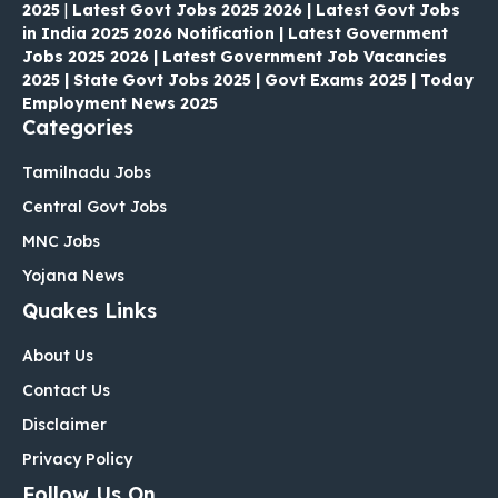
2025
|
Latest Govt Jobs 2025 2026 | Latest Govt Jobs
in India 2025 2026 Notification | Latest Government
Jobs 2025 2026 | Latest Government Job Vacancies
2025 | State Govt Jobs 2025 | Govt Exams 2025 | Today
Employment News 2025
Categories
Tamilnadu Jobs
Central Govt Jobs
MNC Jobs
Yojana News
Quakes Links
About Us
Contact Us
Disclaimer
Privacy Policy
Follow Us On