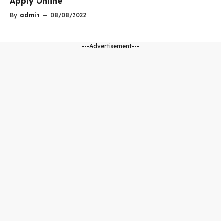
Apply Online
By
admin
—
08/08/2022
---Advertisement---