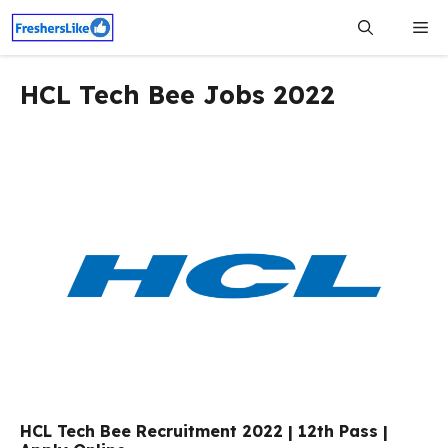
Skip
Me
to
content
HCL Tech Bee Jobs 2022
HCL Tech Bee Recruitment 2022 | 12th Pass |