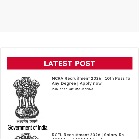
LATEST POST
NCRA Recruitment 2026 | 10th Pass to
Any Degree | Apply now
Published On:
06/08/2026
RCFL Recruitment 2026 | Salary Rs