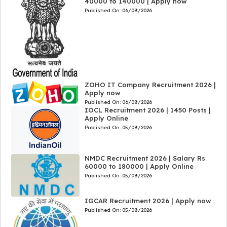
40000 to 140000 | Apply now
Published On:
06/08/2026
ZOHO IT Company Recruitment 2026 |
Apply now
Published On:
06/08/2026
IOCL Recruitment 2026 | 1450 Posts |
Apply Online
Published On:
05/08/2026
NMDC Recruitment 2026 | Salary Rs
60000 to 180000 | Apply Online
Published On:
05/08/2026
IGCAR Recruitment 2026 | Apply now
Published On:
05/08/2026