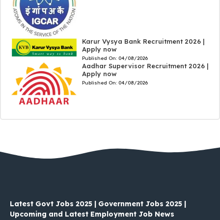
Karur Vysya Bank Recruitment 2026 |
Apply now
Published On:
04/08/2026
Aadhar Supervisor Recruitment 2026 |
Apply now
Published On:
04/08/2026
Latest Govt Jobs 2025 | Government Jobs 2025 |
Upcoming and Latest Employment Job News