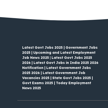
Latest Govt Jobs 2025 | Government Jobs
2025 | Upcoming and Latest Employment
Job News 2025
|
Latest Govt Jobs 2025
2026 | Latest Govt Jobs in India 2025 2026
Notification | Latest Government Jobs
2025 2026 | Latest Government Job
Vacancies 2025 | State Govt Jobs 2025 |
Govt Exams 2025 | Today Employment
News 2025