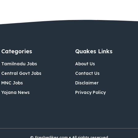
Categories
Quakes Links
Tamilnadu Jobs
About Us
Central Govt Jobs
Contact Us
MNC Jobs
Disclaimer
Yojana News
Privacy Policy
© Fresherlikes.com • All rights reserved