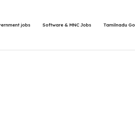
vernment jobs
Software & MNC Jobs
Tamilnadu Go