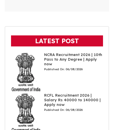
LATEST POST
NCRA Recruitment 2026 | 10th
Pass to Any Degree | Apply
now
Published On:
06/08/2026
RCFL Recruitment 2026 |
Salary Rs 40000 to 140000 |
Apply now
Published On:
06/08/2026