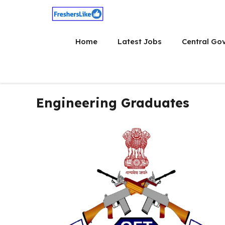
Skip
to
content
Home
Latest Jobs
Central Go
Engineering Graduates