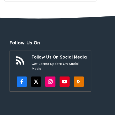
Follow Us On
Follow Us On Social Media
Get Latest Update On Social
Media