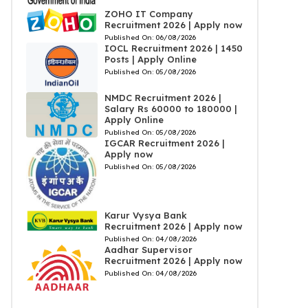
ZOHO IT Company
Recruitment 2026 | Apply now
Published On:
06/08/2026
IOCL Recruitment 2026 | 1450
Posts | Apply Online
Published On:
05/08/2026
NMDC Recruitment 2026 |
Salary Rs 60000 to 180000 |
Apply Online
Published On:
05/08/2026
IGCAR Recruitment 2026 |
Apply now
Published On:
05/08/2026
Karur Vysya Bank
Recruitment 2026 | Apply now
Published On:
04/08/2026
Aadhar Supervisor
Recruitment 2026 | Apply now
Published On:
04/08/2026