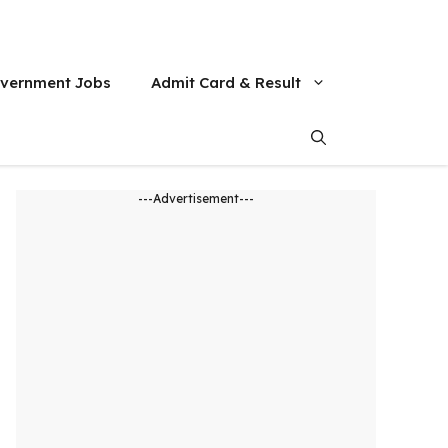
vernment Jobs
Admit Card & Result
---Advertisement---