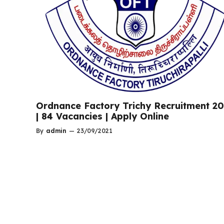
Ordnance Factory Trichy Recruitment 2
| 84 Vacancies | Apply Online
By
admin
—
23/09/2021