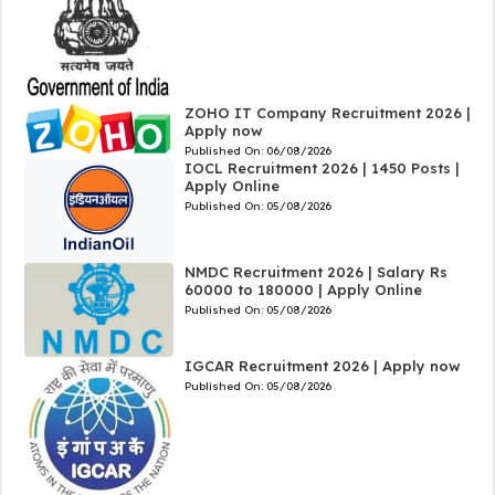
ZOHO IT Company Recruitment 2026 |
Apply now
Published On:
06/08/2026
IOCL Recruitment 2026 | 1450 Posts |
Apply Online
Published On:
05/08/2026
NMDC Recruitment 2026 | Salary Rs
60000 to 180000 | Apply Online
Published On:
05/08/2026
IGCAR Recruitment 2026 | Apply now
Published On:
05/08/2026