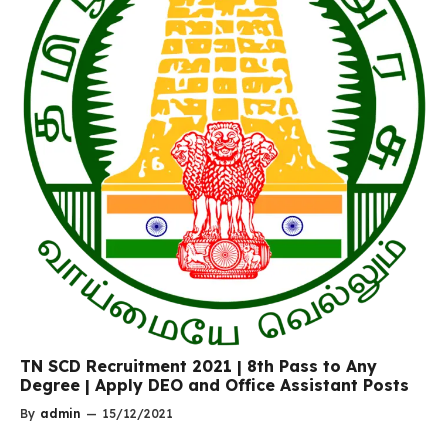
TN SCD Recruitment 2021 | 8th Pass to Any
Degree | Apply DEO and Office Assistant Posts
By
admin
—
15/12/2021