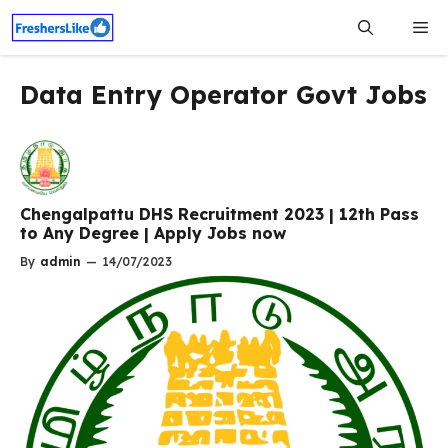
Skip
Me
to
content
Data Entry Operator Govt Jobs
Chengalpattu DHS Recruitment 2023 | 12th Pass
to Any Degree | Apply Jobs now
By
admin
—
14/07/2023