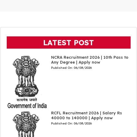
LATEST POST
NCRA Recruitment 2026 | 10th Pass to
Any Degree | Apply now
Published On:
06/08/2026
RCFL Recruitment 2026 | Salary Rs
40000 to 140000 | Apply now
Published On:
06/08/2026