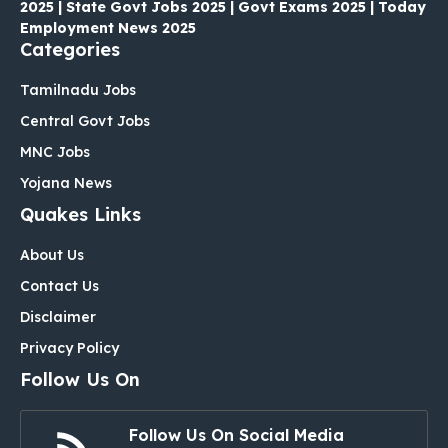
2025 | State Govt Jobs 2025 | Govt Exams 2025 | Today
Employment News 2025
Categories
Tamilnadu Jobs
Central Govt Jobs
MNC Jobs
Yojana News
Quakes Links
About Us
Contact Us
Disclaimer
Privacy Policy
Follow Us On
Follow Us On Social Media