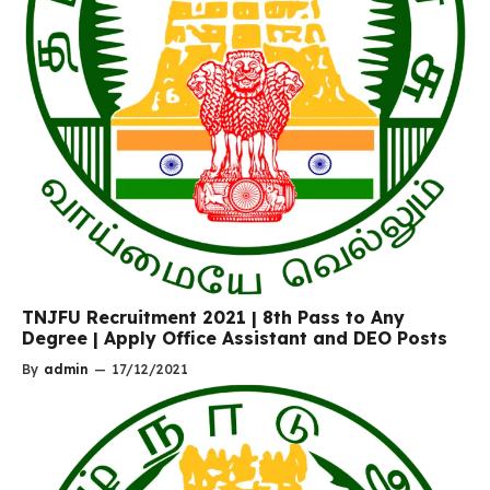
TNJFU Recruitment 2021 | 8th Pass to Any
Degree | Apply Office Assistant and DEO Posts
By
admin
—
17/12/2021