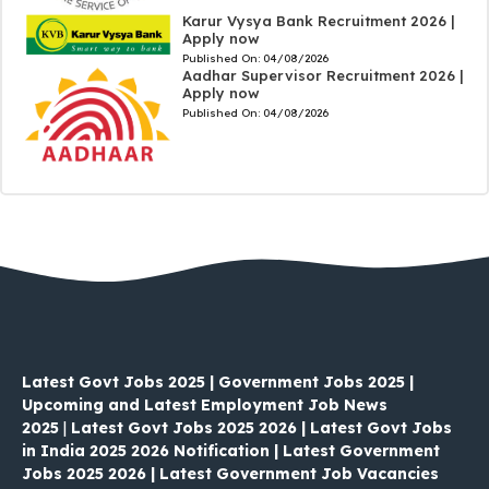
Karur Vysya Bank Recruitment 2026 |
Apply now
Published On:
04/08/2026
Aadhar Supervisor Recruitment 2026 |
Apply now
Published On:
04/08/2026
Latest Govt Jobs 2025 | Government Jobs 2025 |
Upcoming and Latest Employment Job News
2025
|
Latest Govt Jobs 2025 2026 | Latest Govt Jobs
in India 2025 2026 Notification | Latest Government
Jobs 2025 2026 | Latest Government Job Vacancies