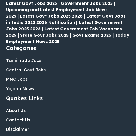
Latest Govt Jobs 2025 | Government Jobs 2025 |
Upcoming and Latest Employment Job News
2025
|
Latest Govt Jobs 2025 2026 | Latest Govt Jobs
in India 2025 2026 Notification | Latest Government
Jobs 2025 2026 | Latest Government Job Vacancies
2025 | State Govt Jobs 2025 | Govt Exams 2025 | Today
Employment News 2025
Categories
Tamilnadu Jobs
Central Govt Jobs
MNC Jobs
Yojana News
Quakes Links
About Us
Contact Us
Disclaimer