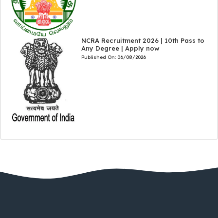
NCRA Recruitment 2026 | 10th Pass to
Any Degree | Apply now
Published On:
06/08/2026