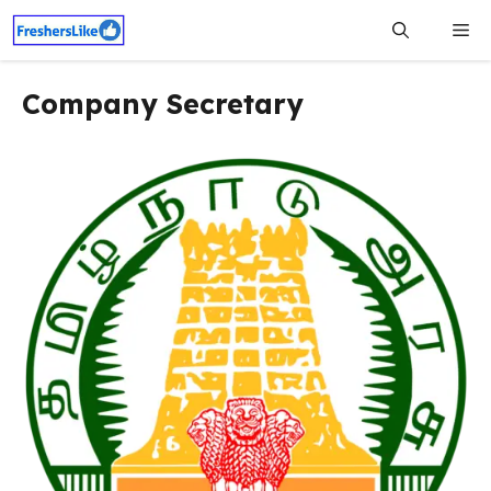
Skip
Me
to
content
Company Secretary