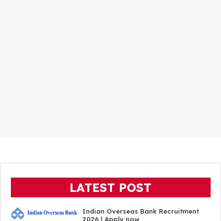
LATEST POST
Indian Overseas Bank Recruitment
2026 | Apply now