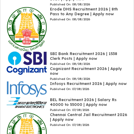
Published On:
08/08/2026
Erode DHS Recruitment 2026 | 8th
Pass to Any Degree | Apply now
Published On:
08/08/2026
SBI Bank Recruitment 2026 | 1538
Clerk Posts | Apply now
Published On:
08/08/2026
Cognizant Recruitment 2026 | Apply
now
Published On:
08/08/2026
Infosys Recruitment 2026 | Apply now
Published On:
07/08/2026
BEL Recruitment 2026 | Salary Rs
40000 to 55000 | Apply now
Published On:
07/08/2026
Chennai Central Jail Recruitment 2026
| Apply now
Published On:
07/08/2026