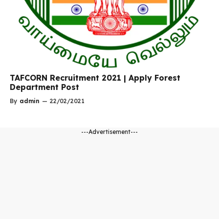
TAFCORN Recruitment 2021 | Apply Forest
Department Post
By
admin
—
22/02/2021
---Advertisement---