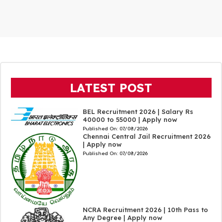
LATEST POST
BEL Recruitment 2026 | Salary Rs
40000 to 55000 | Apply now
Published On:
07/08/2026
Chennai Central Jail Recruitment 2026
| Apply now
Published On:
07/08/2026
NCRA Recruitment 2026 | 10th Pass to
Any Degree | Apply now