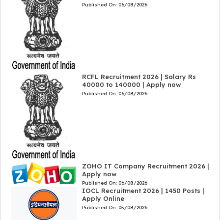
Published On:
06/08/2026
RCFL Recruitment 2026 | Salary Rs
40000 to 140000 | Apply now
Published On:
06/08/2026
ZOHO IT Company Recruitment 2026 |
Apply now
Published On:
06/08/2026
IOCL Recruitment 2026 | 1450 Posts |
Apply Online
Published On:
05/08/2026