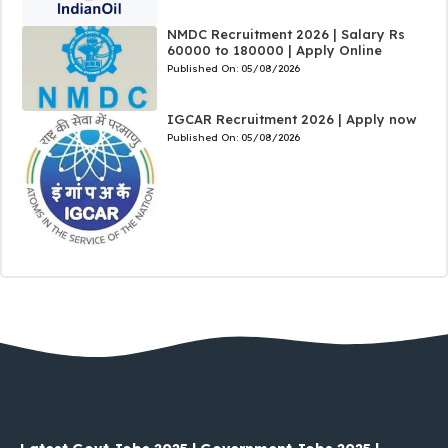
NMDC Recruitment 2026 | Salary Rs
60000 to 180000 | Apply Online
Published On:
05/08/2026
IGCAR Recruitment 2026 | Apply now
Published On:
05/08/2026