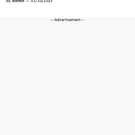
By
admin
—
01/10/2025
---Advertisement---