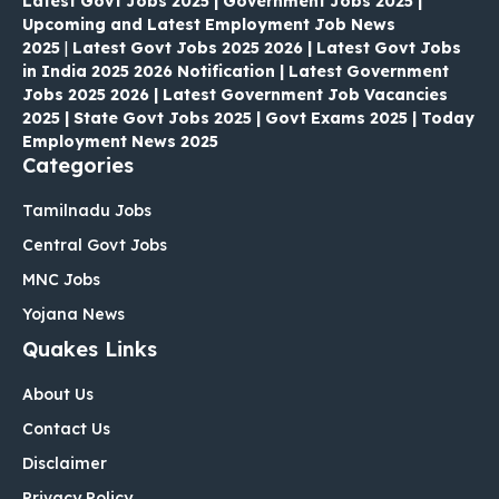
Latest Govt Jobs 2025 | Government Jobs 2025 |
Upcoming and Latest Employment Job News
2025
|
Latest Govt Jobs 2025 2026 | Latest Govt Jobs
in India 2025 2026 Notification | Latest Government
Jobs 2025 2026 | Latest Government Job Vacancies
2025 | State Govt Jobs 2025 | Govt Exams 2025 | Today
Employment News 2025
Categories
Tamilnadu Jobs
Central Govt Jobs
MNC Jobs
Yojana News
Quakes Links
About Us
Contact Us
Disclaimer
Privacy Policy