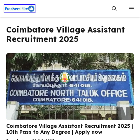
Skip
Me
to
content
Coimbatore Village Assistant
Recruitment 2025
Coimbatore Village Assistant Recruitment 2025 |
10th Pass to Any Degree | Apply now