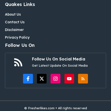
Quakes Links
About Us
Contact Us
Disclaimer
Privacy Policy
Follow Us On
Follow Us On Social Media
Get Latest Update On Social Media
© Fresherlikes.com • All rights reserved