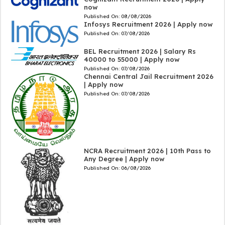
now
Published On:
08/08/2026
Infosys Recruitment 2026 | Apply now
Published On:
07/08/2026
BEL Recruitment 2026 | Salary Rs
40000 to 55000 | Apply now
Published On:
07/08/2026
Chennai Central Jail Recruitment 2026
| Apply now
Published On:
07/08/2026
NCRA Recruitment 2026 | 10th Pass to
Any Degree | Apply now
Published On:
06/08/2026