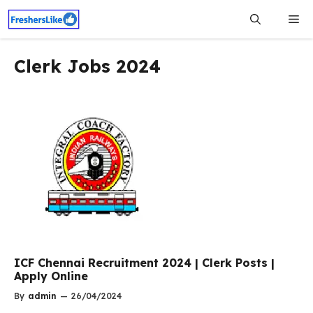
Skip
Me
to
content
Clerk Jobs 2024
ICF Chennai Recruitment 2024 | Clerk Posts |
Apply Online
By
admin
—
26/04/2024