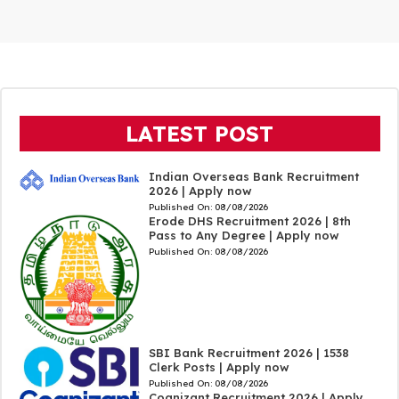
LATEST POST
Indian Overseas Bank Recruitment
2026 | Apply now
Published On:
08/08/2026
Erode DHS Recruitment 2026 | 8th
Pass to Any Degree | Apply now
Published On:
08/08/2026
SBI Bank Recruitment 2026 | 1538
Clerk Posts | Apply now
Published On:
08/08/2026
Cognizant Recruitment 2026 | Apply