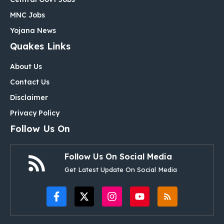
MNC Jobs
Yojana News
Quakes Links
About Us
Contact Us
Disclaimer
Privacy Policy
Follow Us On
Follow Us On Social Media
Get Latest Update On Social Media