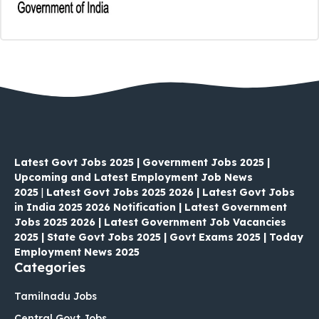
Latest Govt Jobs 2025 | Government Jobs 2025 |
Upcoming and Latest Employment Job News
2025
|
Latest Govt Jobs 2025 2026 | Latest Govt Jobs
in India 2025 2026 Notification | Latest Government
Jobs 2025 2026 | Latest Government Job Vacancies
2025 | State Govt Jobs 2025 | Govt Exams 2025 | Today
Employment News 2025
Categories
Tamilnadu Jobs
Central Govt Jobs