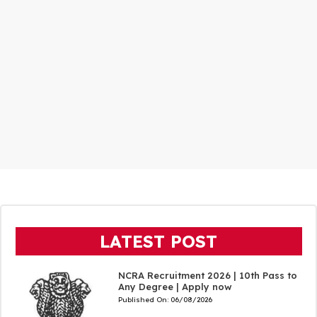
LATEST POST
NCRA Recruitment 2026 | 10th Pass to
Any Degree | Apply now
Published On:
06/08/2026