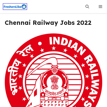
Skip
Me
to
content
Chennai Railway Jobs 2022