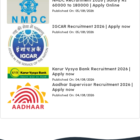
60000 to 180000 | Apply Online
Published On:
05/08/2026
IGCAR Recruitment 2026 | Apply now
Published On:
05/08/2026
Karur Vysya Bank Recruitment 2026 |
Apply now
Published On:
04/08/2026
Aadhar Supervisor Recruitment 2026 |
Apply now
Published On:
04/08/2026