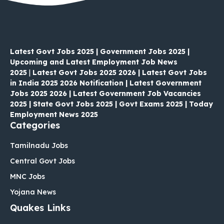
Latest Govt Jobs 2025 | Government Jobs 2025 |
Upcoming and Latest Employment Job News
2025
|
Latest Govt Jobs 2025 2026 | Latest Govt Jobs
in India 2025 2026 Notification | Latest Government
Jobs 2025 2026 | Latest Government Job Vacancies
2025 | State Govt Jobs 2025 | Govt Exams 2025 | Today
Employment News 2025
Categories
Tamilnadu Jobs
Central Govt Jobs
MNC Jobs
Yojana News
Quakes Links