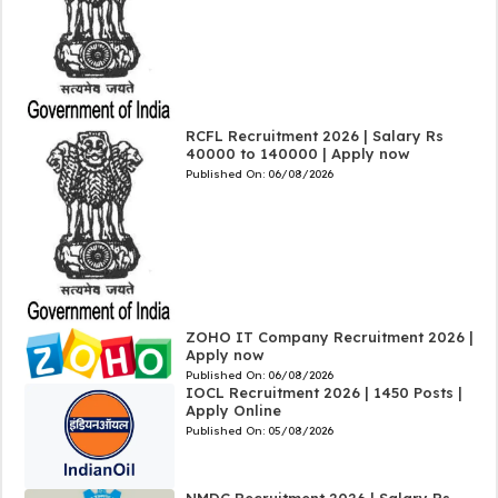
RCFL Recruitment 2026 | Salary Rs
40000 to 140000 | Apply now
Published On:
06/08/2026
ZOHO IT Company Recruitment 2026 |
Apply now
Published On:
06/08/2026
IOCL Recruitment 2026 | 1450 Posts |
Apply Online
Published On:
05/08/2026
NMDC Recruitment 2026 | Salary Rs