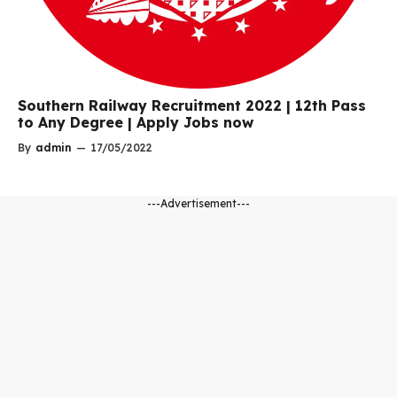
Southern Railway Recruitment 2022 | 12th Pass
to Any Degree | Apply Jobs now
By
admin
—
17/05/2022
---Advertisement---