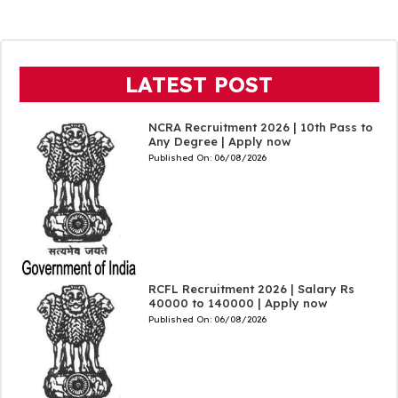
LATEST POST
NCRA Recruitment 2026 | 10th Pass to
Any Degree | Apply now
Published On:
06/08/2026
RCFL Recruitment 2026 | Salary Rs
40000 to 140000 | Apply now
Published On:
06/08/2026