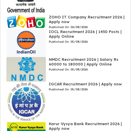
ZOHO IT Company Recruitment 2026 |
Apply now
Published On:
06/08/2026
IOCL Recruitment 2026 | 1450 Posts |
Apply Online
Published On:
05/08/2026
NMDC Recruitment 2026 | Salary Rs
60000 to 180000 | Apply Online
Published On:
05/08/2026
IGCAR Recruitment 2026 | Apply now
Published On:
05/08/2026
Karur Vysya Bank Recruitment 2026 |
Apply now