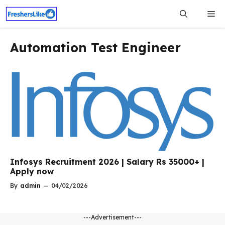
Skip
Me
to
content
Automation Test Engineer
Infosys Recruitment 2026 | Salary Rs 35000+ |
Apply now
By
admin
—
04/02/2026
---Advertisement---