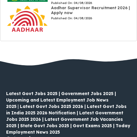
Published On:
04/08/2026
Aadhar Supervisor Recruitment 2026 |
Apply now
Published On:
04/08/2026
Latest Govt Jobs 2025 | Government Jobs 2025 |
Upcoming and Latest Employment Job News
2025
|
Latest Govt Jobs 2025 2026 | Latest Govt Jobs
in India 2025 2026 Notification | Latest Government
Jobs 2025 2026 | Latest Government Job Vacancies
2025 | State Govt Jobs 2025 | Govt Exams 2025 | Today
Employment News 2025