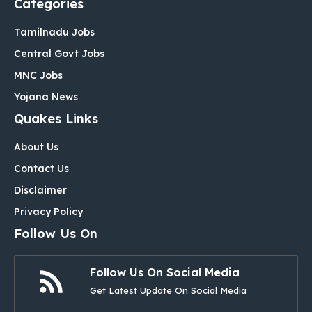
Categories
Tamilnadu Jobs
Central Govt Jobs
MNC Jobs
Yojana News
Quakes Links
About Us
Contact Us
Disclaimer
Privacy Policy
Follow Us On
Follow Us On Social Media
Get Latest Update On Social Media