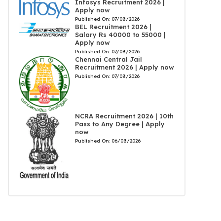
Infosys Recruitment 2026 |
Apply now
Published On:
07/08/2026
BEL Recruitment 2026 |
Salary Rs 40000 to 55000 |
Apply now
Published On:
07/08/2026
Chennai Central Jail
Recruitment 2026 | Apply now
Published On:
07/08/2026
NCRA Recruitment 2026 | 10th
Pass to Any Degree | Apply
now
Published On:
06/08/2026