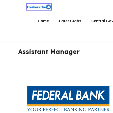
Skip
to
content
Home
Latest Jobs
Central Go
Assistant Manager