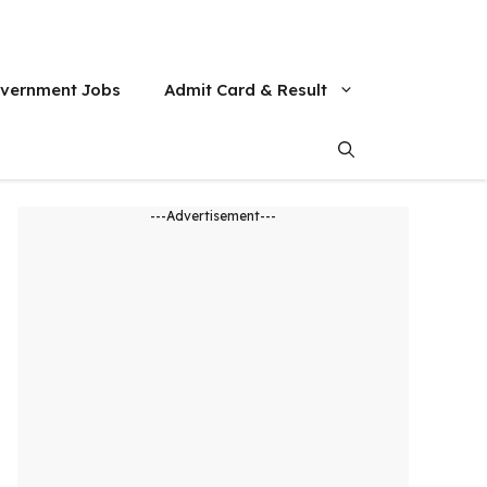
vernment Jobs
Admit Card & Result
---Advertisement---