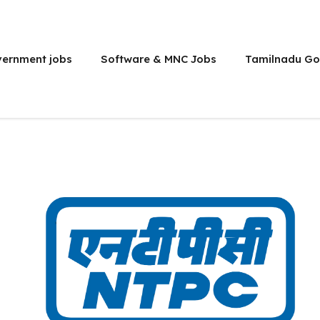
vernment jobs
Software & MNC Jobs
Tamilnadu Go