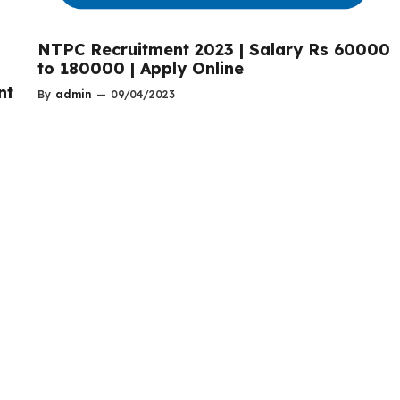
NTPC Recruitment 2023 | Salary Rs 60000
to 180000 | Apply Online
nt
By
admin
—
09/04/2023