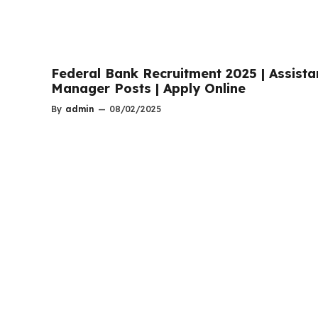
Federal Bank Recruitment 2025 | Assista
Manager Posts | Apply Online
By
admin
—
08/02/2025