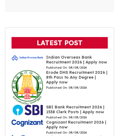
LATEST POST
Indian Overseas Bank
Recruitment 2026 | Apply now
Published On:
08/08/2026
Erode DHS Recruitment 2026 |
8th Pass to Any Degree |
Apply now
Published On:
08/08/2026
SBI Bank Recruitment 2026 |
1538 Clerk Posts | Apply now
Published On:
08/08/2026
Cognizant Recruitment 2026 |
Apply now
Published On:
08/08/2026