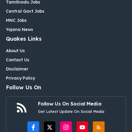
Tamilnadu Jobs
Central Govt Jobs
MNC Jobs
Yojana News
Quakes Links
About Us
Contact Us
Disclaimer
Privacy Policy
Follow Us On
Follow Us On Social Media
Get Latest Update On Social Media