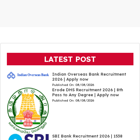
LATEST POST
Indian Overseas Bank Recruitment
2026 | Apply now
Published On:
08/08/2026
Erode DHS Recruitment 2026 | 8th
Pass to Any Degree | Apply now
Published On:
08/08/2026
SBI Bank Recruitment 2026 | 1538