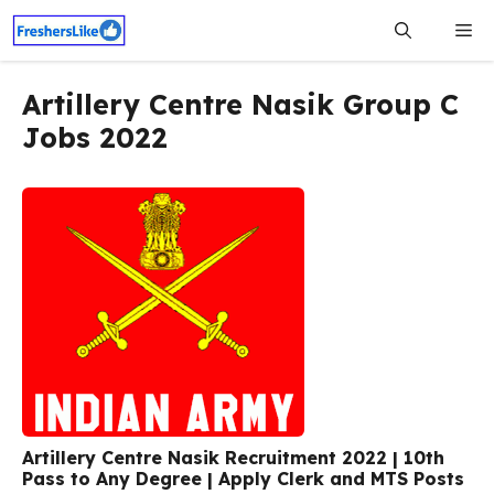
Skip
Me
to
content
Artillery Centre Nasik Group C
Jobs 2022
Artillery Centre Nasik Recruitment 2022 | 10th
Pass to Any Degree | Apply Clerk and MTS Posts