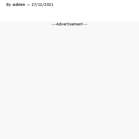
By
admin
—
27/12/2021
---Advertisement---