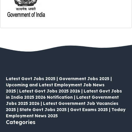
Latest Govt Jobs 2025 | Government Jobs 2025 |
Upcoming and Latest Employment Job News
2025
|
Latest Govt Jobs 2025 2026 | Latest Govt Jobs
in India 2025 2026 Notification | Latest Government
Jobs 2025 2026 | Latest Government Job Vacancies
2025 | State Govt Jobs 2025 | Govt Exams 2025 | Today
Employment News 2025
Categories