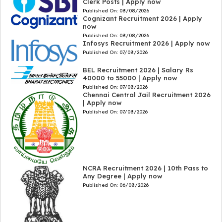
Clerk Posts | Apply now
Published On:
08/08/2026
Cognizant Recruitment 2026 | Apply
now
Published On:
08/08/2026
Infosys Recruitment 2026 | Apply now
Published On:
07/08/2026
BEL Recruitment 2026 | Salary Rs
40000 to 55000 | Apply now
Published On:
07/08/2026
Chennai Central Jail Recruitment 2026
| Apply now
Published On:
07/08/2026
NCRA Recruitment 2026 | 10th Pass to
Any Degree | Apply now
Published On:
06/08/2026