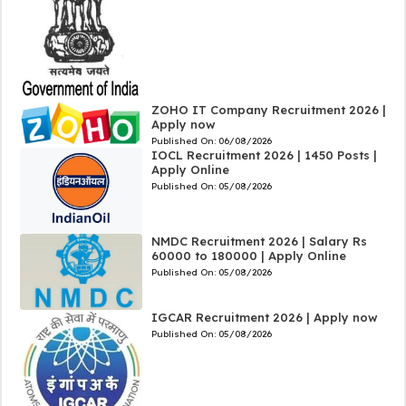
ZOHO IT Company Recruitment 2026 |
Apply now
Published On:
06/08/2026
IOCL Recruitment 2026 | 1450 Posts |
Apply Online
Published On:
05/08/2026
NMDC Recruitment 2026 | Salary Rs
60000 to 180000 | Apply Online
Published On:
05/08/2026
IGCAR Recruitment 2026 | Apply now
Published On:
05/08/2026