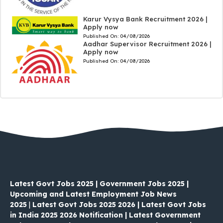
Karur Vysya Bank Recruitment 2026 |
Apply now
Published On:
04/08/2026
Aadhar Supervisor Recruitment 2026 |
Apply now
Published On:
04/08/2026
Latest Govt Jobs 2025 | Government Jobs 2025 |
Upcoming and Latest Employment Job News
2025
|
Latest Govt Jobs 2025 2026 | Latest Govt Jobs
in India 2025 2026 Notification | Latest Government