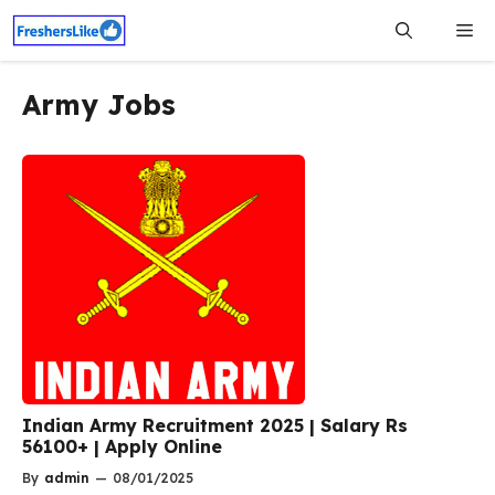
Skip
Me
to
content
Army Jobs
Indian Army Recruitment 2025 | Salary Rs
56100+ | Apply Online
By
admin
—
08/01/2025