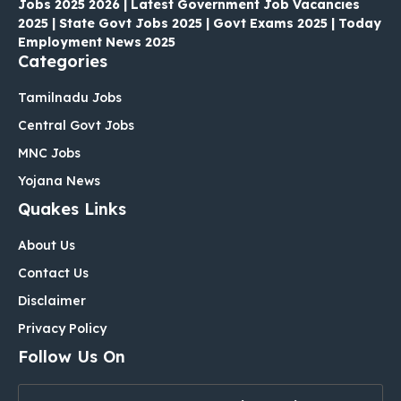
Jobs 2025 2026 | Latest Government Job Vacancies
2025 | State Govt Jobs 2025 | Govt Exams 2025 | Today
Employment News 2025
Categories
Tamilnadu Jobs
Central Govt Jobs
MNC Jobs
Yojana News
Quakes Links
About Us
Contact Us
Disclaimer
Privacy Policy
Follow Us On