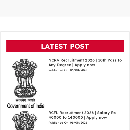
LATEST POST
NCRA Recruitment 2026 | 10th Pass to
Any Degree | Apply now
Published On:
06/08/2026
RCFL Recruitment 2026 | Salary Rs
40000 to 140000 | Apply now
Published On:
06/08/2026