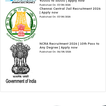
40000 to 55000 | Apply now
Published On:
07/08/2026
Chennai Central Jail Recruitment 2026
| Apply now
Published On:
07/08/2026
NCRA Recruitment 2026 | 10th Pass to
Any Degree | Apply now
Published On:
06/08/2026