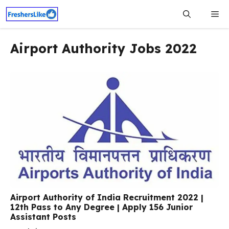
Skip
Me
to
content
Airport Authority Jobs 2022
Airport Authority of India Recruitment 2022 |
12th Pass to Any Degree | Apply 156 Junior
Assistant Posts