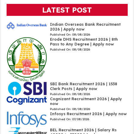
LATEST POST
Indian Overseas Bank Recruitment
2026 | Apply now
Published On:
08/08/2026
Erode DHS Recruitment 2026 | 8th
Pass to Any Degree | Apply now
Published On:
08/08/2026
SBI Bank Recruitment 2026 | 1538
Clerk Posts | Apply now
Published On:
08/08/2026
Cognizant Recruitment 2026 | Apply
now
Published On:
08/08/2026
Infosys Recruitment 2026 | Apply now
Published On:
07/08/2026
BEL Recruitment 2026 | Salary Rs