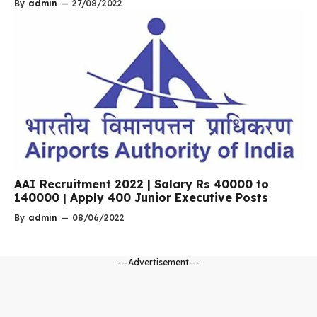
By
admin
—
27/08/2022
AAI Recruitment 2022 | Salary Rs 40000 to
140000 | Apply 400 Junior Executive Posts
By
admin
—
08/06/2022
---Advertisement---