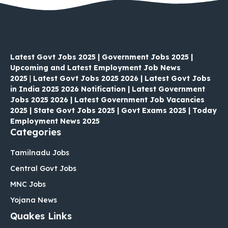
Latest Govt Jobs 2025 | Government Jobs 2025 |
Upcoming and Latest Employment Job News
2025
|
Latest Govt Jobs 2025 2026 | Latest Govt Jobs
in India 2025 2026 Notification | Latest Government
Jobs 2025 2026 | Latest Government Job Vacancies
2025 | State Govt Jobs 2025 | Govt Exams 2025 | Today
Employment News 2025
Categories
Tamilnadu Jobs
Central Govt Jobs
MNC Jobs
Yojana News
Quakes Links