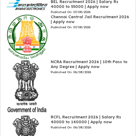
BEL Recruitment 2026 | Salary Rs
40000 to 55000 | Apply now
Published On:
07/08/2026
Chennai Central Jail Recruitment 2026
| Apply now
Published On:
07/08/2026
NCRA Recruitment 2026 | 10th Pass to
Any Degree | Apply now
Published On:
06/08/2026
RCFL Recruitment 2026 | Salary Rs
40000 to 140000 | Apply now
Published On:
06/08/2026