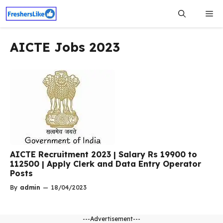
Skip
Me
to
content
AICTE Jobs 2023
AICTE Recruitment 2023 | Salary Rs 19900 to
112500 | Apply Clerk and Data Entry Operator
Posts
By
admin
—
18/04/2023
---Advertisement---