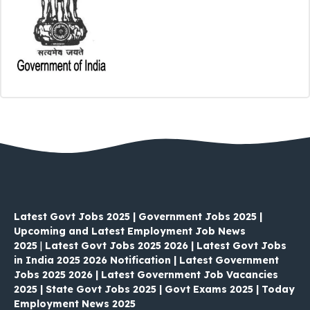
Latest Govt Jobs 2025 | Government Jobs 2025 |
Upcoming and Latest Employment Job News
2025
|
Latest Govt Jobs 2025 2026 | Latest Govt Jobs
in India 2025 2026 Notification | Latest Government
Jobs 2025 2026 | Latest Government Job Vacancies
2025 | State Govt Jobs 2025 | Govt Exams 2025 | Today
Employment News 2025