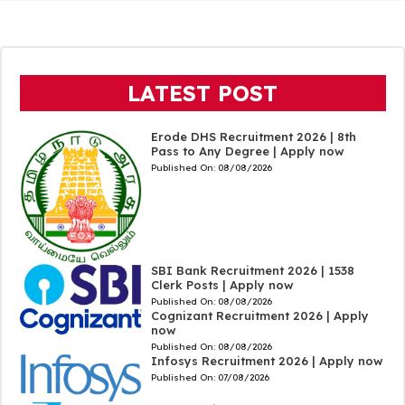
LATEST POST
Erode DHS Recruitment 2026 | 8th
Pass to Any Degree | Apply now
Published On:
08/08/2026
SBI Bank Recruitment 2026 | 1538
Clerk Posts | Apply now
Published On:
08/08/2026
Cognizant Recruitment 2026 | Apply
now
Published On:
08/08/2026
Infosys Recruitment 2026 | Apply now
Published On:
07/08/2026