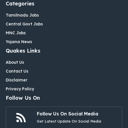
Categories
Tamilnadu Jobs
Central Govt Jobs
MNC Jobs
Yojana News
Quakes Links
About Us
Contact Us
Disclaimer
Privacy Policy
Follow Us On
Follow Us On Social Media
Get Latest Update On Social Media