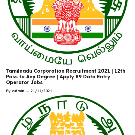
Tamilnadu Corporation Recruitment 2021 | 12th
Pass to Any Degree | Apply 89 Data Entry
Operator Jobs
By
admin
—
21/11/2021