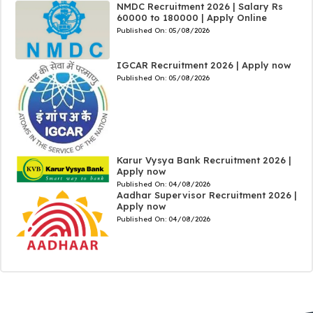
NMDC Recruitment 2026 | Salary Rs
60000 to 180000 | Apply Online
Published On:
05/08/2026
IGCAR Recruitment 2026 | Apply now
Published On:
05/08/2026
Karur Vysya Bank Recruitment 2026 |
Apply now
Published On:
04/08/2026
Aadhar Supervisor Recruitment 2026 |
Apply now
Published On:
04/08/2026