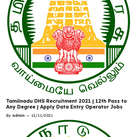
Tamilnadu DHS Recruitment 2021 | 12th Pass to
Any Degree | Apply Data Entry Operator Jobs
By
admin
—
12/11/2021