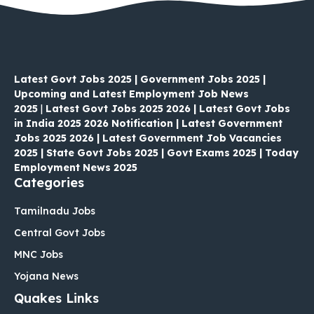
Latest Govt Jobs 2025 | Government Jobs 2025 |
Upcoming and Latest Employment Job News
2025
|
Latest Govt Jobs 2025 2026 | Latest Govt Jobs
in India 2025 2026 Notification | Latest Government
Jobs 2025 2026 | Latest Government Job Vacancies
2025 | State Govt Jobs 2025 | Govt Exams 2025 | Today
Employment News 2025
Categories
Tamilnadu Jobs
Central Govt Jobs
MNC Jobs
Yojana News
Quakes Links