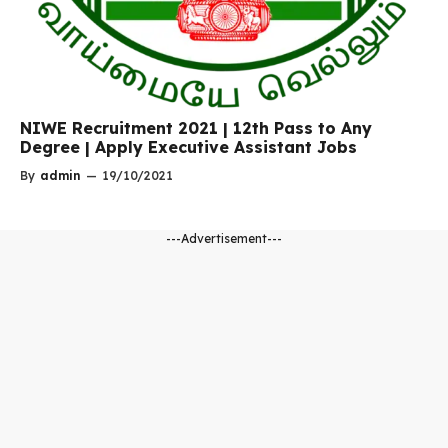
NIWE Recruitment 2021 | 12th Pass to Any
Degree | Apply Executive Assistant Jobs
By
admin
—
19/10/2021
---Advertisement---