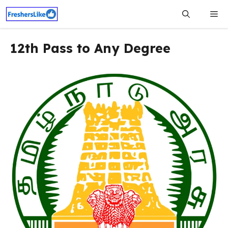
Skip
Me
to
content
12th Pass to Any Degree