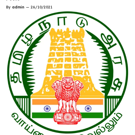
By
admin
—
26/10/2021