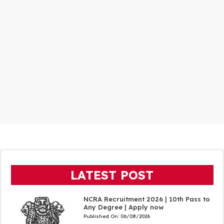
LATEST POST
NCRA Recruitment 2026 | 10th Pass to
Any Degree | Apply now
Published On:
06/08/2026