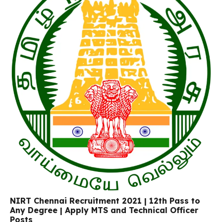
NIRT Chennai Recruitment 2021 | 12th Pass to
Any Degree | Apply MTS and Technical Officer
Posts