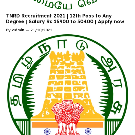
TNRD Recruitment 2021 | 12th Pass to Any
Degree | Salary Rs 15900 to 50400 | Apply now
By
admin
—
21/10/2021