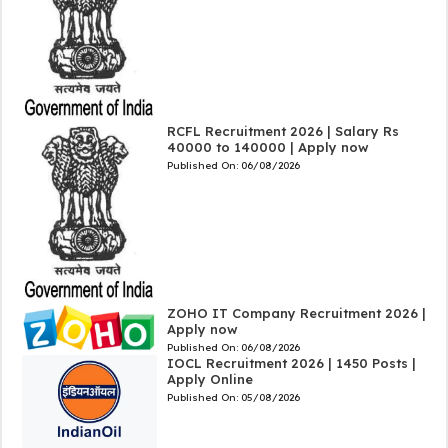
RCFL Recruitment 2026 | Salary Rs
40000 to 140000 | Apply now
Published On:
06/08/2026
ZOHO IT Company Recruitment 2026 |
Apply now
Published On:
06/08/2026
IOCL Recruitment 2026 | 1450 Posts |
Apply Online
Published On:
05/08/2026