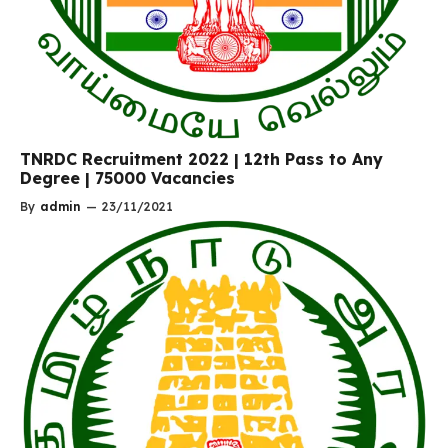
TNRDC Recruitment 2022 | 12th Pass to Any
Degree | 75000 Vacancies
By
admin
—
23/11/2021