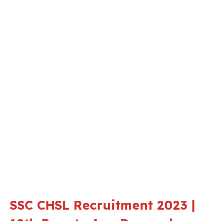
SSC CHSL Recruitment 2023 |