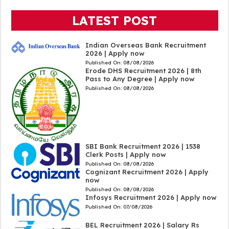
LATEST POST
Indian Overseas Bank Recruitment
2026 | Apply now
Published On:
08/08/2026
Erode DHS Recruitment 2026 | 8th
Pass to Any Degree | Apply now
Published On:
08/08/2026
SBI Bank Recruitment 2026 | 1538
Clerk Posts | Apply now
Published On:
08/08/2026
Cognizant Recruitment 2026 | Apply
now
Published On:
08/08/2026
Infosys Recruitment 2026 | Apply now
Published On:
07/08/2026
BEL Recruitment 2026 | Salary Rs