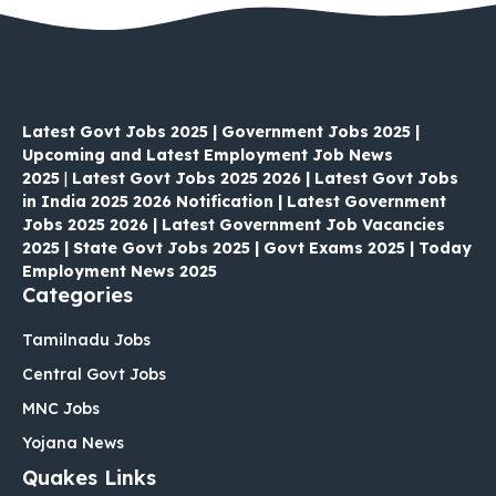
Latest Govt Jobs 2025 | Government Jobs 2025 |
Upcoming and Latest Employment Job News
2025
|
Latest Govt Jobs 2025 2026 | Latest Govt Jobs
in India 2025 2026 Notification | Latest Government
Jobs 2025 2026 | Latest Government Job Vacancies
2025 | State Govt Jobs 2025 | Govt Exams 2025 | Today
Employment News 2025
Categories
Tamilnadu Jobs
Central Govt Jobs
MNC Jobs
Yojana News
Quakes Links