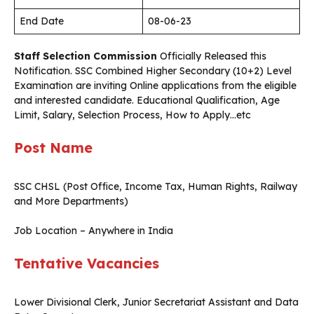
End Date
08-06-23
Staff Selection Commission
Officially Released this
Notification. SSC Combined Higher Secondary (10+2) Level
Examination are inviting Online applications from the eligible
and interested candidate. Educational Qualification, Age
Limit, Salary, Selection Process, How to Apply…etc
Post Name
SSC CHSL (Post Office, Income Tax, Human Rights, Railway
and More Departments)
Job Location – Anywhere in India
Tentative Vacancies
Lower Divisional Clerk, Junior Secretariat Assistant and Data