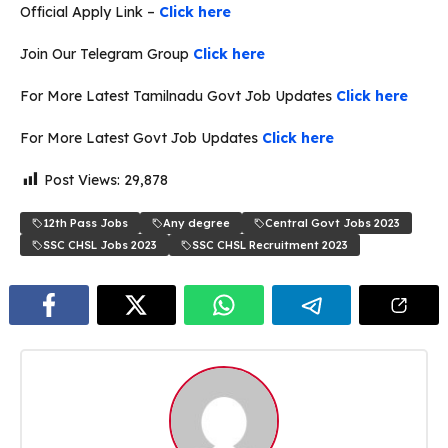
Official Apply Link –
Click here
Join Our Telegram Group
Click here
For More Latest Tamilnadu Govt Job Updates
Click here
For More Latest Govt Job Updates
Click here
Post Views:
29,878
12th Pass Jobs
Any degree
Central Govt Jobs 2023
SSC CHSL Jobs 2023
SSC CHSL Recruitment 2023