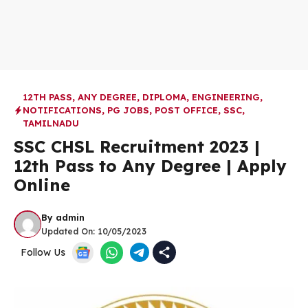
12TH PASS
,
ANY DEGREE
,
DIPLOMA
,
ENGINEERING
,
NOTIFICATIONS
,
PG JOBS
,
POST OFFICE
,
SSC
,
TAMILNADU
SSC CHSL Recruitment 2023 |
12th Pass to Any Degree | Apply
Online
By
admin
Updated On:
10/05/2023
Follow Us