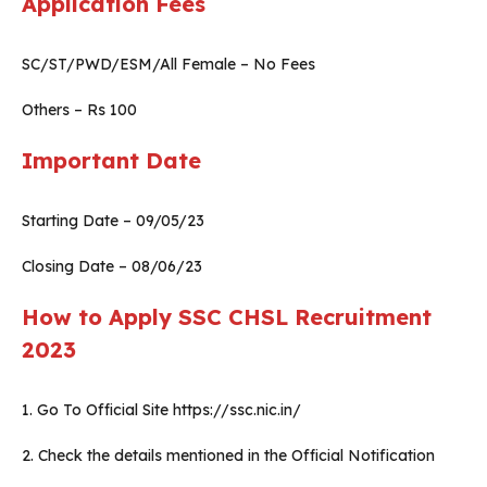
Application Fees
SC/ST/PWD/ESM/All Female – No Fees
Others – Rs 100
Important Date
Starting Date – 09/05/23
Closing Date – 08/06/23
How to Apply SSC CHSL Recruitment
2023
1. Go To Official Site https://ssc.nic.in/
2. Check the details mentioned in the Official Notification