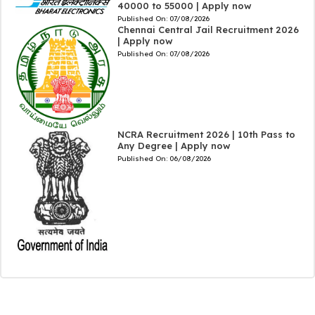
40000 to 55000 | Apply now
Published On:
07/08/2026
Chennai Central Jail Recruitment 2026
| Apply now
Published On:
07/08/2026
NCRA Recruitment 2026 | 10th Pass to
Any Degree | Apply now
Published On:
06/08/2026