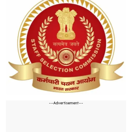
---Advertisement---