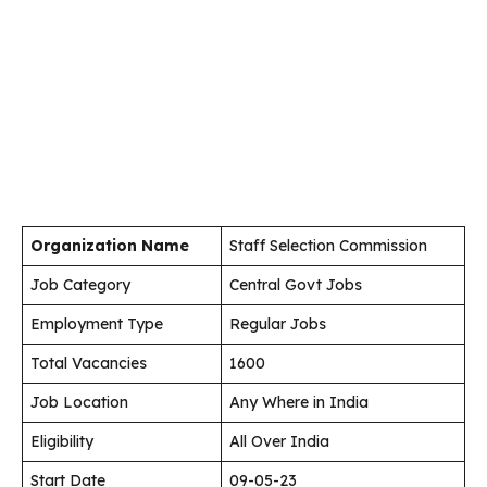
Organization Name
Staff Selection Commission
Job Category
Central Govt Jobs
Employment Type
Regular Jobs
Total Vacancies
1600
Job Location
Any Where in India
Eligibility
All Over India
Start Date
09-05-23