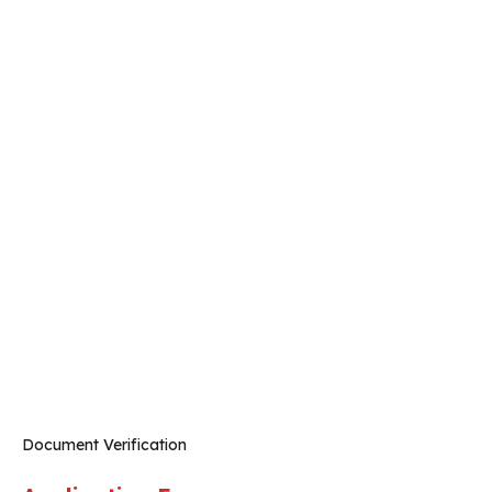
Document Verification