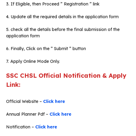
3. If Eligible, then Proceed ” Registration ” link
4. Update all the required details in the application form
5. check all the details before the final submission of the
application form
6. Finally, Click on the ” Submit ” button
7. Apply Online Mode Only.
SSC CHSL Official Notification & Apply
Link:
Official Website –
Click here
Annual Planner Pdf –
Click here
Notification –
Click here