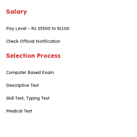
Salary
Pay Level – Rs 25500 to 81100
Check Official Notification
Selection Process
Computer Based Exam
Descriptive Test
Skill Test, Typing Test
Medical Test