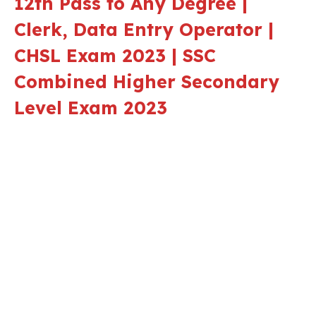
12th Pass to Any Degree |
Clerk, Data Entry Operator |
CHSL Exam 2023 | SSC
Combined Higher Secondary
Level Exam 2023