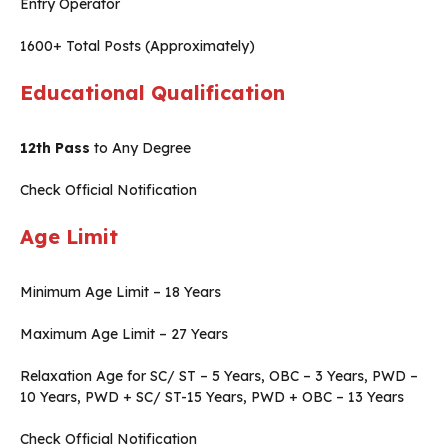
Entry Operator
1600+ Total Posts (Approximately)
Educational Qualification
12th Pass
to Any Degree
Check Official Notification
Age Limit
Minimum Age Limit – 18 Years
Maximum Age Limit – 27 Years
Relaxation Age for SC/ ST – 5 Years, OBC – 3 Years, PWD –
10 Years, PWD + SC/ ST-15 Years, PWD + OBC – 13 Years
Check Official Notification