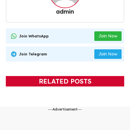
admin
Join Now
Join WhatsApp
Join Now
Join Telegram
RELATED POSTS
---Advertisement---