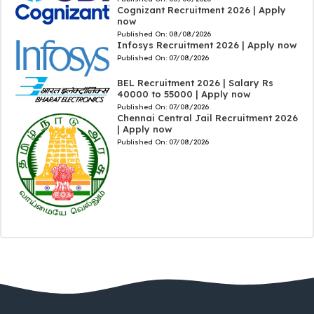
Cognizant Recruitment 2026 | Apply
now
Published On:
08/08/2026
Infosys Recruitment 2026 | Apply now
Published On:
07/08/2026
BEL Recruitment 2026 | Salary Rs
40000 to 55000 | Apply now
Published On:
07/08/2026
Chennai Central Jail Recruitment 2026
| Apply now
Published On:
07/08/2026