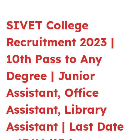
SIVET College
Recruitment 2023 |
10th Pass to Any
Degree | Junior
Assistant, Office
Assistant, Library
Assistant | Last Date