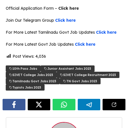
Official Application Form –
Click here
Join Our Telegram Group
Click here
For More Latest Tamilnadu Govt Job Updates
Click here
For More Latest Govt Job Updates
Click here
Post Views:
4,036
10th Pass Jobs
Junior Assistant Jobs 2023
SIVET College Jobs 2023
SIVET College Recruitment 2023
Tamilnadu Govt Jobs 2023
TN Govt Jobs 2023
Typists Jobs 2023