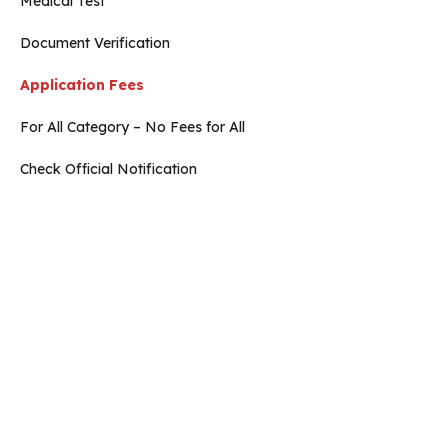
Medical Test
Document Verification
Application Fees
For All Category – No Fees for All
Check Official Notification