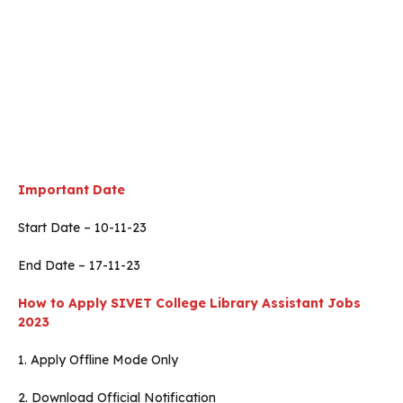
Important Date
Start Date – 10-11-23
End Date – 17-11-23
How to Apply SIVET College Library Assistant Jobs
2023
1. Apply Offline Mode Only
2. Download Official Notification