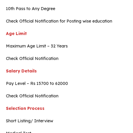
10th Pass to Any Degree
Check Official Notification for Posting wise education
Age Limit
Maximum Age Limit – 32 Years
Check Official Notification
Salary Details
Pay Level – Rs 15700 to 62000
Check Official Notification
Selection Process
Short Listing/ Interview