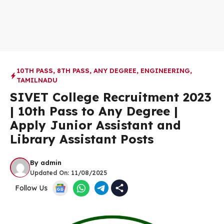
10TH PASS
,
8TH PASS
,
ANY DEGREE
,
ENGINEERING
,
TAMILNADU
SIVET College Recruitment 2023
| 10th Pass to Any Degree |
Apply Junior Assistant and
Library Assistant Posts
By
admin
Updated On:
11/08/2025
Follow Us