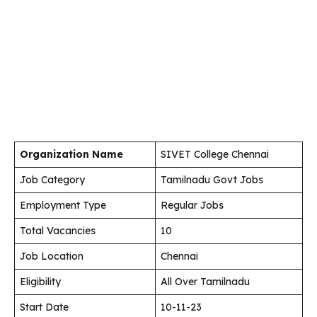
Organization Name
SIVET College Chennai
Job Category
Tamilnadu Govt Jobs
Employment Type
Regular Jobs
Total Vacancies
10
Job Location
Chennai
Eligibility
All Over Tamilnadu
Start Date
10-11-23