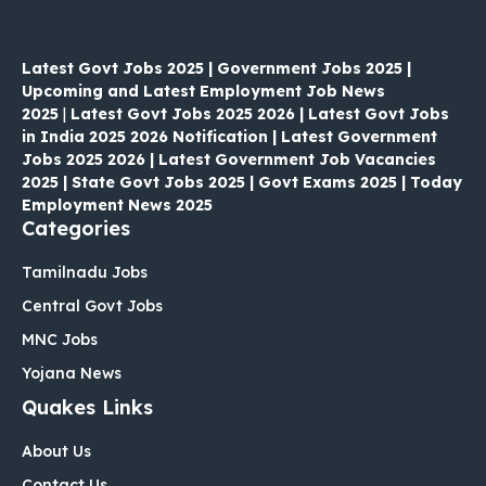
Latest Govt Jobs 2025 | Government Jobs 2025 |
Upcoming and Latest Employment Job News
2025
|
Latest Govt Jobs 2025 2026 | Latest Govt Jobs
in India 2025 2026 Notification | Latest Government
Jobs 2025 2026 | Latest Government Job Vacancies
2025 | State Govt Jobs 2025 | Govt Exams 2025 | Today
Employment News 2025
Categories
Tamilnadu Jobs
Central Govt Jobs
MNC Jobs
Yojana News
Quakes Links
About Us
Contact Us