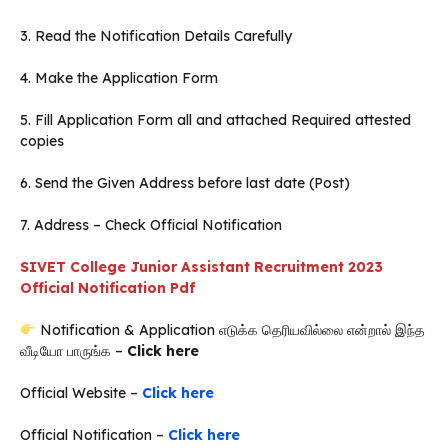
3. Read the Notification Details Carefully
4. Make the Application Form
5. Fill Application Form all and attached Required attested
copies
6. Send the Given Address before last date (Post)
7. Address – Check Official Notification
SIVET College Junior Assistant Recruitment 2023
Official Notification Pdf
Notification & Application எடுக்க தெரியவில்லை என்றால் இந்த
வீடியோ பாருங்க –
Click here
Official Website –
Click here
Official Notification –
Click here