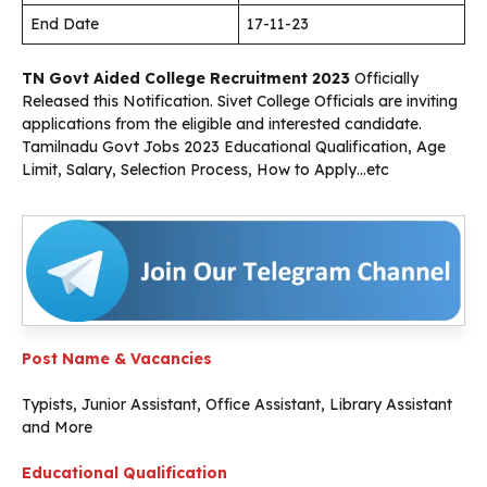
End Date
17-11-23
TN Govt Aided College Recruitment 2023
Officially
Released this Notification. Sivet College Officials are inviting
applications from the eligible and interested candidate.
Tamilnadu Govt Jobs 2023 Educational Qualification, Age
Limit, Salary, Selection Process, How to Apply…etc
Post Name & Vacancies
Typists, Junior Assistant, Office Assistant, Library Assistant
and More
Educational Qualification