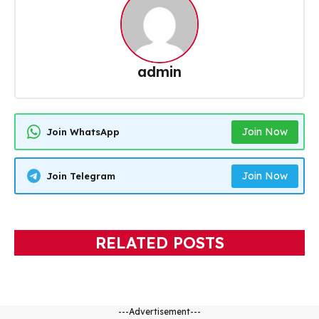
admin
Join Now
Join WhatsApp
Join Now
Join Telegram
RELATED POSTS
---Advertisement---