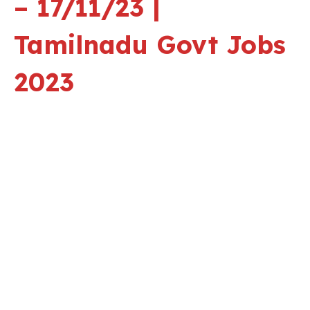
– 17/11/23 |
Tamilnadu Govt Jobs
2023