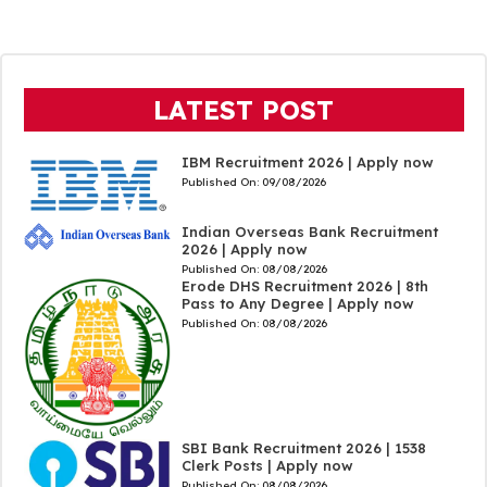
LATEST POST
IBM Recruitment 2026 | Apply now
Published On:
09/08/2026
Indian Overseas Bank Recruitment
2026 | Apply now
Published On:
08/08/2026
Erode DHS Recruitment 2026 | 8th
Pass to Any Degree | Apply now
Published On:
08/08/2026
SBI Bank Recruitment 2026 | 1538
Clerk Posts | Apply now
Published On:
08/08/2026