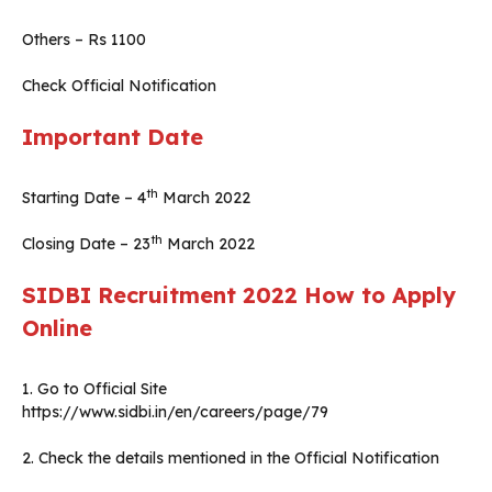
Others – Rs 1100
Check Official Notification
Important Date
th
Starting Date – 4
March 2022
th
Closing Date – 23
March 2022
SIDBI Recruitment 2022
How to Apply
Online
1. Go to Official Site
https://www.sidbi.in/en/careers/page/79
2. Check the details mentioned in the Official Notification