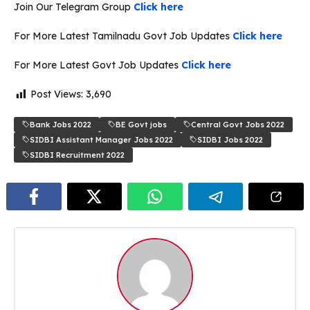
Join Our Telegram Group
Click here
For More Latest Tamilnadu Govt Job Updates
Click here
For More Latest Govt Job Updates
Click here
Post Views:
3,690
Bank Jobs 2022
BE Govt jobs
Central Govt Jobs 2022
SIDBI Assistant Manager Jobs 2022
SIDBI Jobs 2022
SIDBI Recruitment 2022