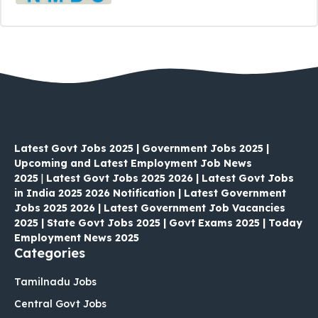
Latest Govt Jobs 2025 | Government Jobs 2025 |
Upcoming and Latest Employment Job News
2025
|
Latest Govt Jobs 2025 2026 | Latest Govt Jobs
in India 2025 2026 Notification | Latest Government
Jobs 2025 2026 | Latest Government Job Vacancies
2025 | State Govt Jobs 2025 | Govt Exams 2025 | Today
Employment News 2025
Categories
Tamilnadu Jobs
Central Govt Jobs