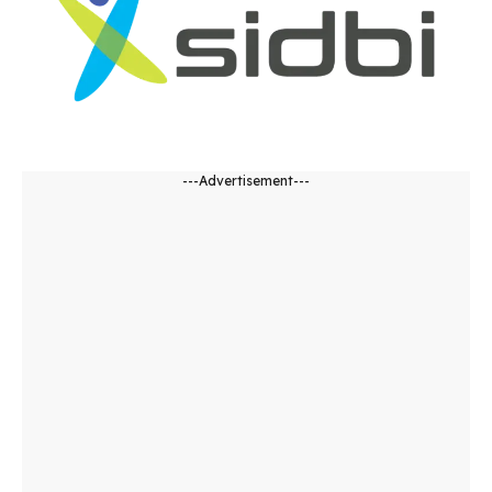
---Advertisement---