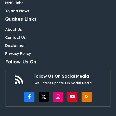
MNC Jobs
Yojana News
Quakes Links
About Us
Contact Us
Disclaimer
Privacy Policy
Follow Us On
Follow Us On Social Media
Get Latest Update On Social Media