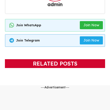
admin
Join Now
Join WhatsApp
Join Now
Join Telegram
RELATED POSTS
---Advertisement---