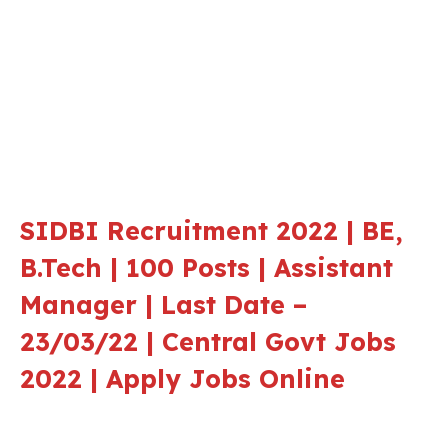
SIDBI Recruitment 2022 | BE,
B.Tech | 100 Posts | Assistant
Manager | Last Date –
23/03/22 | Central Govt Jobs
2022 | Apply Jobs Online