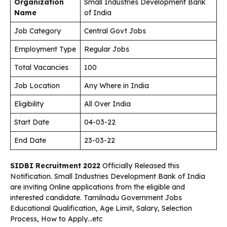
Organization
Small Industries Development Bank
Name
of India
Job Category
Central Govt Jobs
Employment Type
Regular Jobs
Total Vacancies
100
Job Location
Any Where in India
Eligibility
All Over India
Start Date
04-03-22
End Date
23-03-22
SIDBI Recruitment 2022
Officially Released this
Notification. Small Industries Development Bank of India
are inviting Online applications from the eligible and
interested candidate. Tamilnadu Government Jobs
Educational Qualification, Age Limit, Salary, Selection
Process, How to Apply…etc