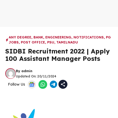
ANY DEGREE
,
BANK
,
ENGINEERING
,
NOTIFICATIONS
,
PG
JOBS
,
POST OFFICE
,
PSU
,
TAMILNADU
SIDBI Recruitment 2022 | Apply
100 Assistant Manager Posts
By
admin
Updated On:
20/11/2024
Follow Us