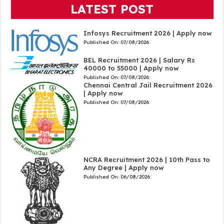
LATEST POST
Infosys Recruitment 2026 | Apply now
Published On:
07/08/2026
BEL Recruitment 2026 | Salary Rs
40000 to 55000 | Apply now
Published On:
07/08/2026
Chennai Central Jail Recruitment 2026
| Apply now
Published On:
07/08/2026
NCRA Recruitment 2026 | 10th Pass to
Any Degree | Apply now
Published On:
06/08/2026