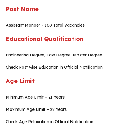
Post Name
Assistant Manger – 100 Total Vacancies
Educational Qualification
Engineering Degree, Law Degree, Master Degree
Check Post wise Education in Official Notification
Age Limit
Minimum Age Limit – 21 Years
Maximum Age Limit – 28 Years
Check Age Relaxation in Official Notification