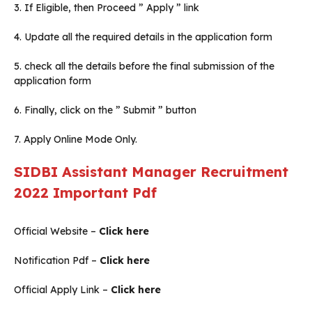
3. If Eligible, then Proceed ” Apply ” link
4. Update all the required details in the application form
5. check all the details before the final submission of the
application form
6. Finally, click on the ” Submit ” button
7. Apply Online Mode Only.
SIDBI Assistant Manager Recruitment
2022
Important Pdf
Official Website –
Click here
Notification Pdf –
Click here
Official Apply Link –
Click here