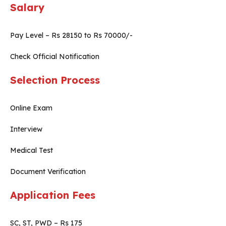
Salary
Pay Level – Rs 28150 to Rs 70000/-
Check Official Notification
Selection Process
Online Exam
Interview
Medical Test
Document Verification
Application Fees
SC, ST, PWD – Rs 175