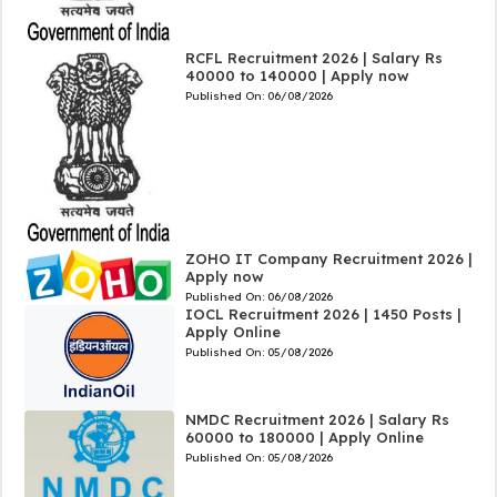
RCFL Recruitment 2026 | Salary Rs
40000 to 140000 | Apply now
Published On:
06/08/2026
ZOHO IT Company Recruitment 2026 |
Apply now
Published On:
06/08/2026
IOCL Recruitment 2026 | 1450 Posts |
Apply Online
Published On:
05/08/2026
NMDC Recruitment 2026 | Salary Rs
60000 to 180000 | Apply Online
Published On:
05/08/2026