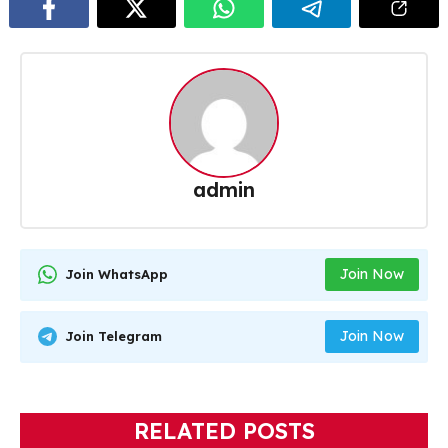
admin
Join Now
Join WhatsApp
Join Now
Join Telegram
RELATED POSTS