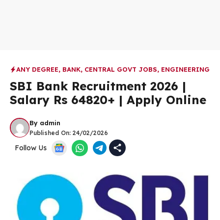
ANY DEGREE
,
BANK
,
CENTRAL GOVT JOBS
,
ENGINEERING
SBI Bank Recruitment 2026 |
Salary Rs 64820+ | Apply Online
By
admin
Published On:
24/02/2026
Follow Us