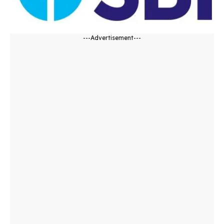
---Advertisement---