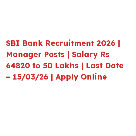
SBI Bank Recruitment 2026 |
Manager Posts | Salary Rs
64820 to 50 Lakhs | Last Date
– 15/03/26 | Apply Online