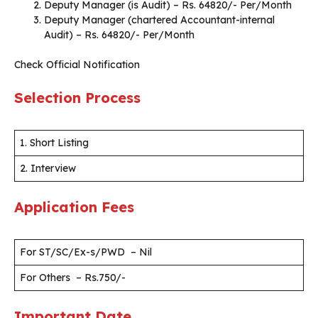
Deputy Manager (is Audit) – Rs. 64820/- Per/Month
Deputy Manager (chartered Accountant-internal
Audit) – Rs. 64820/- Per/Month
Check Official Notification
Selection Process
1. Short Listing
2. Interview
Application Fees
For ST/SC/Ex-s/PWD – Nil
For Others – Rs.750/-
Important Date