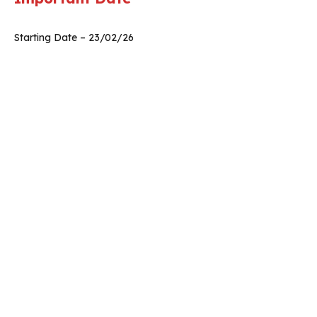
Starting Date – 23/02/26