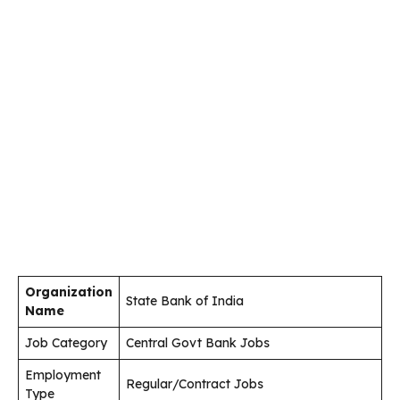
Organization
State Bank of India
Name
Job Category
Central Govt Bank Jobs
Employment
Regular/Contract Jobs
Type