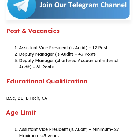
Post & Vacancies
Assistant Vice President (is Audit) – 12 Posts
Deputy Manager (is Audit) – 43 Posts
Deputy Manager (chartered Accountant-internal
Audit) – 61 Posts
Educational Qualification
B.Sc, BE, B.Tech, CA
Age Limit
Assistant Vice President (is Audit) – Minimum- 27
Maximum-45 years