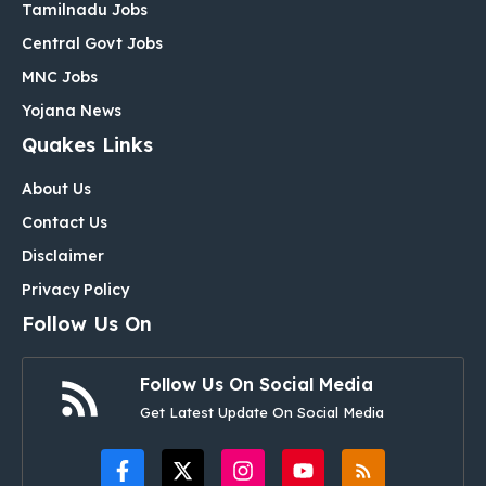
Tamilnadu Jobs
Central Govt Jobs
MNC Jobs
Yojana News
Quakes Links
About Us
Contact Us
Disclaimer
Privacy Policy
Follow Us On
Follow Us On Social Media
Get Latest Update On Social Media