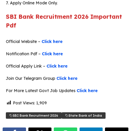
7. Apply Online Mode Only.
SBI Bank Recruitment 2026
Important
Pdf
Official Website –
Click here
Notification Pdf –
Click here
Official Apply Link –
Click here
Join Our Telegram Group
Click here
For More Latest Govt Job Updates
Click here
Post Views:
1,909
SBI Bank Recruitment 2026
State Bank of India