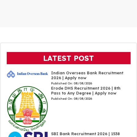
LATEST POST
Indian Overseas Bank Recruitment
2026 | Apply now
Published On:
08/08/2026
Erode DHS Recruitment 2026 | 8th
Pass to Any Degree | Apply now
Published On:
08/08/2026
SBI Bank Recruitment 2026 | 1538