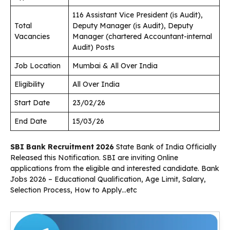
116 Assistant Vice President (is Audit),
Total
Deputy Manager (is Audit), Deputy
Vacancies
Manager (chartered Accountant-internal
Audit) Posts
Job Location
Mumbai & All Over India
Eligibility
All Over India
Start Date
23/02/26
End Date
15/03/26
SBI Bank Recruitment 2026
State Bank of India Officially
Released this Notification. SBI are inviting Online
applications from the eligible and interested candidate. Bank
Jobs 2026 – Educational Qualification, Age Limit, Salary,
Selection Process, How to Apply…etc