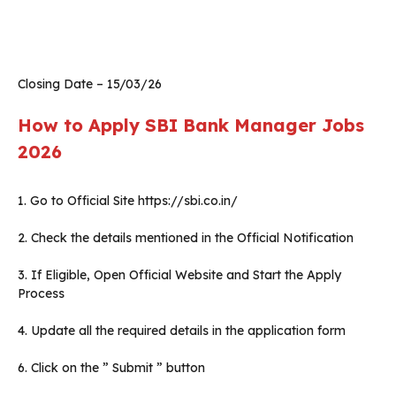
Closing Date – 15/03/26
How to Apply SBI Bank Manager Jobs
2026
1. Go to Official Site https://sbi.co.in/
2. Check the details mentioned in the Official Notification
3. If Eligible, Open Official Website and Start the Apply
Process
4. Update all the required details in the application form
6. Click on the ” Submit ” button