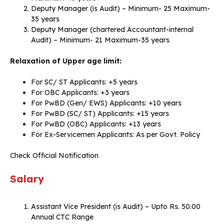
Deputy Manager (is Audit) – Minimum- 25 Maximum-
35 years
Deputy Manager (chartered Accountant-internal
Audit) – Minimum- 21 Maximum-35 years
Relaxation of Upper age limit:
For SC/ ST Applicants: +5 years
For OBC Applicants: +3 years
For PwBD (Gen/ EWS) Applicants: +10 years
For PwBD (SC/ ST) Applicants: +15 years
For PwBD (OBC) Applicants: +13 years
For Ex-Servicemen Applicants: As per Govt. Policy
Check Official Notification
Salary
Assistant Vice President (is Audit) – Upto Rs. 50.00
Annual CTC Range