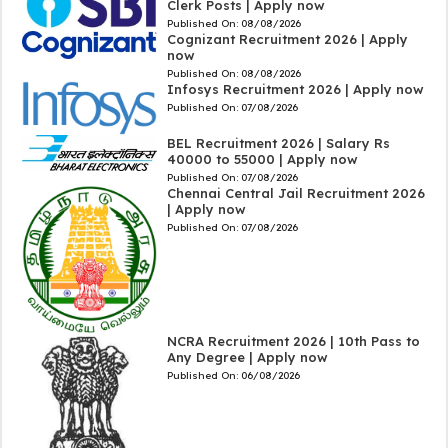
Clerk Posts | Apply now
Published On:
08/08/2026
Cognizant Recruitment 2026 | Apply
now
Published On:
08/08/2026
Infosys Recruitment 2026 | Apply now
Published On:
07/08/2026
BEL Recruitment 2026 | Salary Rs
40000 to 55000 | Apply now
Published On:
07/08/2026
Chennai Central Jail Recruitment 2026
| Apply now
Published On:
07/08/2026
NCRA Recruitment 2026 | 10th Pass to
Any Degree | Apply now
Published On:
06/08/2026