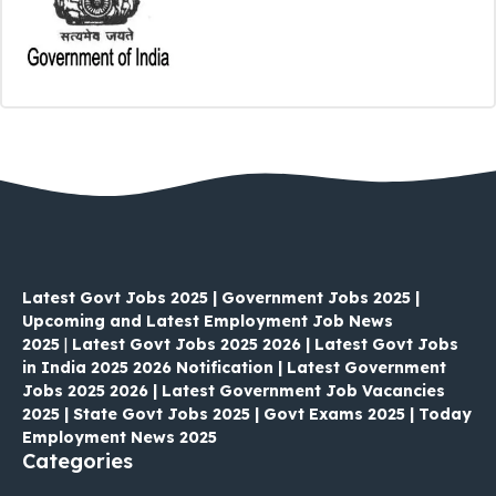
Latest Govt Jobs 2025 | Government Jobs 2025 |
Upcoming and Latest Employment Job News
2025
|
Latest Govt Jobs 2025 2026 | Latest Govt Jobs
in India 2025 2026 Notification | Latest Government
Jobs 2025 2026 | Latest Government Job Vacancies
2025 | State Govt Jobs 2025 | Govt Exams 2025 | Today
Employment News 2025
Categories