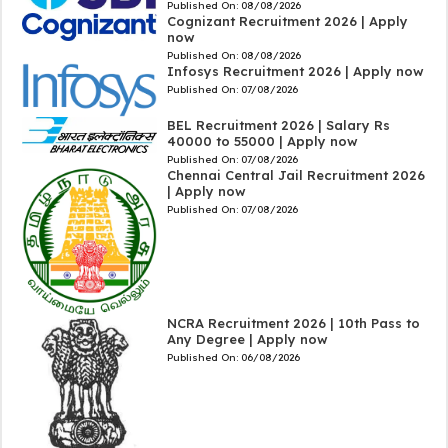
Published On:
08/08/2026
Cognizant Recruitment 2026 | Apply
now
Published On:
08/08/2026
Infosys Recruitment 2026 | Apply now
Published On:
07/08/2026
BEL Recruitment 2026 | Salary Rs
40000 to 55000 | Apply now
Published On:
07/08/2026
Chennai Central Jail Recruitment 2026
| Apply now
Published On:
07/08/2026
NCRA Recruitment 2026 | 10th Pass to
Any Degree | Apply now
Published On:
06/08/2026