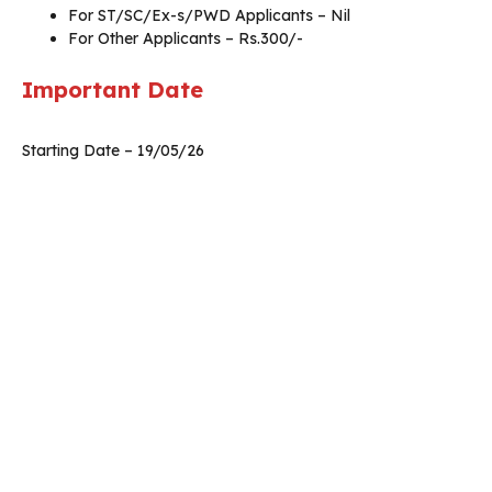
For ST/SC/Ex-s/PWD Applicants – Nil
For Other Applicants – Rs.300/-
Important Date
Starting Date – 19/05/26