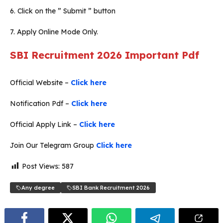
6. Click on the ” Submit ” button
7. Apply Online Mode Only.
SBI Recruitment 2026
Important Pdf
Official Website –
Click here
Notification Pdf –
Click here
Official Apply Link –
Click here
Join Our Telegram Group
Click here
Post Views:
587
Any degree
SBI Bank Recruitment 2026