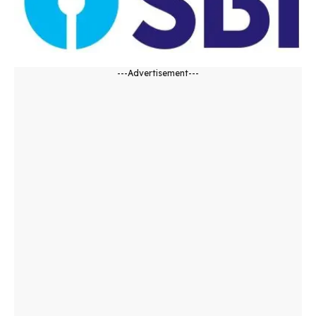
---Advertisement---