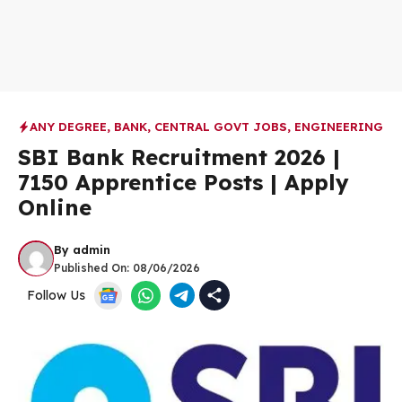
ANY DEGREE
,
BANK
,
CENTRAL GOVT JOBS
,
ENGINEERING
SBI Bank Recruitment 2026 |
7150 Apprentice Posts | Apply
Online
By
admin
Published On:
08/06/2026
Follow Us