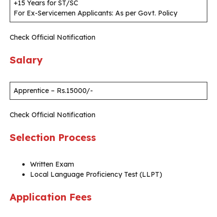
+15 Years for ST/SC
For Ex-Servicemen Applicants: As per Govt. Policy
Check Official Notification
Salary
Apprentice – Rs.15000/-
Check Official Notification
Selection Process
Written Exam
Local Language Proficiency Test (LLPT)
Application Fees