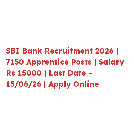
SBI Bank Recruitment 2026 |
7150 Apprentice Posts | Salary
Rs 15000 | Last Date –
15/06/26 | Apply Online