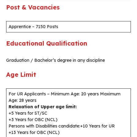
Post & Vacancies
Apprentice – 7150 Posts
Educational Qualification
Graduation / Bachelor’s degree in any discipline
Age Limit
For UR Applicants – Minimum Age: 20 years Maximum
Age: 28 years
Relaxation of Upper age limit:
+5 Years for ST/SC
+3 Years for OBC (NCL)
Persons with Disabilities candidate:+10 Years for UR
+13 Years for OBC (NCL)