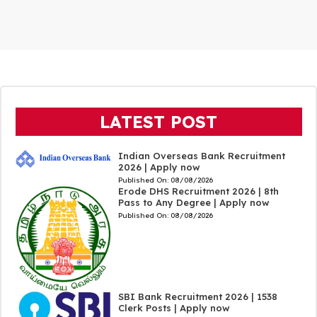
LATEST POST
Indian Overseas Bank Recruitment
2026 | Apply now
Published On:
08/08/2026
Erode DHS Recruitment 2026 | 8th
Pass to Any Degree | Apply now
Published On:
08/08/2026
SBI Bank Recruitment 2026 | 1538
Clerk Posts | Apply now