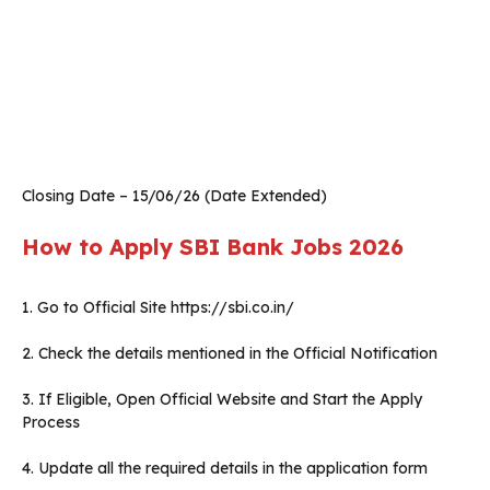
Closing Date – 15/06/26 (Date Extended)
How to Apply SBI Bank Jobs 2026
1. Go to Official Site https://sbi.co.in/
2. Check the details mentioned in the Official Notification
3. If Eligible, Open Official Website and Start the Apply
Process
4. Update all the required details in the application form