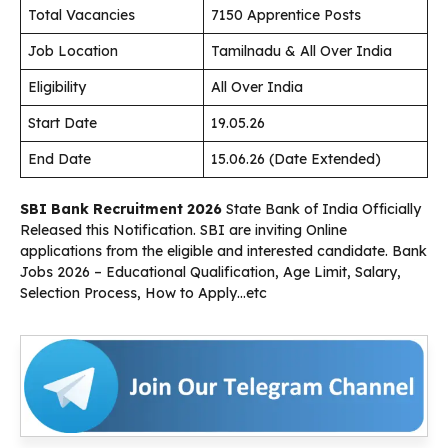
Total Vacancies
7150 Apprentice Posts
Job Location
Tamilnadu & All Over India
Eligibility
All Over India
Start Date
19.05.26
End Date
15.06.26 (Date Extended)
SBI Bank Recruitment 2026
State Bank of India Officially
Released this Notification. SBI are inviting Online
applications from the eligible and interested candidate. Bank
Jobs 2026 – Educational Qualification, Age Limit, Salary,
Selection Process, How to Apply…etc