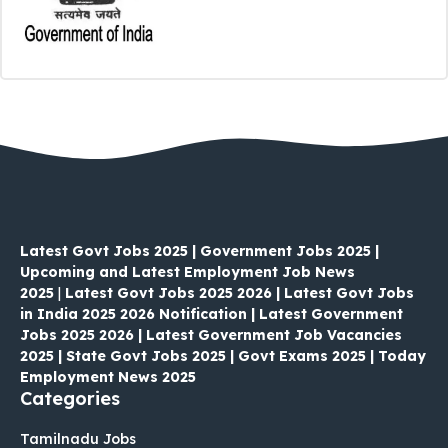
Latest Govt Jobs 2025 | Government Jobs 2025 |
Upcoming and Latest Employment Job News
2025
|
Latest Govt Jobs 2025 2026 | Latest Govt Jobs
in India 2025 2026 Notification | Latest Government
Jobs 2025 2026 | Latest Government Job Vacancies
2025 | State Govt Jobs 2025 | Govt Exams 2025 | Today
Employment News 2025
Categories
Tamilnadu Jobs