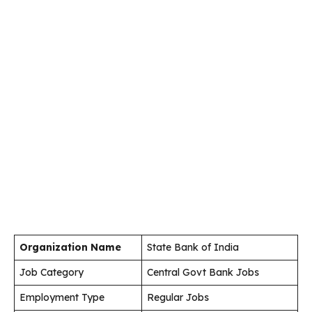
Organization Name
State Bank of India
Job Category
Central Govt Bank Jobs
Employment Type
Regular Jobs