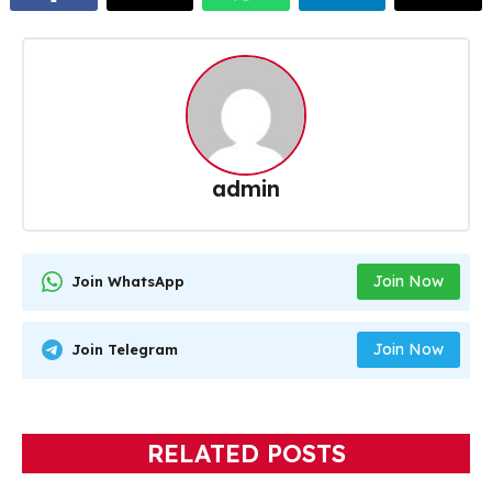
admin
Join Now
Join WhatsApp
Join Now
Join Telegram
RELATED POSTS