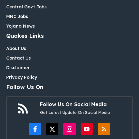
Central Govt Jobs
MNC Jobs
Yojana News
Quakes Links
About Us
Contact Us
Disclaimer
Privacy Policy
Follow Us On
Follow Us On Social Media
Get Latest Update On Social Media