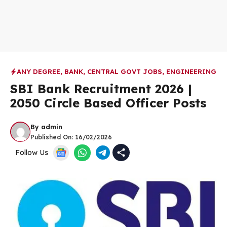
ANY DEGREE
,
BANK
,
CENTRAL GOVT JOBS
,
ENGINEERING
SBI Bank Recruitment 2026 |
2050 Circle Based Officer Posts
By
admin
Published On:
16/02/2026
Follow Us