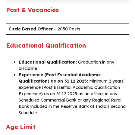
Post & Vacancies
Circle Based Officer
– 2050 Posts
Educational Qualification
Educational Qualification:
Graduation in any
discipline
Experience (Post Essential Academic
Qualification) as on 31.12.2025:
Minimum 2 years’
experience (Post Essential Academic Qualification
Experience) as on 31.12.2025 as an officer in any
Scheduled Commercial Bank or any Regional Rural
Bank included in the Reserve Bank of India’s Second
Schedule.
Age Limit