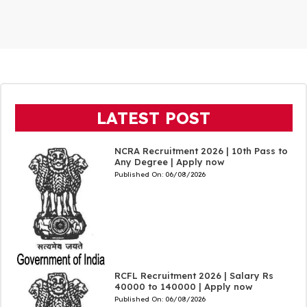
LATEST POST
NCRA Recruitment 2026 | 10th Pass to
Any Degree | Apply now
Published On:
06/08/2026
RCFL Recruitment 2026 | Salary Rs
40000 to 140000 | Apply now
Published On:
06/08/2026