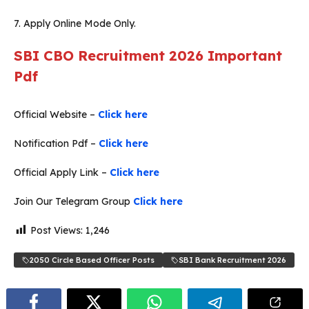
7. Apply Online Mode Only.
SBI CBO Recruitment 2026
Important
Pdf
Official Website –
Click here
Notification Pdf –
Click here
Official Apply Link –
Click here
Join Our Telegram Group
Click here
Post Views:
1,246
2050 Circle Based Officer Posts
SBI Bank Recruitment 2026