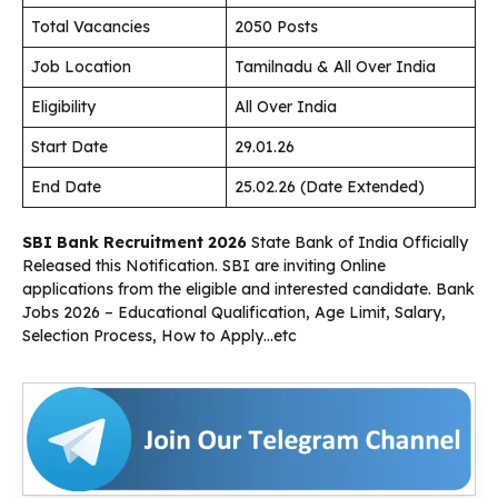
Total Vacancies
2050 Posts
Job Location
Tamilnadu & All Over India
Eligibility
All Over India
Start Date
29.01.26
End Date
25.02.26 (Date Extended)
SBI Bank Recruitment 2026
State Bank of India Officially
Released this Notification. SBI are inviting Online
applications from the eligible and interested candidate. Bank
Jobs 2026 – Educational Qualification, Age Limit, Salary,
Selection Process, How to Apply…etc