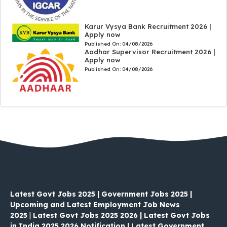
Karur Vysya Bank Recruitment 2026 |
Apply now
Published On:
04/08/2026
Aadhar Supervisor Recruitment 2026 |
Apply now
Published On:
04/08/2026
Latest Govt Jobs 2025 | Government Jobs 2025 |
Upcoming and Latest Employment Job News
2025
|
Latest Govt Jobs 2025 2026 | Latest Govt Jobs
in India 2025 2026 Notification | Latest Government