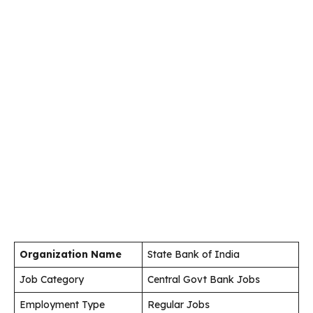
Organization Name
State Bank of India
Job Category
Central Govt Bank Jobs
Employment Type
Regular Jobs