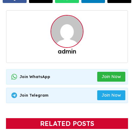
admin
Join Now
Join WhatsApp
Join Now
Join Telegram
RELATED POSTS