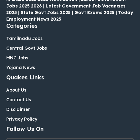
Jobs 2025 2026 | Latest Government Job Vacancies
2025 | State Govt Jobs 2025 | Govt Exams 2025 | Today
Employment News 2025
Categories
Tamilnadu Jobs
Central Govt Jobs
MNC Jobs
Yojana News
Quakes Links
About Us
Contact Us
Disclaimer
Privacy Policy
Follow Us On