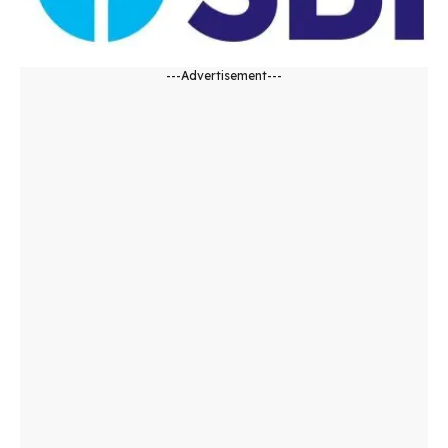
---Advertisement---