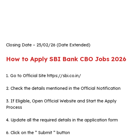
Closing Date – 25/02/26 (Date Extended)
How to Apply SBI Bank CBO Jobs 2026
1. Go to Official Site https://sbi.co.in/
2. Check the details mentioned in the Official Notification
3. If Eligible, Open Official Website and Start the Apply
Process
4. Update all the required details in the application form
6. Click on the ” Submit ” button