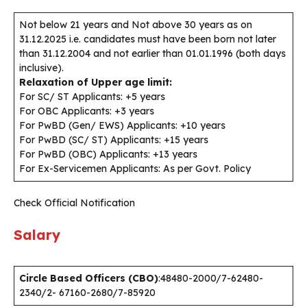
Not below 21 years and Not above 30 years as on
31.12.2025 i.e. candidates must have been born not later
than 31.12.2004 and not earlier than 01.01.1996 (both days
inclusive).
Relaxation of Upper age limit:
For SC/ ST Applicants: +5 years
For OBC Applicants: +3 years
For PwBD (Gen/ EWS) Applicants: +10 years
For PwBD (SC/ ST) Applicants: +15 years
For PwBD (OBC) Applicants: +13 years
For Ex-Servicemen Applicants: As per Govt. Policy
Check Official Notification
Salary
Circle Based Officers (CBO)
:48480-2000/7-62480-
2340/2- 67160-2680/7-85920