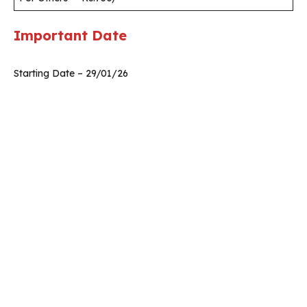
Important Date
Starting Date – 29/01/26