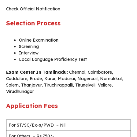
Check Official Notification
Selection Process
Online Examination
Screening
Interview
Local Language Proficiency Test
Exam Center In Tamilnadu:
Chennai, Coimbatore,
Cuddalore, Erode, Karur, Madurai, Nagercoil, Namakkal,
Salem, Thanjavur, Tiruchirappalli, Tirunelveli, Vellore,
Virudhunagar
Application Fees
For ST/SC/Ex-s/PWD – Nil
For Others – Rs.750/-