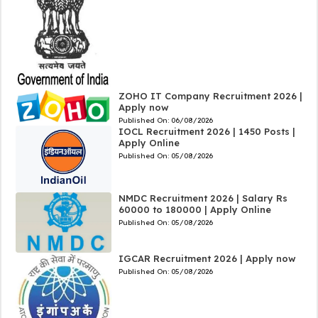
ZOHO IT Company Recruitment 2026 |
Apply now
Published On:
06/08/2026
IOCL Recruitment 2026 | 1450 Posts |
Apply Online
Published On:
05/08/2026
NMDC Recruitment 2026 | Salary Rs
60000 to 180000 | Apply Online
Published On:
05/08/2026
IGCAR Recruitment 2026 | Apply now
Published On:
05/08/2026