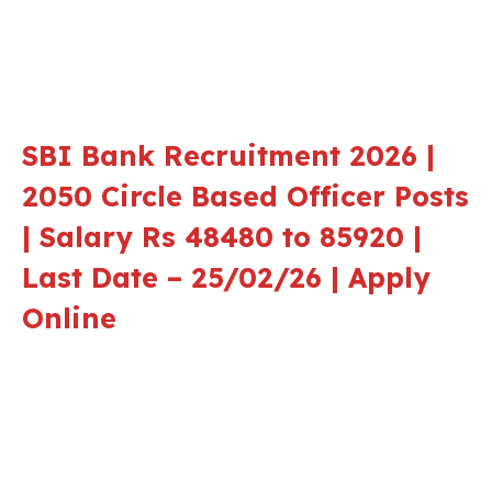
SBI Bank Recruitment 2026 |
2050 Circle Based Officer Posts
| Salary Rs 48480 to 85920 |
Last Date – 25/02/26 | Apply
Online