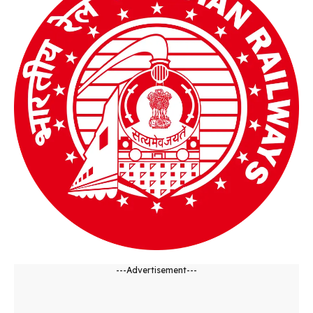
---Advertisement---