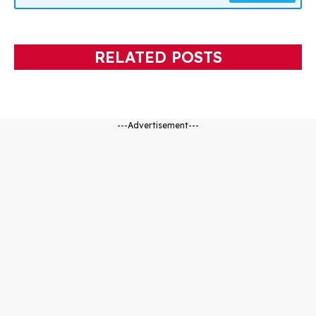
RELATED POSTS
---Advertisement---