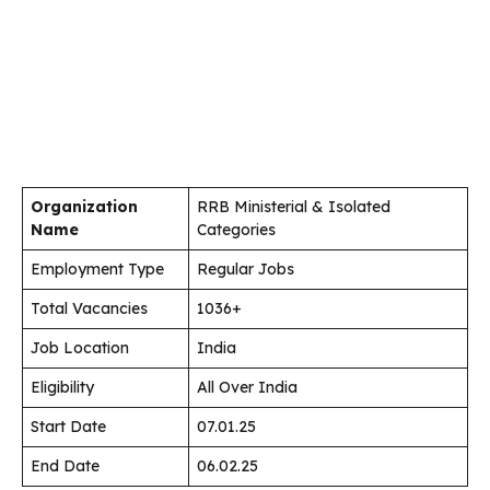
Organization
RRB Ministerial & Isolated
Name
Categories
Employment Type
Regular Jobs
Total Vacancies
1036+
Job Location
India
Eligibility
All Over India
Start Date
07.01.25
End Date
06.02.25