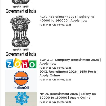
RCFL Recruitment 2026 | Salary Rs
40000 to 140000 | Apply now
Published On:
06/08/2026
ZOHO IT Company Recruitment 2026 |
Apply now
Published On:
06/08/2026
IOCL Recruitment 2026 | 1450 Posts |
Apply Online
Published On:
05/08/2026
NMDC Recruitment 2026 | Salary Rs
60000 to 180000 | Apply Online
Published On:
05/08/2026