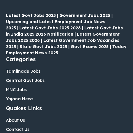
Latest Govt Jobs 2025 | Government Jobs 2025 |
Upcoming and Latest Employment Job News
2025
|
Latest Govt Jobs 2025 2026 | Latest Govt Jobs
in India 2025 2026 Notification | Latest Government
Jobs 2025 2026 | Latest Government Job Vacancies
2025 | State Govt Jobs 2025 | Govt Exams 2025 | Today
Employment News 2025
Categories
Tamilnadu Jobs
Central Govt Jobs
MNC Jobs
Yojana News
Quakes Links
About Us
Contact Us