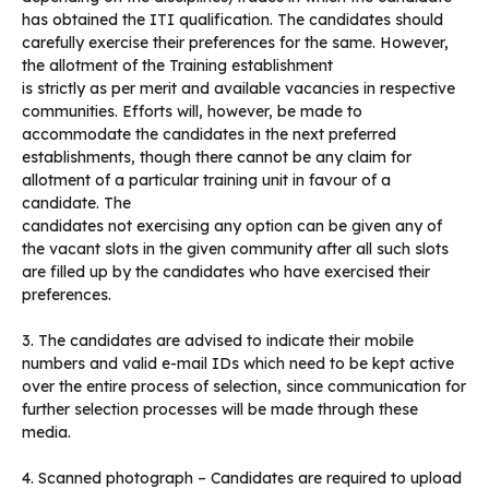
has obtained the ITI qualification. The candidates should
carefully exercise their preferences for the same. However,
the allotment of the Training establishment
is strictly as per merit and available vacancies in respective
communities. Efforts will, however, be made to
accommodate the candidates in the next preferred
establishments, though there cannot be any claim for
allotment of a particular training unit in favour of a
candidate. The
candidates not exercising any option can be given any of
the vacant slots in the given community after all such slots
are filled up by the candidates who have exercised their
preferences.
3. The candidates are advised to indicate their mobile
numbers and valid e-mail IDs which need to be kept active
over the entire process of selection, since communication for
further selection processes will be made through these
media.
4. Scanned photograph – Candidates are required to upload