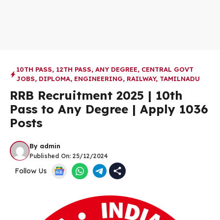
10TH PASS
,
12TH PASS
,
ANY DEGREE
,
CENTRAL GOVT
JOBS
,
DIPLOMA
,
ENGINEERING
,
RAILWAY
,
TAMILNADU
RRB Recruitment 2025 | 10th
Pass to Any Degree | Apply 1036
Posts
By
admin
Published On:
25/12/2024
Follow Us