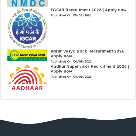
IGCAR Recruitment 2026 | Apply now
Published On:
05/08/2026
Karur Vysya Bank Recruitment 2026 |
Apply now
Published On:
04/08/2026
Aadhar Supervisor Recruitment 2026 |
Apply now
Published On:
04/08/2026