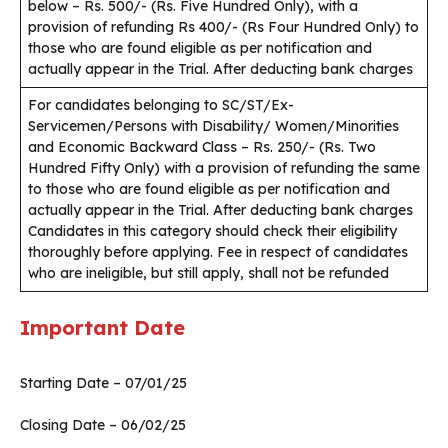
below – Rs. 500/- (Rs. Five Hundred Only), with a
provision of refunding Rs 400/- (Rs Four Hundred Only) to
those who are found eligible as per notification and
actually appear in the Trial. After deducting bank charges
For candidates belonging to SC/ST/Ex-
Servicemen/Persons with Disability/ Women/Minorities
and Economic Backward Class – Rs. 250/- (Rs. Two
Hundred Fifty Only) with a provision of refunding the same
to those who are found eligible as per notification and
actually appear in the Trial. After deducting bank charges
Candidates in this category should check their eligibility
thoroughly before applying. Fee in respect of candidates
who are ineligible, but still apply, shall not be refunded
Important Date
Starting Date – 07/01/25
Closing Date – 06/02/25