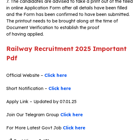
7. The candidates are advised to take a print out of the filled
in online Application Form after all details have been filled
and the Form has been confirmed to have been submitted.
The printout needs to be brought along at the time of
Document Verification to establish the proof
of having applied.
Railway Recruitment 2025
Important
Pdf
Official Website –
Click here
Short Notification –
Click here
Apply Link – Updated by 07.01.25
Join Our Telegram Group
Click here
For More Latest Govt Job
Click here