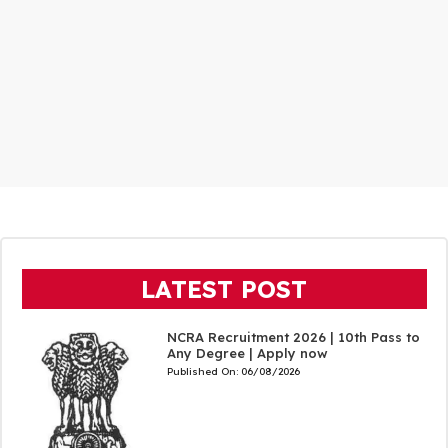
LATEST POST
NCRA Recruitment 2026 | 10th Pass to
Any Degree | Apply now
Published On:
06/08/2026