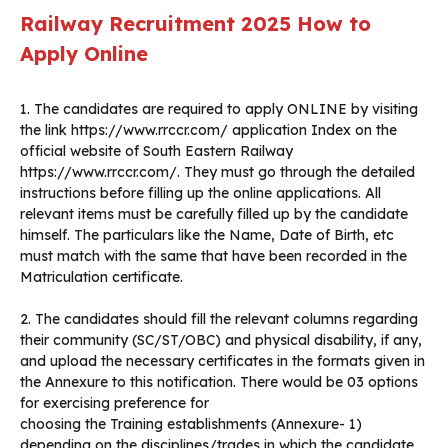
Railway Recruitment 2025 How to
Apply Online
1. The candidates are required to apply ONLINE by visiting
the link https://www.rrccr.com/ application Index on the
official website of South Eastern Railway
https://www.rrccr.com/. They must go through the detailed
instructions before filling up the online applications. All
relevant items must be carefully filled up by the candidate
himself. The particulars like the Name, Date of Birth, etc
must match with the same that have been recorded in the
Matriculation certificate.
2. The candidates should fill the relevant columns regarding
their community (SC/ST/OBC) and physical disability, if any,
and upload the necessary certificates in the formats given in
the Annexure to this notification. There would be 03 options
for exercising preference for
choosing the Training establishments (Annexure- 1)
depending on the disciplines/trades in which the candidate