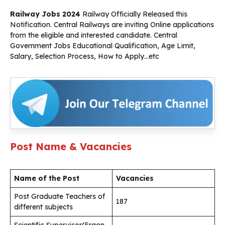
Railway Jobs 2024
Railway Officially Released this
Notification. Central Railways are inviting Online applications
from the eligible and interested candidate. Central
Government Jobs Educational Qualification, Age Limit,
Salary, Selection Process, How to Apply…etc
Post Name & Vacancies
Name of the Post
Vacancies
Post Graduate Teachers of
187
different subjects
Scientific Supervisor(Ergon