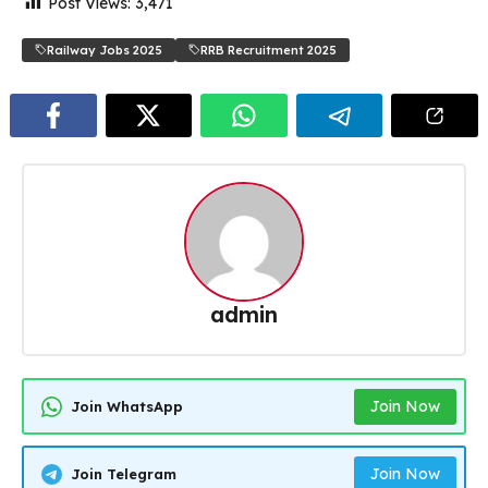
Post Views:
3,471
Railway Jobs 2025
RRB Recruitment 2025
admin
Join Now
Join WhatsApp
Join Now
Join Telegram