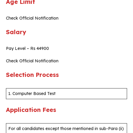
Age Limit
Check Official Notification
Salary
Pay Level – Rs 44900
Check Official Notification
Selection Process
1. Computer Based Test
Application Fees
For all candidates except those mentioned in sub-Para (ii)