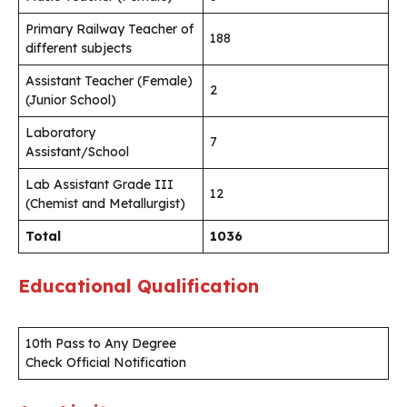
Primary Railway Teacher of
188
different subjects
Assistant Teacher (Female)
2
(Junior School)
Laboratory
7
Assistant/School
Lab Assistant Grade III
12
(Chemist and Metallurgist)
Total
1036
Educational Qualification
10th Pass to Any Degree
Check Official Notification