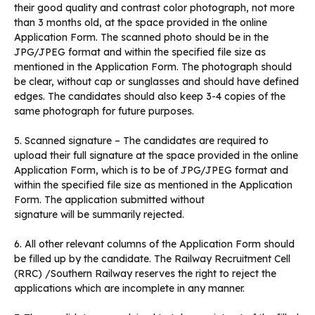
their good quality and contrast color photograph, not more
than 3 months old, at the space provided in the online
Application Form. The scanned photo should be in the
JPG/JPEG format and within the specified file size as
mentioned in the Application Form. The photograph should
be clear, without cap or sunglasses and should have defined
edges. The candidates should also keep 3-4 copies of the
same photograph for future purposes.
5. Scanned signature – The candidates are required to
upload their full signature at the space provided in the online
Application Form, which is to be of JPG/JPEG format and
within the specified file size as mentioned in the Application
Form. The application submitted without
signature will be summarily rejected.
6. All other relevant columns of the Application Form should
be filled up by the candidate. The Railway Recruitment Cell
(RRC) /Southern Railway reserves the right to reject the
applications which are incomplete in any manner.