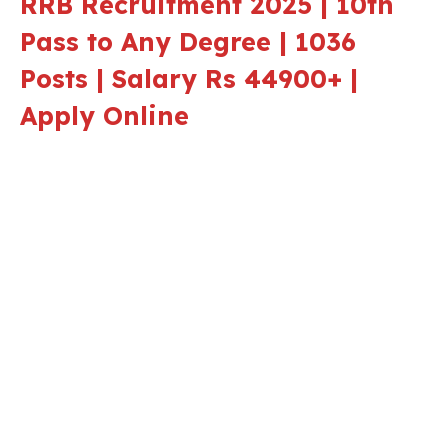
RRB Recruitment 2025 | 10th
Pass to Any Degree | 1036
Posts | Salary Rs 44900+ |
Apply Online