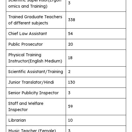
3
omics and Training)
Trained Graduate Teachers
338
of different subjects
Chief Law Assistant
54
Public Prosecutor
20
Physical Training
18
Instructor(English Medium)
Scientific Assistant/Training
2
Junior Translator/Hindi
130
Senior Publicity Inspector
3
Staff and Welfare
59
Inspector
Librarian
10
Music Teacher (Female)
3