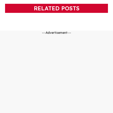
RELATED POSTS
---Advertisement---