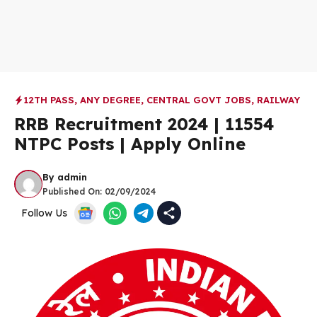
12TH PASS
,
ANY DEGREE
,
CENTRAL GOVT JOBS
,
RAILWAY
RRB Recruitment 2024 | 11554
NTPC Posts | Apply Online
By
admin
Published On:
02/09/2024
Follow Us