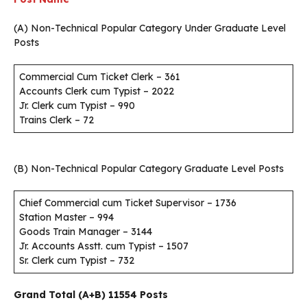
(A) Non-Technical Popular Category Under Graduate Level
Posts
Commercial Cum Ticket Clerk – 361
Accounts Clerk cum Typist – 2022
Jr. Clerk cum Typist – 990
Trains Clerk – 72
(B) Non-Technical Popular Category Graduate Level Posts
Chief Commercial cum Ticket Supervisor – 1736
Station Master – 994
Goods Train Manager – 3144
Jr. Accounts Asstt. cum Typist – 1507
Sr. Clerk cum Typist – 732
Grand Total (A+B) 11554 Posts