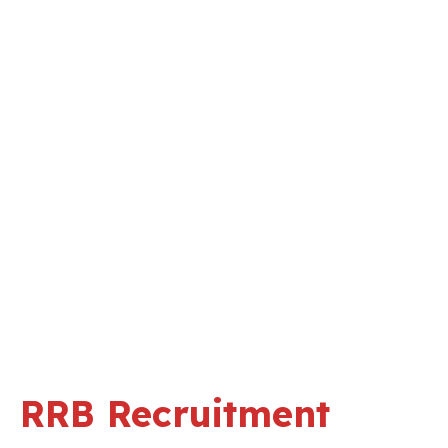
RRB Recruitment