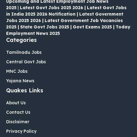
Upcoming and Latest Employment Job News
2025
|
Latest Govt Jobs 2025 2026 | Latest Govt Jobs
in India 2025 2026 Notification | Latest Government
Jobs 2025 2026 | Latest Government Job Vacancies
2025 | State Govt Jobs 2025 | Govt Exams 2025 | Today
Employment News 2025
Categories
Tamilnadu Jobs
Central Govt Jobs
MNC Jobs
Yojana News
Quakes Links
About Us
Contact Us
Disclaimer
Privacy Policy