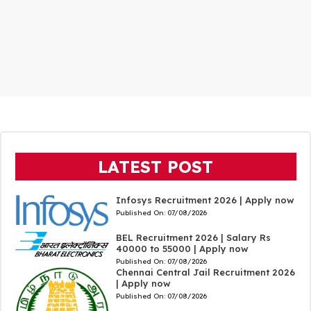
LATEST POST
Infosys Recruitment 2026 | Apply now
Published On:
07/08/2026
BEL Recruitment 2026 | Salary Rs
40000 to 55000 | Apply now
Published On:
07/08/2026
Chennai Central Jail Recruitment 2026
| Apply now
Published On:
07/08/2026