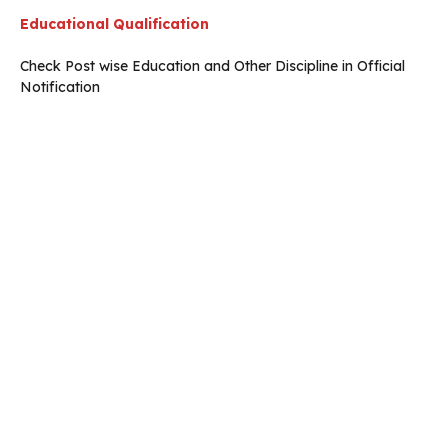
Educational Qualification
Check Post wise Education and Other Discipline in Official
Notification