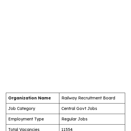
Organization Name
Railway Recruitment Board
Job Category
Central Govt Jobs
Employment Type
Regular Jobs
Total Vacancies
11554