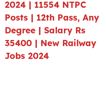
2024 | 11554 NTPC
Posts | 12th Pass, Any
Degree | Salary Rs
35400 | New Railway
Jobs 2024