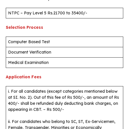
NTPC – Pay Level 5 Rs.21700 to 35400/-
Selection Process
Computer Based Test
Document Verification
Medical Examination
Application Fees
i. For all candidates (except categories mentioned below
at SI. No. 2). Out of this fee of Rs 500/-, an amount of Rs
400/- shall be refunded duly deducting bank charges, on
appearing in CBT. – Rs 500/-
ii. For candidates who belong to SC, ST, Ex-Servicemen,
Female, Transgender, Minorities or Economically