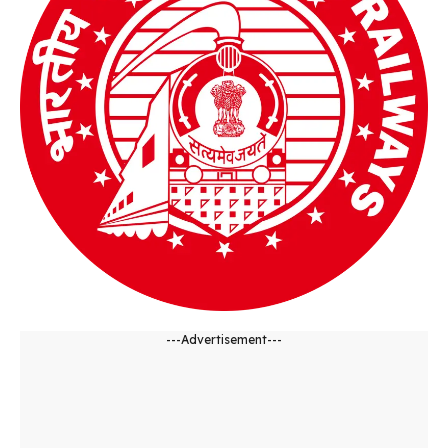
---Advertisement---