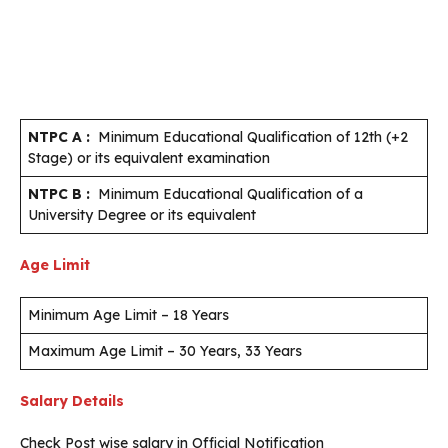
NTPC A :
Minimum Educational Qualification of 12th (+2
Stage) or its equivalent examination
NTPC B :
Minimum Educational Qualification of a
University Degree or its equivalent
Age Limit
Minimum Age Limit – 18 Years
Maximum Age Limit – 30 Years, 33 Years
Salary Details
Check Post wise salary in Official Notification