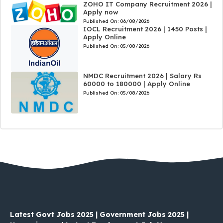
ZOHO IT Company Recruitment 2026 |
Apply now
Published On:
06/08/2026
IOCL Recruitment 2026 | 1450 Posts |
Apply Online
Published On:
05/08/2026
NMDC Recruitment 2026 | Salary Rs
60000 to 180000 | Apply Online
Published On:
05/08/2026
Latest Govt Jobs 2025 | Government Jobs 2025 |