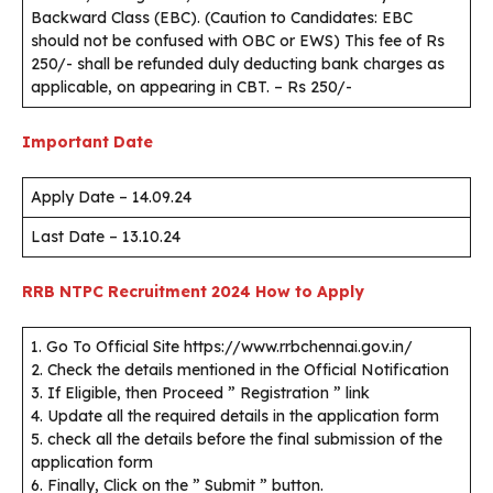
Backward Class (EBC). (Caution to Candidates: EBC
should not be confused with OBC or EWS) This fee of Rs
250/- shall be refunded duly deducting bank charges as
applicable, on appearing in CBT. – Rs 250/-
Important Date
Apply Date – 14.09.24
Last Date – 13.10.24
RRB NTPC Recruitment 2024
How to Apply
1. Go To Official Site https://www.rrbchennai.gov.in/
2. Check the details mentioned in the Official Notification
3. If Eligible, then Proceed ” Registration ” link
4. Update all the required details in the application form
5. check all the details before the final submission of the
application form
6. Finally, Click on the ” Submit ” button.