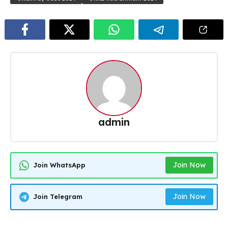
admin
Join Now
Join WhatsApp
Join Now
Join Telegram