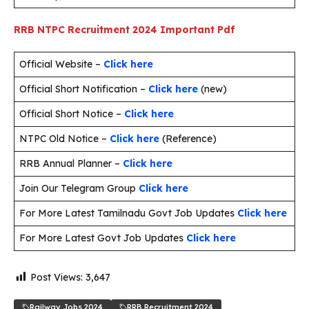
RRB NTPC Recruitment 2024
Important Pdf
Official Website –
Click here
Official Short Notification –
Click here
(new)
Official Short Notice –
Click here
NTPC Old Notice –
Click here
(Reference)
RRB Annual Planner –
Click here
Join Our Telegram Group
Click here
For More Latest Tamilnadu Govt Job Updates
Click here
For More Latest Govt Job Updates
Click here
Post Views:
3,647
Railway Jobs 2024
RRB Recruitment 2024