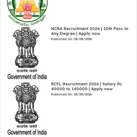
NCRA Recruitment 2026 | 10th Pass to
Any Degree | Apply now
Published On:
06/08/2026
RCFL Recruitment 2026 | Salary Rs
40000 to 140000 | Apply now
Published On:
06/08/2026