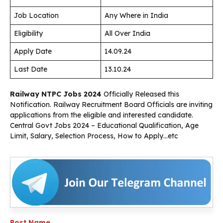
Job Location
Any Where in India
Eligibility
All Over India
Apply Date
14.09.24
Last Date
13.10.24
Railway NTPC Jobs 2024
Officially Released this
Notification. Railway Recruitment Board Officials are inviting
applications from the eligible and interested candidate.
Central Govt Jobs 2024 – Educational Qualification, Age
Limit, Salary, Selection Process, How to Apply…etc
Post Name