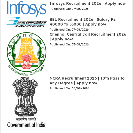
Infosys Recruitment 2026 | Apply now
Published On:
07/08/2026
BEL Recruitment 2026 | Salary Rs
40000 to 55000 | Apply now
Published On:
07/08/2026
Chennai Central Jail Recruitment 2026
| Apply now
Published On:
07/08/2026
NCRA Recruitment 2026 | 10th Pass to
Any Degree | Apply now
Published On:
06/08/2026