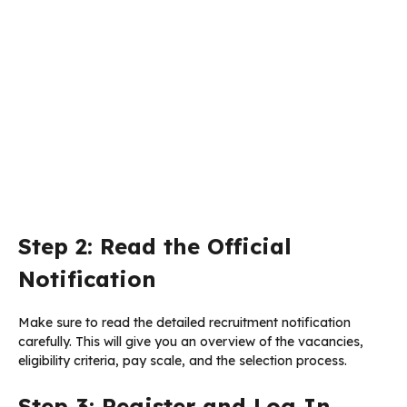
Step 2: Read the Official
Notification
Make sure to read the detailed recruitment notification
carefully. This will give you an overview of the vacancies,
eligibility criteria, pay scale, and the selection process.
Step 3: Register and Log In