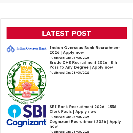
LATEST POST
Indian Overseas Bank Recruitment
2026 | Apply now
Published On:
08/08/2026
Erode DHS Recruitment 2026 | 8th
Pass to Any Degree | Apply now
Published On:
08/08/2026
SBI Bank Recruitment 2026 | 1538
Clerk Posts | Apply now
Published On:
08/08/2026
Cognizant Recruitment 2026 | Apply
now
Published On:
08/08/2026