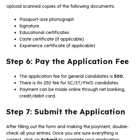
Upload scanned copies of the following documents:
Passport-size photograph
Signature
Educational certificates
Caste certificate (if applicable)
Experience certificate (if applicable)
Step 6: Pay the Application Fee
The application fee for general candidates is
₹500
.
There is Rs 250 fee for SC/ST/PWD candidates.
Payment can be made online through net banking,
credit/debit card.
Step 7: Submit the Application
After filling out the form and making the payment, double-
check all your entries. Once you are sure everything is
correct, click on
Submit
to complete your application.