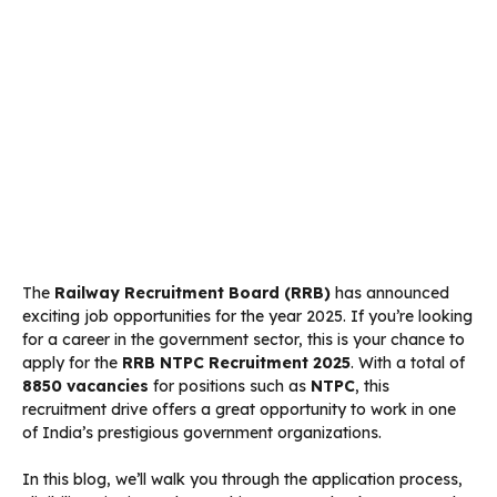
The
Railway Recruitment Board (RRB)
has announced
exciting job opportunities for the year 2025. If you’re looking
for a career in the government sector, this is your chance to
apply for the
RRB NTPC Recruitment 2025
. With a total of
8850 vacancies
for positions such as
NTPC
, this
recruitment drive offers a great opportunity to work in one
of India’s prestigious government organizations.
In this blog, we’ll walk you through the application process,