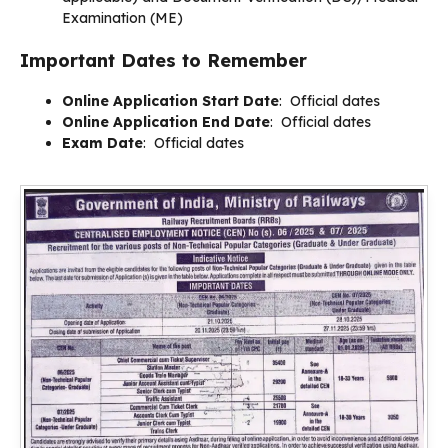
Examination (ME)
Important Dates to Remember
Online Application Start Date
: Official dates
Online Application End Date
: Official dates
Exam Date
: Official dates