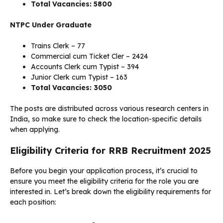
Total Vacancies: 5800
NTPC Under Graduate
Trains Clerk – 77
Commercial cum Ticket Cler – 2424
Accounts Clerk cum Typist – 394
Junior Clerk cum Typist – 163
Total Vacancies: 3050
The posts are distributed across various research centers in
India, so make sure to check the location-specific details
when applying.
Eligibility Criteria for RRB Recruitment 2025
Before you begin your application process, it’s crucial to
ensure you meet the eligibility criteria for the role you are
interested in. Let’s break down the eligibility requirements for
each position: