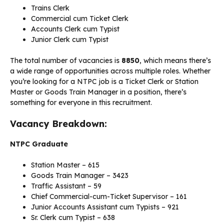
Trains Clerk
Commercial cum Ticket Clerk
Accounts Clerk cum Typist
Junior Clerk cum Typist
The total number of vacancies is
8850
, which means there’s
a wide range of opportunities across multiple roles. Whether
you’re looking for a NTPC job is a Ticket Clerk or Station
Master or Goods Train Manager in a position, there’s
something for everyone in this recruitment.
Vacancy Breakdown:
NTPC Graduate
Station Master – 615
Goods Train Manager – 3423
Traffic Assistant – 59
Chief Commercial-cum-Ticket Supervisor – 161
Junior Accounts Assistant cum Typists – 921
Sr. Clerk cum Typist – 638