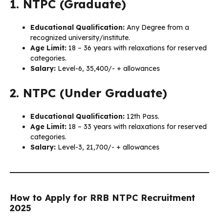
1. NTPC (Graduate)
Educational Qualification:
Any Degree from a
recognized university/institute.
Age Limit:
18 – 36 years with relaxations for reserved
categories.
Salary:
Level-6, ₹35,400/- + allowances
2. NTPC (Under Graduate)
Educational Qualification:
12th Pass.
Age Limit:
18 – 33 years with relaxations for reserved
categories.
Salary:
Level-3, ₹21,700/- + allowances
How to Apply for RRB NTPC Recruitment
2025