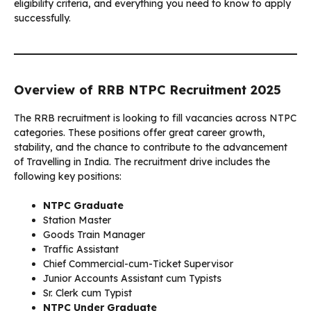
eligibility criteria, and everything you need to know to apply
successfully.
Overview of RRB NTPC Recruitment 2025
The RRB recruitment is looking to fill vacancies across NTPC
categories. These positions offer great career growth,
stability, and the chance to contribute to the advancement
of Travelling in India. The recruitment drive includes the
following key positions:
NTPC Graduate
Station Master
Goods Train Manager
Traffic Assistant
Chief Commercial-cum-Ticket Supervisor
Junior Accounts Assistant cum Typists
Sr. Clerk cum Typist
NTPC Under Graduate