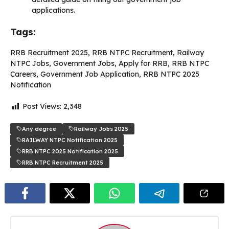
applications.
Tags:
RRB Recruitment 2025, RRB NTPC Recruitment, Railway
NTPC Jobs, Government Jobs, Apply for RRB, RRB NTPC
Careers, Government Job Application, RRB NTPC 2025
Notification
Post Views:
2,348
Any degree
Railway Jobs 2025
RAILWAY NTPC Notification 2025
RRB NTPC 2025 Notification 2025
RRB NTPC Recruitment 2025