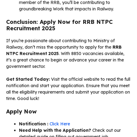
member of the RRB, you’ll be contributing to
groundbreaking Work that impacts in Railway.
Conclusion: Apply Now for RRB NTPC
Recruitment 2025
If you’re passionate about contributing to Ministry of
Railway, don’t miss the opportunity to apply for the
RRB
NTPC Recruitment 2025
. With 8850 vacancies available,
it’s a great chance to begin or advance your career in the
government sector.
Get Started Today:
Visit the official website to read the full
notification and start your application. Ensure that you meet
all the eligibility requirements and submit your application on
time. Good luck!
Apply Now
Notification :
Click Here
Need Help with the Application?
Check out our
detailed guide on filling out government job