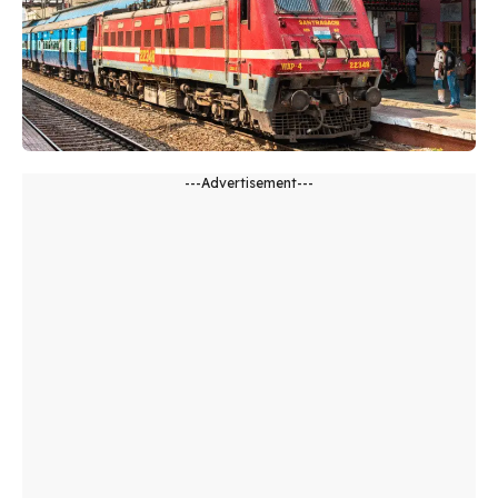
---Advertisement---