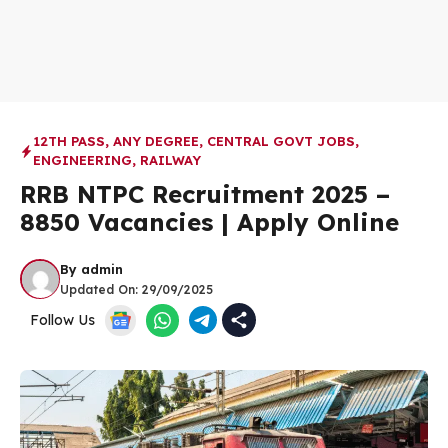
12TH PASS
,
ANY DEGREE
,
CENTRAL GOVT JOBS
,
ENGINEERING
,
RAILWAY
RRB NTPC Recruitment 2025 –
8850 Vacancies | Apply Online
By
admin
Updated On:
29/09/2025
Follow Us