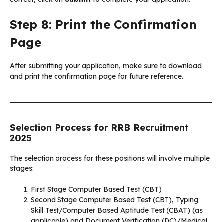
Step 8: Print the Confirmation
Page
After submitting your application, make sure to download
and print the confirmation page for future reference.
Selection Process for RRB Recruitment
2025
The selection process for these positions will involve multiple
stages:
First Stage Computer Based Test (CBT)
Second Stage Computer Based Test (CBT), Typing
Skill Test/Computer Based Aptitude Test (CBAT) (as
applicable) and Document Verification (DC)/Medical