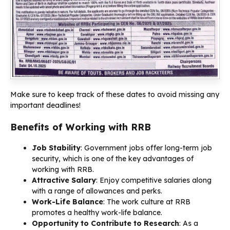
Make sure to keep track of these dates to avoid missing any
important deadlines!
Benefits of Working with RRB
Job Stability
: Government jobs offer long-term job
security, which is one of the key advantages of
working with RRB.
Attractive Salary
: Enjoy competitive salaries along
with a range of allowances and perks.
Work-Life Balance
: The work culture at RRB
promotes a healthy work-life balance.
Opportunity to Contribute to Research
: As a