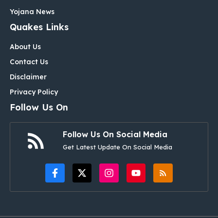
Yojana News
Quakes Links
About Us
Contact Us
Disclaimer
Privacy Policy
Follow Us On
Follow Us On Social Media
Get Latest Update On Social Media