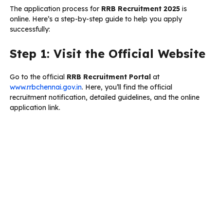
The application process for
RRB Recruitment 2025
is
online. Here’s a step-by-step guide to help you apply
successfully:
Step 1: Visit the Official Website
Go to the official
RRB Recruitment Portal
at
www.rrbchennai.gov.in
. Here, you’ll find the official
recruitment notification, detailed guidelines, and the online
application link.