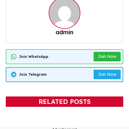
admin
Join Now
Join WhatsApp
Join Now
Join Telegram
RELATED POSTS