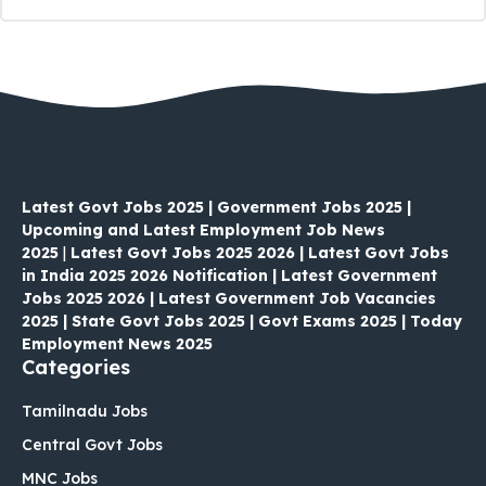
Latest Govt Jobs 2025 | Government Jobs 2025 |
Upcoming and Latest Employment Job News
2025
|
Latest Govt Jobs 2025 2026 | Latest Govt Jobs
in India 2025 2026 Notification | Latest Government
Jobs 2025 2026 | Latest Government Job Vacancies
2025 | State Govt Jobs 2025 | Govt Exams 2025 | Today
Employment News 2025
Categories
Tamilnadu Jobs
Central Govt Jobs
MNC Jobs