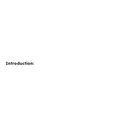
Introduction: