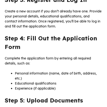
Create a new account if you don’t already have one. Provide
your personal details, educational qualifications, and
contact information. Once registered, you’ll be able to log in
and fill out the application form.
Step 4: Fill Out the Application
Form
Complete the application form by entering all required
details, such as:
Personal information (name, date of birth, address,
etc.)
Educational qualifications
Experience (if applicable)
Step 5: Upload Documents