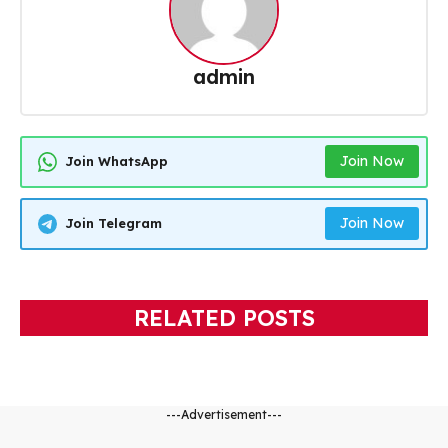
admin
Join Now
Join WhatsApp
Join Now
Join Telegram
RELATED POSTS
---Advertisement---