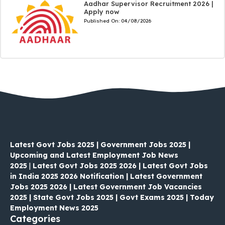
Aadhar Supervisor Recruitment 2026 |
Apply now
Published On:
04/08/2026
Latest Govt Jobs 2025 | Government Jobs 2025 |
Upcoming and Latest Employment Job News
2025
|
Latest Govt Jobs 2025 2026 | Latest Govt Jobs
in India 2025 2026 Notification | Latest Government
Jobs 2025 2026 | Latest Government Job Vacancies
2025 | State Govt Jobs 2025 | Govt Exams 2025 | Today
Employment News 2025
Categories