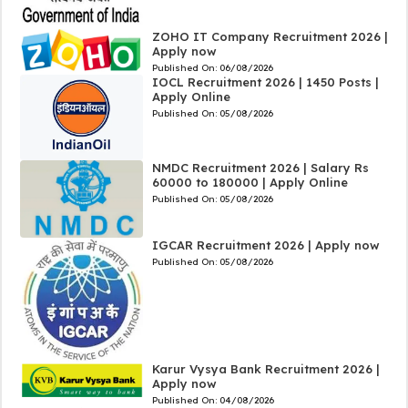
ZOHO IT Company Recruitment 2026 |
Apply now
Published On:
06/08/2026
IOCL Recruitment 2026 | 1450 Posts |
Apply Online
Published On:
05/08/2026
NMDC Recruitment 2026 | Salary Rs
60000 to 180000 | Apply Online
Published On:
05/08/2026
IGCAR Recruitment 2026 | Apply now
Published On:
05/08/2026
Karur Vysya Bank Recruitment 2026 |
Apply now
Published On:
04/08/2026