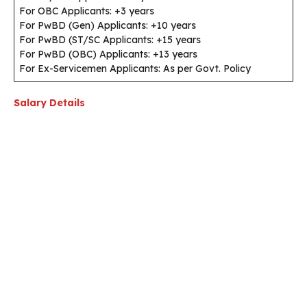
For OBC Applicants: +3 years
For PwBD (Gen) Applicants: +10 years
For PwBD (ST/SC Applicants: +15 years
For PwBD (OBC) Applicants: +13 years
For Ex-Servicemen Applicants: As per Govt. Policy
Salary Details