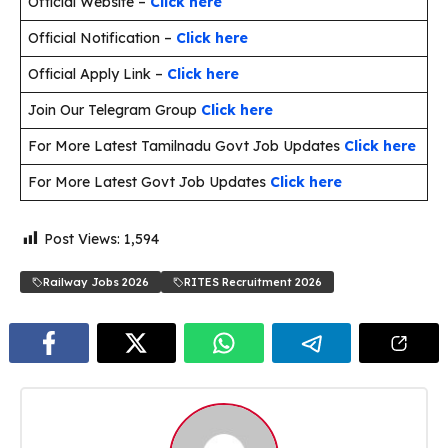
Official Website –
Click here
Official Notification –
Click here
Official Apply Link –
Click here
Join Our Telegram Group
Click here
For More Latest Tamilnadu Govt Job Updates
Click here
For More Latest Govt Job Updates
Click here
Post Views:
1,594
Railway Jobs 2026
RITES Recruitment 2026