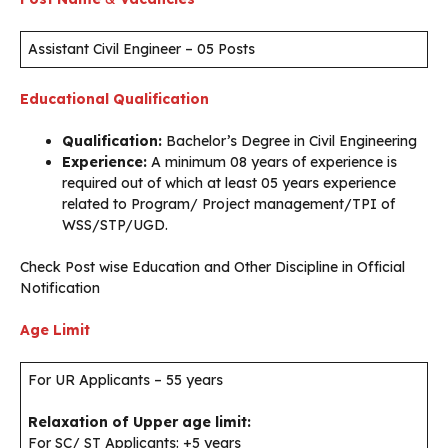
Assistant Civil Engineer – 05 Posts
Educational Qualification
Qualification:
Bachelor’s Degree in Civil Engineering
Experience:
A minimum 08 years of experience is
required out of which at least 05 years experience
related to Program/ Project management/TPI of
WSS/STP/UGD.
Check Post wise Education and Other Discipline in Official
Notification
Age Limit
For UR Applicants – 55 years
Relaxation of Upper age limit:
For SC/ ST Applicants: +5 years