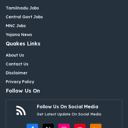
Tamilnadu Jobs
Central Govt Jobs
MNC Jobs
Yojana News
Quakes Links
About Us
Contact Us
Disclaimer
Privacy Policy
Follow Us On
Follow Us On Social Media
Get Latest Update On Social Media