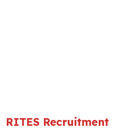
RITES Recruitment