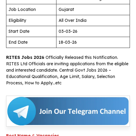
Job Location
Gujarat
Eligibility
All Over India
Start Date
03-03-26
End Date
18-03-26
RITES Jobs 2026
Officially Released this Notification.
RITES Ltd Officials are inviting applications from the eligible
and interested candidate. Central Govt Jobs 2026 –
Educational Qualification, Age Limit, Salary, Selection
Process, How to Apply…etc
Post Name
&
Vacancies