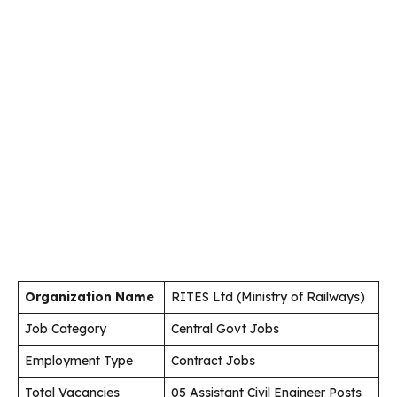
Organization Name
RITES Ltd (Ministry of Railways)
Job Category
Central Govt Jobs
Employment Type
Contract Jobs
Total Vacancies
05 Assistant Civil Engineer Posts