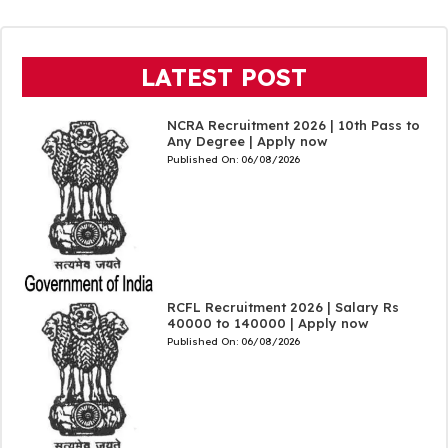
LATEST POST
NCRA Recruitment 2026 | 10th Pass to
Any Degree | Apply now
Published On:
06/08/2026
RCFL Recruitment 2026 | Salary Rs
40000 to 140000 | Apply now
Published On:
06/08/2026