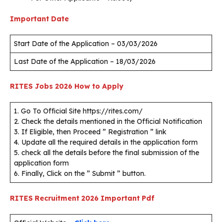
Important Date
Start Date of the Application – 03/03/2026
Last Date of the Application – 18/03/2026
RITES Jobs 2026
How to Apply
1. Go To Official Site https://rites.com/
2. Check the details mentioned in the Official Notification
3. If Eligible, then Proceed ” Registration ” link
4. Update all the required details in the application form
5. check all the details before the final submission of the
application form
6. Finally, Click on the ” Submit ” button.
RITES Recruitment 2026
Important Pdf