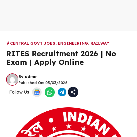
CENTRAL GOVT JOBS
,
ENGINEERING
,
RAILWAY
RITES Recruitment 2026 | No
Exam | Apply Online
By
admin
Published On:
05/03/2026
Follow Us