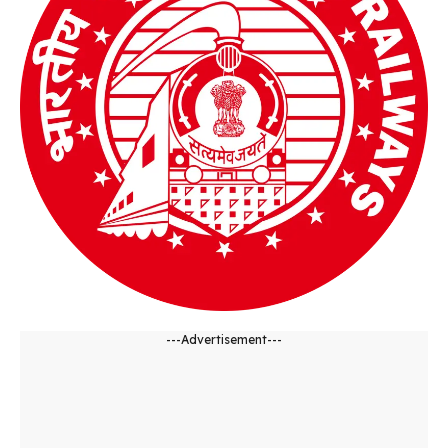
---Advertisement---