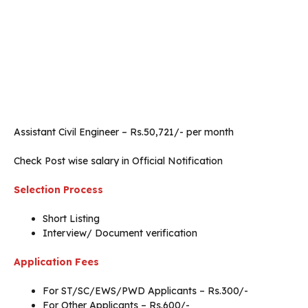
Assistant Civil Engineer – Rs.50,721/- per month
Check Post wise salary in Official Notification
Selection Process
Short Listing
Interview/ Document verification
Application Fees
For ST/SC/EWS/PWD Applicants – Rs.300/-
For Other Applicants – Rs.600/-