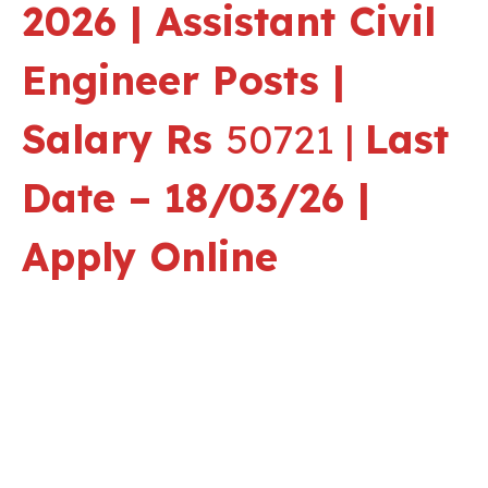
2026 | Assistant Civil
Engineer Posts |
Salary Rs
50721 |
Last
Date – 18/03/26 |
Apply Online