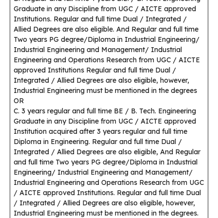
Graduate in any Discipline from UGC / AICTE approved
Institutions. Regular and full time Dual / Integrated /
Allied Degrees are also eligible. And Regular and full time
Two years PG degree/Diploma in Industrial Engineering/
Industrial Engineering and Management/ Industrial
Engineering and Operations Research from UGC / AICTE
approved Institutions Regular and full time Dual /
Integrated / Allied Degrees are also eligible, however,
Industrial Engineering must be mentioned in the degrees
OR
C. 3 years regular and full time BE / B. Tech. Engineering
Graduate in any Discipline from UGC / AICTE approved
Institution acquired after 3 years regular and full time
Diploma in Engineering. Regular and full time Dual /
Integrated / Allied Degrees are also eligible, And Regular
and full time Two years PG degree/Diploma in Industrial
Engineering/ Industrial Engineering and Management/
Industrial Engineering and Operations Research from UGC
/ AICTE approved Institutions. Regular and full time Dual
/ Integrated / Allied Degrees are also eligible, however,
Industrial Engineering must be mentioned in the degrees.