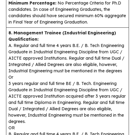
Minimum Percentage:
No Percentage Criteria for Ph.D
candidates. In case of Engineering Graduates, the
candidates should have secured minimum 60% aggregate
in Final Year of Engineering Graduation.
8. Management Trainee (Industrial Engineering)
Qualification:
A. Regular and full time 4 years B.E. / B. Tech Engineering
Graduate in Industrial Engineering Discipline from UGC /
AICTE approved Institutions. Regular and full time Dual /
Integrated / Allied Degrees are also eligible, however,
Industrial Engineering must be mentioned in the degrees
Or
3 years regular and full time BE / B. Tech. Engineering
Graduate in Industrial Engineering Discipline from UGC /
AICTE approved Institution acquired after 3 years regular
and full time Diploma in Engineering. Regular and full time
Dual / Integrated / Allied Degrees are also eligible,
however, Industrial Engineering must be mentioned in the
degrees.
OR
B. Regular and full time 4 years B.E. / B. Tech Engineering