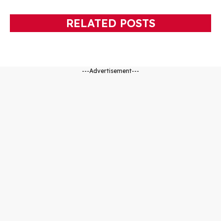
RELATED POSTS
---Advertisement---