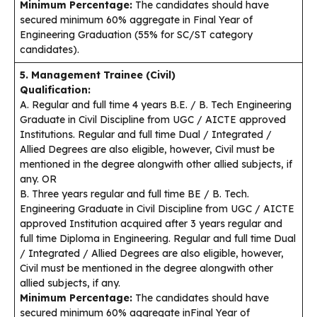
Minimum Percentage:
The candidates should have
secured minimum 60% aggregate in Final Year of
Engineering Graduation (55% for SC/ST category
candidates).
5. Management Trainee (Civil)
Qualification:
A. Regular and full time 4 years B.E. / B. Tech Engineering
Graduate in Civil Discipline from UGC / AICTE approved
Institutions. Regular and full time Dual / Integrated /
Allied Degrees are also eligible, however, Civil must be
mentioned in the degree alongwith other allied subjects, if
any. OR
B. Three years regular and full time BE / B. Tech.
Engineering Graduate in Civil Discipline from UGC / AICTE
approved Institution acquired after 3 years regular and
full time Diploma in Engineering. Regular and full time Dual
/ Integrated / Allied Degrees are also eligible, however,
Civil must be mentioned in the degree alongwith other
allied subjects, if any.
Minimum Percentage:
The candidates should have
secured minimum 60% aggregate inFinal Year of