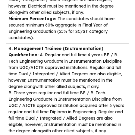
however, Electrical must be mentioned in the degree
alongwith other allied subjects, if any.
Minimum Percentage:
The candidates should have
secured minimum 60% aggregate in Final Year of
Engineering Graduation (55% for SC/ST category
candidates).
4. Management Trainee (Instrumentation)
Qualification:
A. Regular and full time 4 years BE / B.
Tech Engineering Graduate in Instrumentation Discipline
from UGC/AICTE approved institutions. Regular and full
time Dual / Integrated / Allied Degrees are also eligible,
however, Instrumentation must be mentioned in the
degree alongwith other allied subjects, if any.
B. Three years regular and full time BE / B. Tech.
Engineering Graduate in Instrumentation Discipline from
UGC / AICTE approved Institution acquired after 3 years
regular and full time Diploma in Engineering. Regular and
full time Dual / Integrated / Allied Degrees are also
eligible, however, Instrumentation must be mentioned in
the degree alongwith other allied subjects, if any.