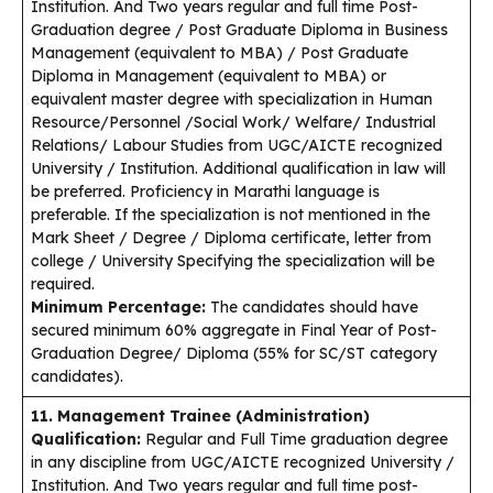
Institution. And Two years regular and full time Post-
Graduation degree / Post Graduate Diploma in Business
Management (equivalent to MBA) / Post Graduate
Diploma in Management (equivalent to MBA) or
equivalent master degree with specialization in Human
Resource/Personnel /Social Work/ Welfare/ Industrial
Relations/ Labour Studies from UGC/AICTE recognized
University / Institution. Additional qualification in law will
be preferred. Proficiency in Marathi language is
preferable. If the specialization is not mentioned in the
Mark Sheet / Degree / Diploma certificate, letter from
college / University Specifying the specialization will be
required.
Minimum Percentage:
The candidates should have
secured minimum 60% aggregate in Final Year of Post-
Graduation Degree/ Diploma (55% for SC/ST category
candidates).
11. Management Trainee (Administration)
Qualification:
Regular and Full Time graduation degree
in any discipline from UGC/AICTE recognized University /
Institution. And Two years regular and full time post-