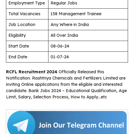
Employment Type
Regular Jobs
Total Vacancies
158 Management Trainee
Job Location
Any Where in India
Eligibility
All Over India
Start Date
08-06-24
End Date
01-07-24
RCFL Recruitment 2024
Officially Released this
Notification. Rashtriya Chemicals and Fertilizers Limited are
inviting Online applications from the eligible and interested
candidate. Bank Jobs 2024 – Educational Qualification, Age
Limit, Salary, Selection Process, How to Apply…etc