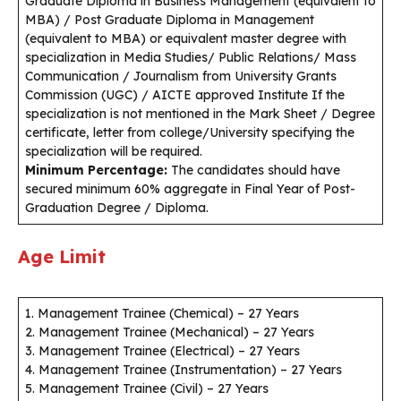
Graduate Diploma in Business Management (equivalent to
MBA) / Post Graduate Diploma in Management
(equivalent to MBA) or equivalent master degree with
specialization in Media Studies/ Public Relations/ Mass
Communication / Journalism from University Grants
Commission (UGC) / AICTE approved Institute If the
specialization is not mentioned in the Mark Sheet / Degree
certificate, letter from college/University specifying the
specialization will be required.
Minimum Percentage:
The candidates should have
secured minimum 60% aggregate in Final Year of Post-
Graduation Degree / Diploma.
Age Limit
1. Management Trainee (Chemical) – 27 Years
2. Management Trainee (Mechanical) – 27 Years
3. Management Trainee (Electrical) – 27 Years
4. Management Trainee (Instrumentation) – 27 Years
5. Management Trainee (Civil) – 27 Years