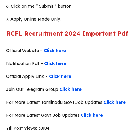
6. Click on the ” Submit ” button
7. Apply Online Mode Only.
RCFL Recruitment 2024
Important Pdf
Official Website –
Click here
Notification Pdf –
Click here
Official Apply Link –
Click here
Join Our Telegram Group
Click here
For More Latest Tamilnadu Govt Job Updates
Click here
For More Latest Govt Job Updates
Click here
Post Views:
3,884