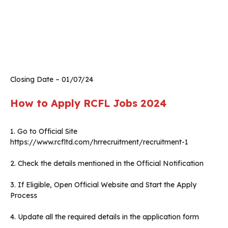
Closing Date – 01/07/24
How to Apply RCFL Jobs 2024
1. Go to Official Site
https://www.rcfltd.com/hrrecruitment/recruitment-1
2. Check the details mentioned in the Official Notification
3. If Eligible, Open Official Website and Start the Apply
Process
4. Update all the required details in the application form