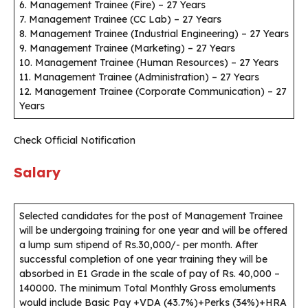
6. Management Trainee (Fire) – 27 Years
7. Management Trainee (CC Lab) – 27 Years
8. Management Trainee (Industrial Engineering) – 27 Years
9. Management Trainee (Marketing) – 27 Years
10. Management Trainee (Human Resources) – 27 Years
11. Management Trainee (Administration) – 27 Years
12. Management Trainee (Corporate Communication) – 27
Years
Check Official Notification
Salary
Selected candidates for the post of Management Trainee
will be undergoing training for one year and will be offered
a lump sum stipend of Rs.30,000/- per month. After
successful completion of one year training they will be
absorbed in E1 Grade in the scale of pay of Rs. 40,000 –
140000. The minimum Total Monthly Gross emoluments
would include Basic Pay +VDA (43.7%)+Perks (34%)+HRA