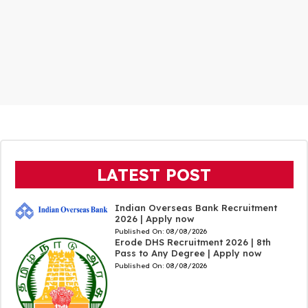
LATEST POST
Indian Overseas Bank Recruitment
2026 | Apply now
Published On:
08/08/2026
Erode DHS Recruitment 2026 | 8th
Pass to Any Degree | Apply now
Published On:
08/08/2026