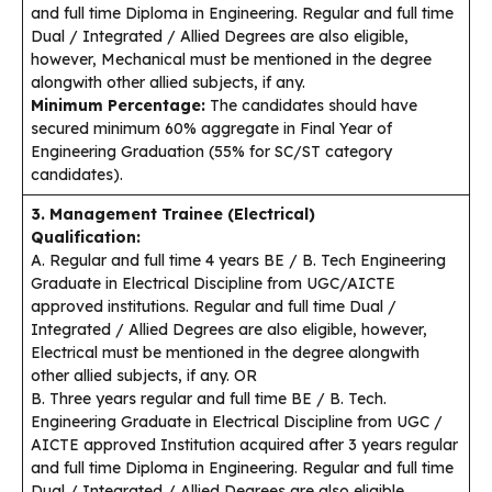
and full time Diploma in Engineering. Regular and full time
Dual / Integrated / Allied Degrees are also eligible,
however, Mechanical must be mentioned in the degree
alongwith other allied subjects, if any.
Minimum Percentage:
The candidates should have
secured minimum 60% aggregate in Final Year of
Engineering Graduation (55% for SC/ST category
candidates).
3. Management Trainee (Electrical)
Qualification:
A. Regular and full time 4 years BE / B. Tech Engineering
Graduate in Electrical Discipline from UGC/AICTE
approved institutions. Regular and full time Dual /
Integrated / Allied Degrees are also eligible, however,
Electrical must be mentioned in the degree alongwith
other allied subjects, if any. OR
B. Three years regular and full time BE / B. Tech.
Engineering Graduate in Electrical Discipline from UGC /
AICTE approved Institution acquired after 3 years regular
and full time Diploma in Engineering. Regular and full time
Dual / Integrated / Allied Degrees are also eligible,