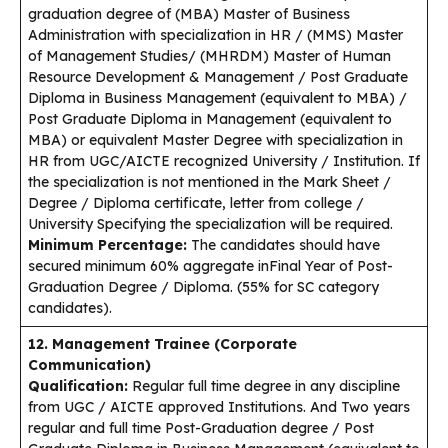
graduation degree of (MBA) Master of Business
Administration with specialization in HR / (MMS) Master
of Management Studies/ (MHRDM) Master of Human
Resource Development & Management / Post Graduate
Diploma in Business Management (equivalent to MBA) /
Post Graduate Diploma in Management (equivalent to
MBA) or equivalent Master Degree with specialization in
HR from UGC/AICTE recognized University / Institution. If
the specialization is not mentioned in the Mark Sheet /
Degree / Diploma certificate, letter from college /
University Specifying the specialization will be required.
Minimum Percentage:
The candidates should have
secured minimum 60% aggregate inFinal Year of Post-
Graduation Degree / Diploma. (55% for SC category
candidates).
12. Management Trainee (Corporate
Communication)
Qualification:
Regular full time degree in any discipline
from UGC / AICTE approved Institutions. And Two years
regular and full time Post-Graduation degree / Post