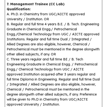
7. Management Trainee (CC Lab)
Qualification:
A. Ph.D. in Chemistry from UGC/AICTE approved
University / Institution. OR
B. Regular and full time 4 years B.E. / B. Tech. Engineering
Graduate in Chemical Engg./ Petrochemical
Engg./Chemical Technology from UGC / AICTE approved
Institutions. Regular and full time Dual / Integrated /
Allied Degrees are also eligible, however, Chemical /
Petrochemical must be mentioned in the degree alongwith
other allied subjects, if any. OR
C. Three years regular and full time BE / B. Tech
Engineering Graduate in Chemical Engg. / Petrochemical
Engg./ Chemical Technology from UGC / AICTE
approved Institution acquired after 3 years regular and
full time Diploma in Engineering. Regular and full time Dual
/ Integrated / Allied Degrees are also eligible, however,
Chemical / Petrochemical must be mentioned in the
degree alongwith other allied subjects, if any. Preference
will be given to Ph.D in Chemistry from UGC/AICTE
approved University / Institution.