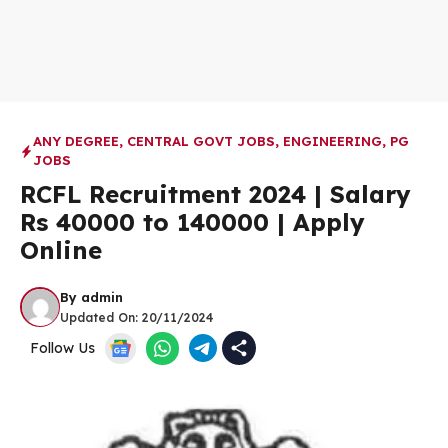
ANY DEGREE
,
CENTRAL GOVT JOBS
,
ENGINEERING
,
PG
JOBS
RCFL Recruitment 2024 | Salary
Rs 40000 to 140000 | Apply
Online
By
admin
Updated On:
20/11/2024
Follow Us