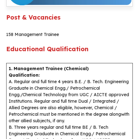
Post & Vacancies
158 Management Trainee
Educational Qualification
1. Management Trainee (Chemical)
Qualification:
A. Regular and full time 4 years B.E. / B. Tech. Engineering
Graduate in Chemical Engg./ Petrochemical
Engg./Chemical Technology from UGC / AICTE approved
Institutions. Regular and full time Dual / Integrated /
Allied Degrees are also eligible, however, Chemical /
Petrochemical must be mentioned in the degree alongwith
other allied subjects, if any.
B. Three years regular and full time BE / B. Tech
Engineering Graduate in Chemical Engg./ Petrochemical