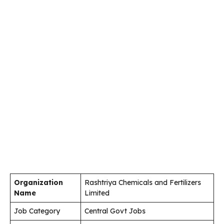
Organization
Rashtriya Chemicals and Fertilizers
Name
Limited
Job Category
Central Govt Jobs