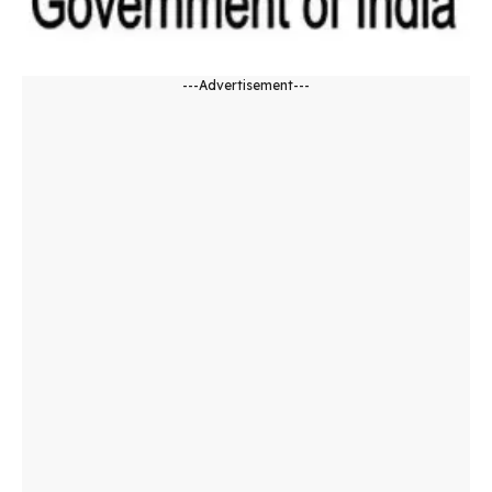
---Advertisement---