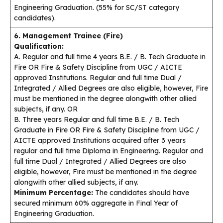
Engineering Graduation. (55% for SC/ST category
candidates).
6. Management Trainee (Fire)
Qualification:
A. Regular and full time 4 years B.E. / B. Tech Graduate in
Fire OR Fire & Safety Discipline from UGC / AICTE
approved Institutions. Regular and full time Dual /
Integrated / Allied Degrees are also eligible, however, Fire
must be mentioned in the degree alongwith other allied
subjects, if any. OR
B. Three years Regular and full time B.E. / B. Tech
Graduate in Fire OR Fire & Safety Discipline from UGC /
AICTE approved Institutions acquired after 3 years
regular and full time Diploma in Engineering. Regular and
full time Dual / Integrated / Allied Degrees are also
eligible, however, Fire must be mentioned in the degree
alongwith other allied subjects, if any.
Minimum Percentage:
The candidates should have
secured minimum 60% aggregate in Final Year of
Engineering Graduation.