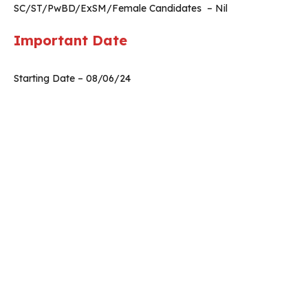
SC/ST/PwBD/ExSM/Female Candidates – Nil
Important Date
Starting Date – 08/06/24