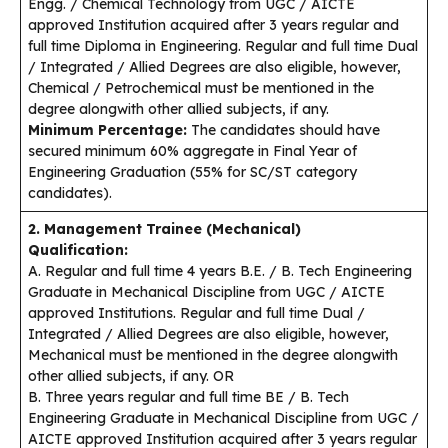
Engg. / Chemical Technology from UGC / AICTE
approved Institution acquired after 3 years regular and
full time Diploma in Engineering. Regular and full time Dual
/ Integrated / Allied Degrees are also eligible, however,
Chemical / Petrochemical must be mentioned in the
degree alongwith other allied subjects, if any.
Minimum Percentage:
The candidates should have
secured minimum 60% aggregate in Final Year of
Engineering Graduation (55% for SC/ST category
candidates).
2. Management Trainee (Mechanical)
Qualification:
A. Regular and full time 4 years B.E. / B. Tech Engineering
Graduate in Mechanical Discipline from UGC / AICTE
approved Institutions. Regular and full time Dual /
Integrated / Allied Degrees are also eligible, however,
Mechanical must be mentioned in the degree alongwith
other allied subjects, if any. OR
B. Three years regular and full time BE / B. Tech
Engineering Graduate in Mechanical Discipline from UGC /
AICTE approved Institution acquired after 3 years regular