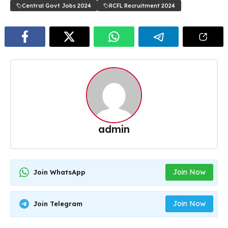
Central Govt Jobs 2024
RCFL Recruitment 2024
admin
Join Now
Join WhatsApp
Join Now
Join Telegram