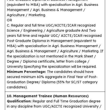
(equivalent to MBA) with specialisation in Agri. Business
Management / Agri. Business & Management /
Agriculture / Marketing.
OR
C. Regular and full time UGC/AICTE/ICAR recognized
Science / Engineering / Agriculture graduate And Two
years full time and regular UGC/ AICTE/ICAR recognised
Post Graduate Diploma in Management (equivalent to
MBA) with specialisation in Agri. Business Management /
Agri. Business & Management / Agriculture / Marketing. If
the specialization is not mentioned in the Mark Sheet /
Degree / Diploma certificate, letter from college /
University Specifying the specialization will be required.
Minimum Percentage:
The candidates should have
secured minimum 60% aggregate in Final Year of Post-
Graduation Degree/ Diploma (55% for SC/ST category
candidates).
10. Management Trainee (Human Resources)
Qualification:
Regular and Full Time Graduation degree
in any discipline from UGC/AICTE recognized University /