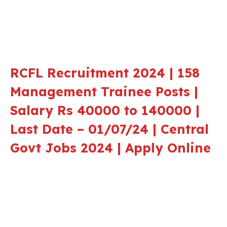
RCFL Recruitment 2024 | 158
Management Trainee Posts |
Salary Rs 40000 to 140000 |
Last Date – 01/07/24 | Central
Govt Jobs 2024 | Apply Online