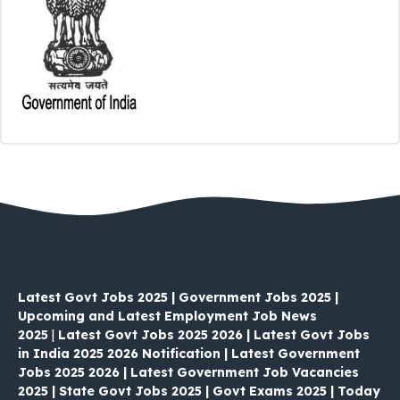
Latest Govt Jobs 2025 | Government Jobs 2025 |
Upcoming and Latest Employment Job News
2025
|
Latest Govt Jobs 2025 2026 | Latest Govt Jobs
in India 2025 2026 Notification | Latest Government
Jobs 2025 2026 | Latest Government Job Vacancies
2025 | State Govt Jobs 2025 | Govt Exams 2025 | Today