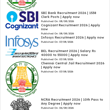
SBI Bank Recruitment 2026 | 1538
Clerk Posts | Apply now
Published On:
08/08/2026
Cognizant Recruitment 2026 | Apply
now
Published On:
08/08/2026
Infosys Recruitment 2026 | Apply now
Published On:
07/08/2026
BEL Recruitment 2026 | Salary Rs
40000 to 55000 | Apply now
Published On:
07/08/2026
Chennai Central Jail Recruitment 2026
| Apply now
Published On:
07/08/2026
NCRA Recruitment 2026 | 10th Pass to
Any Degree | Apply now
Published On:
06/08/2026