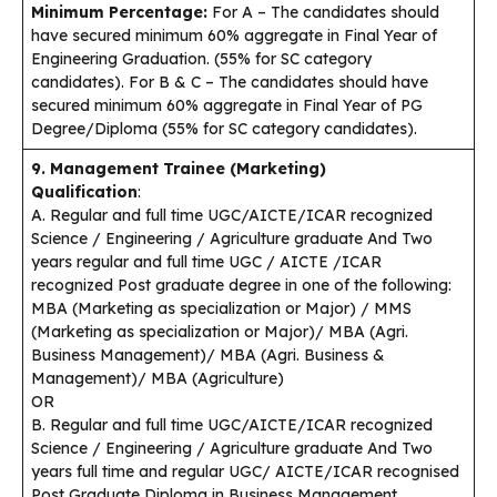
Minimum Percentage:
For A – The candidates should
have secured minimum 60% aggregate in Final Year of
Engineering Graduation. (55% for SC category
candidates). For B & C – The candidates should have
secured minimum 60% aggregate in Final Year of PG
Degree/Diploma (55% for SC category candidates).
9. Management Trainee (Marketing)
Qualification
:
A. Regular and full time UGC/AICTE/ICAR recognized
Science / Engineering / Agriculture graduate And Two
years regular and full time UGC / AICTE /ICAR
recognized Post graduate degree in one of the following:
MBA (Marketing as specialization or Major) / MMS
(Marketing as specialization or Major)/ MBA (Agri.
Business Management)/ MBA (Agri. Business &
Management)/ MBA (Agriculture)
OR
B. Regular and full time UGC/AICTE/ICAR recognized
Science / Engineering / Agriculture graduate And Two
years full time and regular UGC/ AICTE/ICAR recognised
Post Graduate Diploma in Business Management