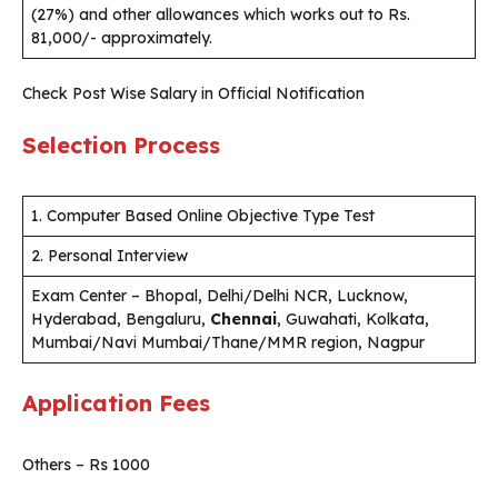
(27%) and other allowances which works out to Rs.
81,000/- approximately.
Check Post Wise Salary in Official Notification
Selection Process
1. Computer Based Online Objective Type Test
2. Personal Interview
Exam Center – Bhopal, Delhi/Delhi NCR, Lucknow,
Hyderabad, Bengaluru,
Chennai
, Guwahati, Kolkata,
Mumbai/Navi Mumbai/Thane/MMR region, Nagpur
Application Fees
Others – Rs 1000