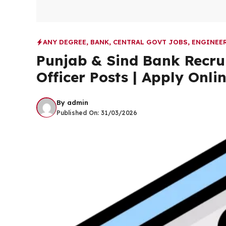
ANY DEGREE
,
BANK
,
CENTRAL GOVT JOBS
,
ENGINEE
Punjab & Sind Bank Recru
Officer Posts | Apply Onli
By
admin
Published On:
31/03/2026