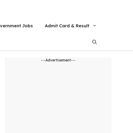
vernment Jobs
Admit Card & Result
---Advertisement---