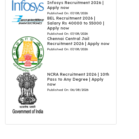
Infosys Recruitment 2026 |
Apply now
Published On:
07/08/2026
BEL Recruitment 2026 |
Salary Rs 40000 to 55000 |
Apply now
Published On:
07/08/2026
Chennai Central Jail
Recruitment 2026 | Apply now
Published On:
07/08/2026
NCRA Recruitment 2026 | 10th
Pass to Any Degree | Apply
now
Published On:
06/08/2026