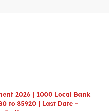
ment 2026 | 1000 Local Bank
80 to 85920 | Last Date –