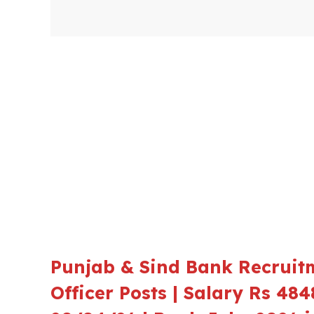
Punjab & Sind Bank Recruit
Officer Posts | Salary Rs 484