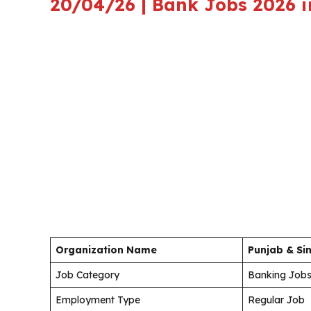
20/04/26 | Bank Jobs 2026 i
Organization Name
Punjab & Si
Job Category
Banking Job
Employment Type
Regular Job