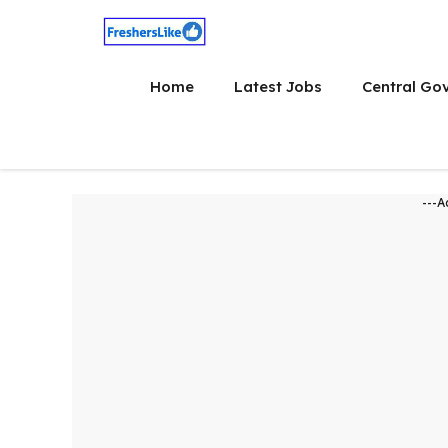
Skip
to
content
Home
Latest Jobs
Central Go
---A