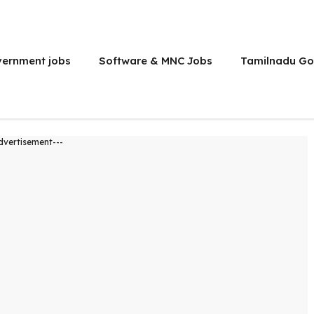
vernment jobs
Software & MNC Jobs
Tamilnadu Go
dvertisement---