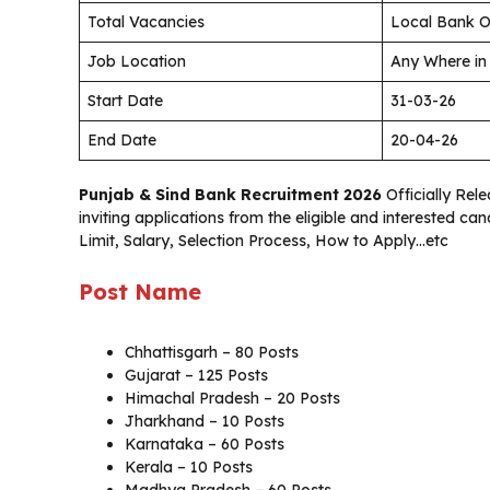
Total Vacancies
Local Bank O
Job Location
Any Where in
Start Date
31-03-26
End Date
20-04-26
Punjab & Sind Bank Recruitment 2026
Officially Rele
inviting applications from the eligible and interested c
Limit, Salary, Selection Process, How to Apply…etc
Post Name
Chhattisgarh – 80 Posts
Gujarat – 125 Posts
Himachal Pradesh – 20 Posts
Jharkhand – 10 Posts
Karnataka – 60 Posts
Kerala – 10 Posts