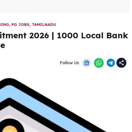
RING
,
PG JOBS
,
TAMILNADU
itment 2026 | 1000 Local Bank
ne
Follow Us