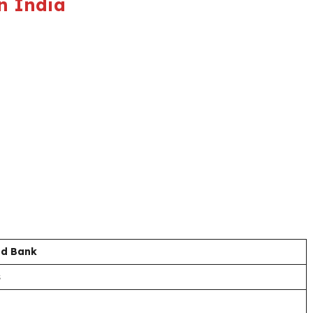
n India
nd Bank
s