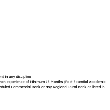
) in any discipline
nch experience of Minimum 18 Months (Post Essential Academic
heduled Commercial Bank or any Regional Rural Bank as listed in