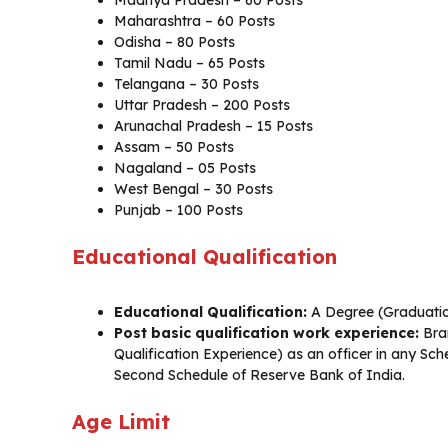
Madhya Pradesh – 60 Posts
Maharashtra – 60 Posts
Odisha – 80 Posts
Tamil Nadu – 65 Posts
Telangana – 30 Posts
Uttar Pradesh – 200 Posts
Arunachal Pradesh – 15 Posts
Assam – 50 Posts
Nagaland – 05 Posts
West Bengal – 30 Posts
Punjab – 100 Posts
Educational Qualification
Educational Qualification:
A Degree (Graduation
Post basic qualification work experience:
Bra
Qualification Experience) as an officer in any Sc
Second Schedule of Reserve Bank of India.
Age Limit