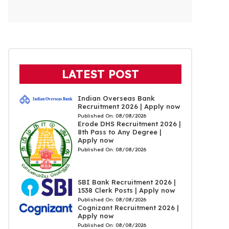
LATEST POST
Indian Overseas Bank
Recruitment 2026 | Apply now
Published On:
08/08/2026
Erode DHS Recruitment 2026 |
8th Pass to Any Degree |
Apply now
Published On:
08/08/2026
SBI Bank Recruitment 2026 |
1538 Clerk Posts | Apply now
Published On:
08/08/2026
Cognizant Recruitment 2026 |
Apply now
Published On:
08/08/2026