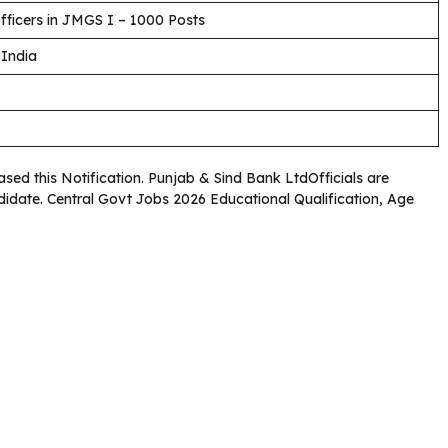
fficers in JMGS I – 1000 Posts
 India
ased this Notification. Punjab & Sind Bank LtdOfficials are
andidate. Central Govt Jobs 2026 Educational Qualification, Age