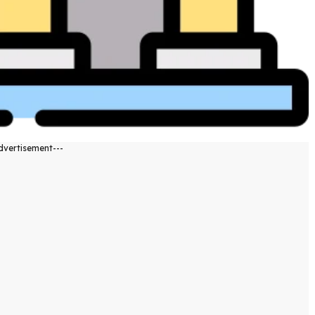
dvertisement---