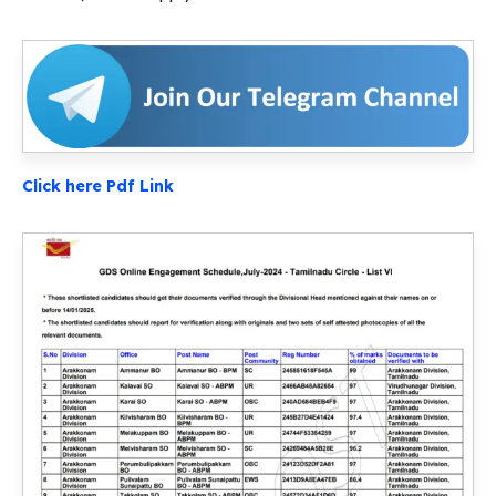
Click here Pdf Link