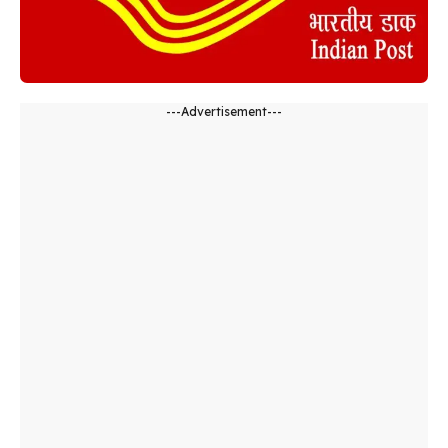
---Advertisement---