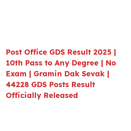
Post Office GDS Result 2025 |
10th Pass to Any Degree | No
Exam | Gramin Dak Sevak |
44228 GDS Posts Result
Officially Released