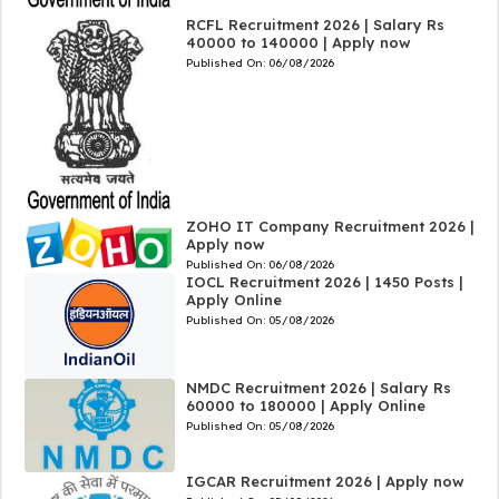
RCFL Recruitment 2026 | Salary Rs
40000 to 140000 | Apply now
Published On:
06/08/2026
ZOHO IT Company Recruitment 2026 |
Apply now
Published On:
06/08/2026
IOCL Recruitment 2026 | 1450 Posts |
Apply Online
Published On:
05/08/2026
NMDC Recruitment 2026 | Salary Rs
60000 to 180000 | Apply Online
Published On:
05/08/2026
IGCAR Recruitment 2026 | Apply now