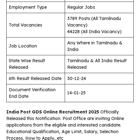
Employment Type
Regular Jobs
3789 Posts (All Tamilnadu
Total Vacancies
Vacancy)
44228 (All India Vacancy)
Any Where in Tamilnadu &
Job Location
India
State Wise Result
Tamilnadu & All India Result
Released
Released
6th Result Released Date
30-12-24
Document Verification
14-01-25
End Date
India Post GDS Online Recruitment 2025
Officially
Released this Notification. Post Office are inviting Online
applications from the eligible and interested candidate.
Educational Qualification, Age Limit, Salary, Selection
Process, How to Apply…etc