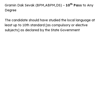
th
Gramin Dak Sevak (BPM,ABPM,DS) –
10
Pass
to Any
Degree
The candidate should have studied the local language at
least up to 10th standard [as compulsory or elective
subjects] as declared by the State Government