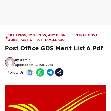
10TH PASS
,
12TH PASS
,
ANY DEGREE
,
CENTRAL GOVT
JOBS
,
POST OFFICE
,
TAMILNADU
Post Office GDS Merit List 6 Pdf
By
admin
Updated On:
11/08/2025
Follow Us