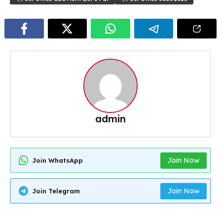
admin
Join Now
Join WhatsApp
Join Now
Join Telegram