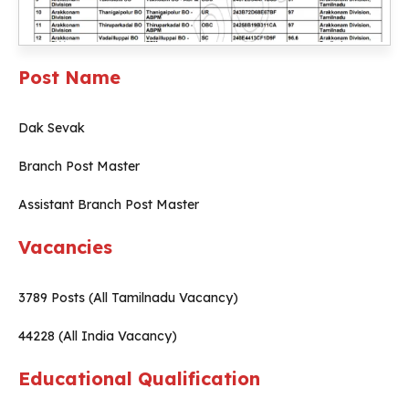
Post Name
Dak Sevak
Branch Post Master
Assistant Branch Post Master
Vacancies
3789 Posts (All Tamilnadu Vacancy)
44228 (All India Vacancy)
Educational Qualification