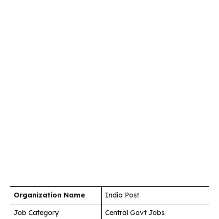
Organization Name
India Post
Job Category
Central Govt Jobs