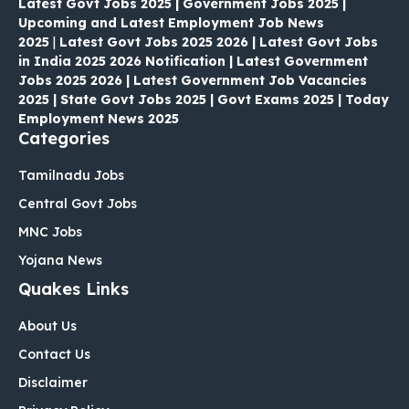
Latest Govt Jobs 2025 | Government Jobs 2025 |
Upcoming and Latest Employment Job News
2025
|
Latest Govt Jobs 2025 2026 | Latest Govt Jobs
in India 2025 2026 Notification | Latest Government
Jobs 2025 2026 | Latest Government Job Vacancies
2025 | State Govt Jobs 2025 | Govt Exams 2025 | Today
Employment News 2025
Categories
Tamilnadu Jobs
Central Govt Jobs
MNC Jobs
Yojana News
Quakes Links
About Us
Contact Us
Disclaimer