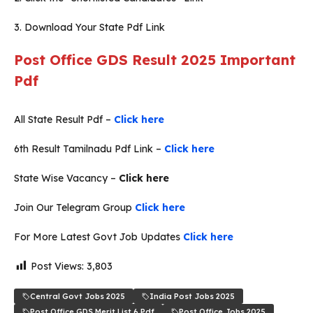
3. Download Your State Pdf Link
Post Office GDS Result 2025 Important
Pdf
All State Result Pdf –
Click here
6th Result Tamilnadu Pdf Link –
Click here
State Wise Vacancy –
Click here
Join Our Telegram Group
Click here
For More Latest Govt Job Updates
Click here
Post Views:
3,803
Central Govt Jobs 2025
India Post Jobs 2025
Post Office GDS Merit List 6 Pdf
Post Office Jobs 2025