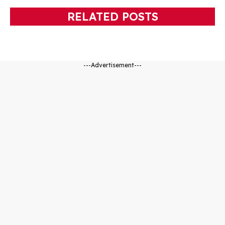
RELATED POSTS
---Advertisement---