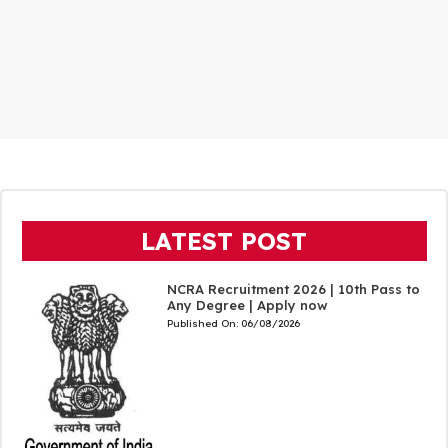
LATEST POST
NCRA Recruitment 2026 | 10th Pass to
Any Degree | Apply now
Published On:
06/08/2026