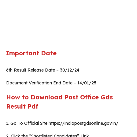
Important Date
6th Result Release Date – 30/12/24
Document Verification End Date – 14/01/25
How to Download Post Office Gds
Result Pdf
1. Go To Official Site https://indiapostgdsonline.gov.in/
2. Click the “Shortlisted Candidates” Link