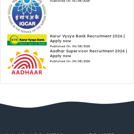
Published On:
05/08/2026
Karur Vysya Bank Recruitment 2026 |
Apply now
Published On:
04/08/2026
Aadhar Supervisor Recruitment 2026 |
Apply now
Published On:
04/08/2026