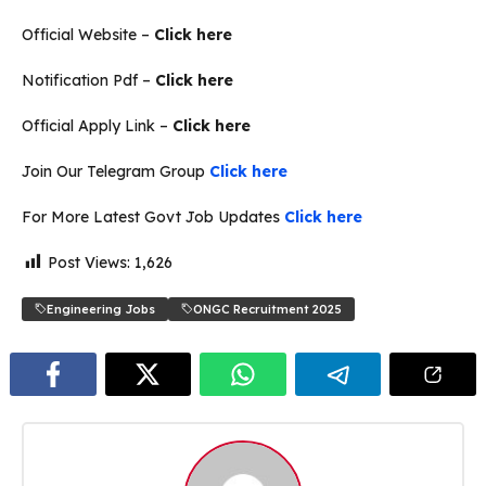
Official Website –
Click here
Notification Pdf –
Click here
Official Apply Link –
Click here
Join Our Telegram Group
Click here
For More Latest Govt Job Updates
Click here
Post Views:
1,626
Engineering Jobs
ONGC Recruitment 2025