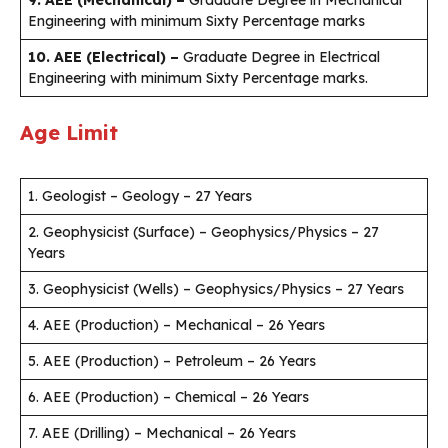
Engineering with minimum Sixty Percentage marks
10. AEE (Electrical) –
Graduate Degree in Electrical
Engineering with minimum Sixty Percentage marks.
Age Limit
1. Geologist – Geology – 27 Years
2. Geophysicist (Surface) – Geophysics/Physics – 27
Years
3. Geophysicist (Wells) – Geophysics/Physics – 27 Years
4. AEE (Production) – Mechanical – 26 Years
5. AEE (Production) – Petroleum – 26 Years
6. AEE (Production) – Chemical – 26 Years
7. AEE (Drilling) – Mechanical – 26 Years