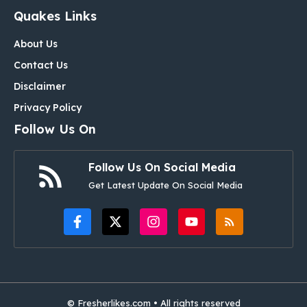
Quakes Links
About Us
Contact Us
Disclaimer
Privacy Policy
Follow Us On
Follow Us On Social Media
Get Latest Update On Social Media
© Fresherlikes.com • All rights reserved