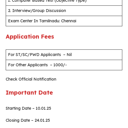
1. Computer Based Test (Objective Type)
2. Interview/Group Discussion
Exam Center In Tamilnadu: Chennai
Application Fees
For ST/SC/PWD Applicants – Nil
For Other Applicants – 1000/-
Check Official Notification
Important Date
Starting Date – 10.01.25
Closing Date – 24.01.25