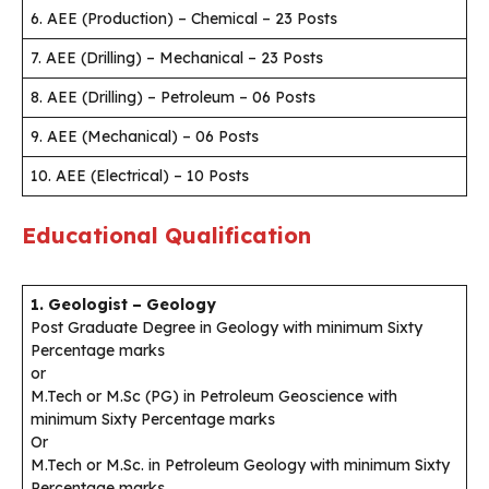
6. AEE (Production) – Chemical – 23 Posts
7. AEE (Drilling) – Mechanical – 23 Posts
8. AEE (Drilling) – Petroleum – 06 Posts
9. AEE (Mechanical) – 06 Posts
10. AEE (Electrical) – 10 Posts
Educational Qualification
1. Geologist – Geology
Post Graduate Degree in Geology with minimum Sixty
Percentage marks
or
M.Tech or M.Sc (PG) in Petroleum Geoscience with
minimum Sixty Percentage marks
Or
M.Tech or M.Sc. in Petroleum Geology with minimum Sixty
Percentage marks