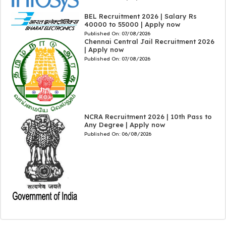
BEL Recruitment 2026 | Salary Rs
40000 to 55000 | Apply now
Published On:
07/08/2026
Chennai Central Jail Recruitment 2026
| Apply now
Published On:
07/08/2026
NCRA Recruitment 2026 | 10th Pass to
Any Degree | Apply now
Published On:
06/08/2026