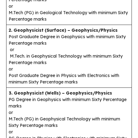
or
M.Tech (PG) in Geological Technology with minimum Sixty
Percentage marks
2. Geophysicist (Surface) – Geophysics/Physics
Post Graduate Degree in Geophysics with minimum Sixty
Percentage marks
or
M.Tech. in Geophysical Technology with minimum Sixty
Percentage marks
or
Post Graduate Degree in Physics with Electronics with
minimum Sixty Percentage marks
3. Geophysicist (Wells) – Geophysics/Physics
PG Degree in Geophysics with minimum Sixty Percentage
marks
or
M.Tech (PG) in Geophysical Technology with minimum
Sixty Percentage marks
or