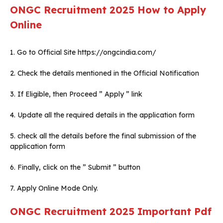
ONGC Recruitment 2025
How to Apply
Online
1. Go to Official Site https://ongcindia.com/
2. Check the details mentioned in the Official Notification
3. If Eligible, then Proceed ” Apply ” link
4. Update all the required details in the application form
5. check all the details before the final submission of the
application form
6. Finally, click on the ” Submit ” button
7. Apply Online Mode Only.
ONGC Recruitment 2025
Important Pdf