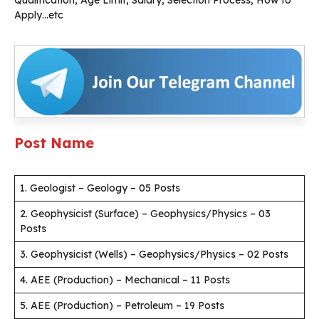
Qualification, Age Limit, Salary, Selection Process, How to
Apply…etc
Post Name
1. Geologist – Geology – 05 Posts
2. Geophysicist (Surface) – Geophysics/Physics – 03
Posts
3. Geophysicist (Wells) – Geophysics/Physics – 02 Posts
4. AEE (Production) – Mechanical – 11 Posts
5. AEE (Production) – Petroleum – 19 Posts