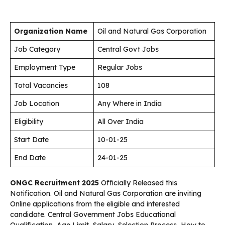
Organization Name
Oil and Natural Gas Corporation
Job Category
Central Govt Jobs
Employment Type
Regular Jobs
Total Vacancies
108
Job Location
Any Where in India
Eligibility
All Over India
Start Date
10-01-25
End Date
24-01-25
ONGC Recruitment 2025
Officially Released this
Notification. Oil and Natural Gas Corporation are inviting
Online applications from the eligible and interested
candidate. Central Government Jobs Educational