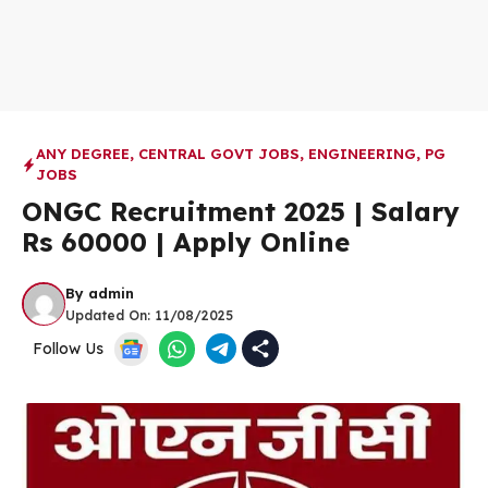
ANY DEGREE
,
CENTRAL GOVT JOBS
,
ENGINEERING
,
PG
JOBS
ONGC Recruitment 2025 | Salary
Rs 60000 | Apply Online
By
admin
Updated On:
11/08/2025
Follow Us