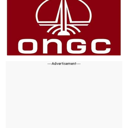
---Advertisement---