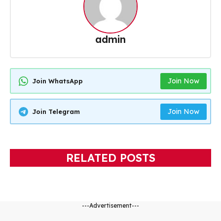
admin
Join Now
Join WhatsApp
Join Now
Join Telegram
RELATED POSTS
---Advertisement---