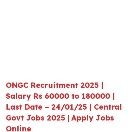
ONGC Recruitment 2025 |
Salary Rs 60000 to 180000 |
Last Date – 24/01/25 | Central
Govt Jobs 2025
|
Apply Jobs
Online