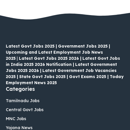
Latest Govt Jobs 2025 | Government Jobs 2025 |
Upcoming and Latest Employment Job News
2025
|
Latest Govt Jobs 2025 2026 | Latest Govt Jobs
in India 2025 2026 Notification | Latest Government
Jobs 2025 2026 | Latest Government Job Vacancies
2025 | State Govt Jobs 2025 | Govt Exams 2025 | Today
Employment News 2025
Categories
Tamilnadu Jobs
Central Govt Jobs
MNC Jobs
Yojana News