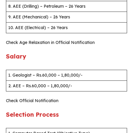
8. AEE (Drilling) – Petroleum – 26 Years
9. AEE (Mechanical) – 26 Years
10. AEE (Electrical) – 26 Years
Check Age Relaxation in Official Notification
Salary
1. Geologist – Rs.60,000 – 1,80,000/-
2. AEE – Rs.60,000 – 1,80,000/-
Check Official Notification
Selection Process