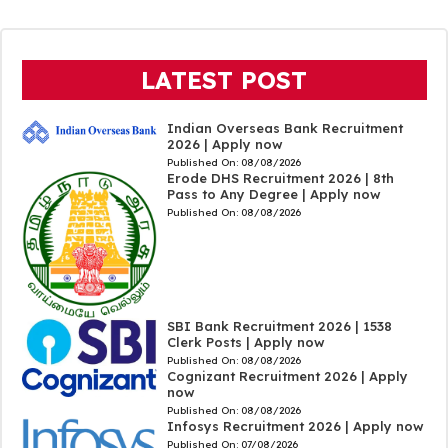
LATEST POST
Indian Overseas Bank Recruitment
2026 | Apply now
Published On:
08/08/2026
Erode DHS Recruitment 2026 | 8th
Pass to Any Degree | Apply now
Published On:
08/08/2026
SBI Bank Recruitment 2026 | 1538
Clerk Posts | Apply now
Published On:
08/08/2026
Cognizant Recruitment 2026 | Apply
now
Published On:
08/08/2026
Infosys Recruitment 2026 | Apply now
Published On:
07/08/2026