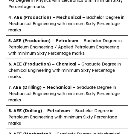
PG Degree in Physics with Electronics with minimum Sixty
Percentage marks
4. AEE (Production) – Mechanical –
Bachelor Degree in
Mechanical Engineering with minimum Sixty Percentage
marks
5. AEE (Production) – Petroleum –
Bachelor Degree in
Petroleum Engineering / Applied Petroleum Engineering
with minimum Sixty Percentage marks
6. AEE (Production) – Chemical –
Graduate Degree in
Chemical Engineering with minimum Sixty Percentage
marks
7. AEE (Drilling) – Mechanical –
Graduate Degree in
Mechanical Engineering with minimum Sixty Percentage
marks
8. AEE (Drilling) – Petroleum –
Bachelor Degree in
Petroleum Engineering with minimum Sixty Percentage
marks
9. AEE (Mechanical) –
Graduate Degree in Mechanical